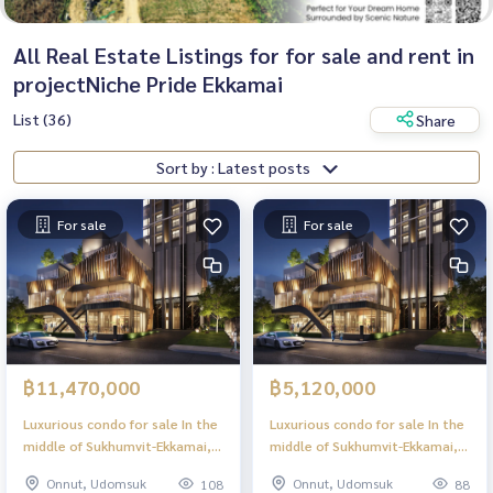
All Real Estate Listings for for sale and rent in
projectNiche Pride Ekkamai
List (36)
Share
Sort by : Latest posts
For sale
For sale
฿11,470,000
฿5,120,000
Luxurious condo for sale In the
Luxurious condo for sale In the
middle of Sukhumvit-Ekkamai, 2
middle of Sukhumvit-Ekkamai, 1
Bed, 62.00 sq m, high floor,
Bed, 28.50 sq m, high floor,
Onnut, Udomsuk
Onnut, Udomsuk
108
88
largest in the project, great
great view, central area in the