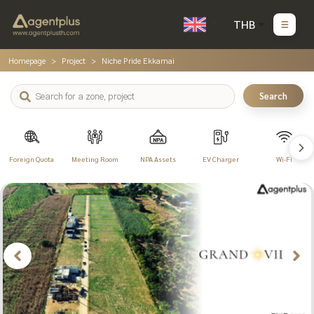
THB
Homepage
Project
Niche Pride Ekkamai
Search
Foreign Quota
Meeting Room
NPA Assets
EV Charger
Wi-Fi