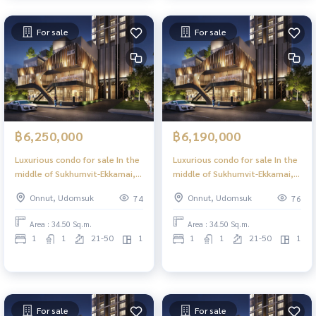
For sale
For sale
฿6,250,000
฿6,190,000
Luxurious condo for sale In the
Luxurious condo for sale In the
middle of Sukhumvit-Ekkamai, 1
middle of Sukhumvit-Ekkamai, 1
Bed Plus, 34.50 sq m, high floor,
Bed Plus, 34.50 sq m, high floor,
Onnut, Udomsuk
Onnut, Udomsuk
74
76
great view, central area in the
great view, central area in the
sky, 39 floors.
sky, 39 floors.
Area : 34.50 Sq.m.
Area : 34.50 Sq.m.
1
1
21-50
1
1
1
21-50
1
For sale
For sale