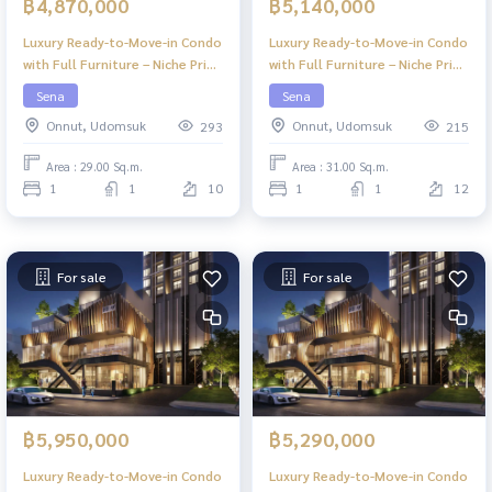
฿4,870,000
฿5,140,000
Luxury Ready-to-Move-in Condo
Luxury Ready-to-Move-in Condo
with Full Furniture – Niche Pride
with Full Furniture – Niche Pride
Ekkamai
Ekkamai
Sena
Sena
Onnut, Udomsuk
Onnut, Udomsuk
293
215
Area : 29.00 Sq.m.
Area : 31.00 Sq.m.
1
1
10
1
1
12
For sale
For sale
฿5,950,000
฿5,290,000
Luxury Ready-to-Move-in Condo
Luxury Ready-to-Move-in Condo