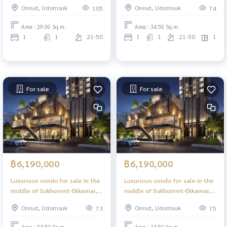
Bed, 29 sq m, high floor, great
Bed Plus, 34.50 sq m, high floor,
Onnut, Udomsuk
Onnut, Udomsuk
105
74
view, central area in the sky, 39
great view, central area in the
floors.
sky, 39 floors.
Area : 29.00 Sq.m.
Area : 34.50 Sq.m.
1
1
21-50
1
1
21-50
1
For sale
For sale
฿6,190,000
฿6,190,000
Luxurious condo for sale In the
Luxurious condo for sale In the
middle of Sukhumvit-Ekkamai, 1
middle of Sukhumvit-Ekkamai, 1
Bed Plus, 34.50 sq m, high floor,
Bed Plus, 34.50 sq m, high floor,
Onnut, Udomsuk
Onnut, Udomsuk
73
75
great view, central area in the
great view, central area in the
sky, 39 floors.
sky, 39 floors.
Area : 34.50 Sq.m.
Area : 34.50 Sq.m.