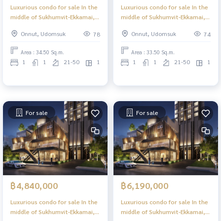
Luxurious condo for sale In the
Luxurious condo for sale In the
middle of Sukhumvit-Ekkamai, 1
middle of Sukhumvit-Ekkamai, 1
Bed Plus, 34.50 sq m, high floor,
Bed Plus, 33.50 sq m, high floor,
Onnut, Udomsuk
Onnut, Udomsuk
78
74
great view, central area in the
great view, central area in the
sky, 39 floors.
sky, 39 floors.
Area : 34.50 Sq.m.
Area : 33.50 Sq.m.
1
1
21-50
1
1
1
21-50
1
For sale
For sale
฿4,840,000
฿6,190,000
Luxurious condo for sale In the
Luxurious condo for sale In the
middle of Sukhumvit-Ekkamai, 1
middle of Sukhumvit-Ekkamai, 1