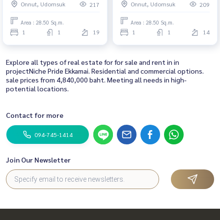
Onnut, Udomsuk
Onnut, Udomsuk
217
209
Area : 28.50 Sq.m.
Area : 28.50 Sq.m.
1
1
19
1
1
14
Explore all types of real estate for for sale and rent in in
projectNiche Pride Ekkamai. Residential and commercial options.
sale prices from 4,840,000 baht. Meeting all needs in high-
potential locations.
Contact for more
094-745-1414
Join Our Newsletter