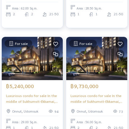
view, central skylight, 39
sky, 39 floors.
Area : 62.00 Sq.m.
Area : 28.50 Sq.m.
floors.
2
2
21-50
1
1
21-50
For sale
For sale
฿5,240,000
฿9,730,000
Luxurious condo for sale In the
Luxurious condo for sale In the
middle of Sukhumvit-Ekkamai, 1
middle of Sukhumvit-Ekkamai, 2
Bed, 29 sq m, high floor, great
Bed 56.00 sq m, high floor,
Onnut, Udomsuk
Onnut, Udomsuk
94
73
view, central area in the sky, 39
great view, central area in the
floors.
sky, 39 floors.
Area : 29.00 Sq.m.
Area : 56.00 Sq.m.
1
1
21-50
2
2
21-50