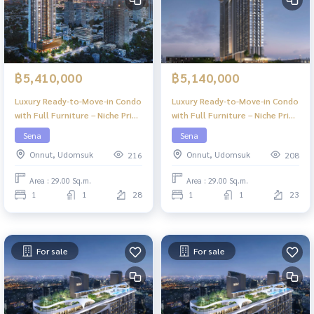
฿5,410,000
฿5,140,000
Luxury Ready-to-Move-in Condo
Luxury Ready-to-Move-in Condo
with Full Furniture – Niche Pride
with Full Furniture – Niche Pride
Ekkamai
Ekkamai
Sena
Sena
Onnut, Udomsuk
Onnut, Udomsuk
216
208
Area : 29.00 Sq.m.
Area : 29.00 Sq.m.
1
1
28
1
1
23
For sale
For sale