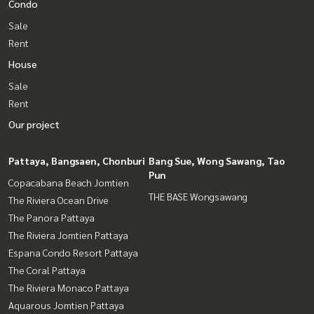
Condo
Sale
Rent
House
Sale
Rent
Our project
Pattaya, Bangsaen, Chonburi
Bang Sue, Wong Sawang, Tao
Pun
Copacabana Beach Jomtien
THE BASE Wongsawang
The Riviera Ocean Drive
The Panora Pattaya
The Riviera Jomtien Pattaya
Espana Condo Resort Pattaya
The Coral Pattaya
The Riviera Monaco Pattaya
Aquarous Jomtien Pattaya