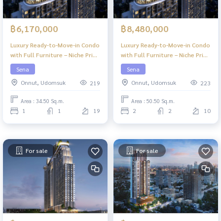
฿6,170,000
฿8,480,000
Luxury Ready-to-Move-in Condo
Luxury Ready-to-Move-in Condo
with Full Furniture – Niche Pride
with Full Furniture – Niche Pride
Ekkamai
Ekkamai
Sena
Sena
Onnut, Udomsuk
Onnut, Udomsuk
219
223
Area : 34.50 Sq.m.
Area : 50.50 Sq.m.
1
1
19
2
2
10
For sale
For sale