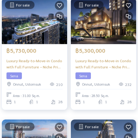
For sale
For sale
฿5,730,000
฿5,300,000
Luxury Ready-to-Move-in Condo
Luxury Ready-to-Move-in Condo
with Full Furniture – Niche Pride
with Full Furniture – Niche Pride
Ekkamai
Ekkamai
Sena
Sena
Onnut, Udomsuk
Onnut, Udomsuk
210
232
Area : 31.00 Sq.m.
Area : 28.50 Sq.m.
1
1
28
1
1
28
For sale
For sale