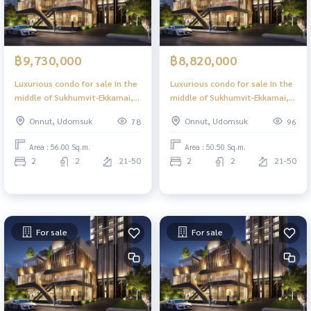
฿9,730,000
฿8,820,000
Luxurious condo for sale In the
Luxurious condo for sale In the
middle of Sukhumvit-Ekkamai, 2
middle of Sukhumvit-Ekkamai, 2
Bed 56.00 sq m, high floor,
Bed 50.50 sq m, high floor,
Onnut, Udomsuk
Onnut, Udomsuk
78
96
great view, central area in the
great view, central area in the
sky, 39 floors.
sky, 39 floors.
Area : 56.00 Sq.m.
Area : 50.50 Sq.m.
2
2
21-50
2
2
21-50
For sale
For sale