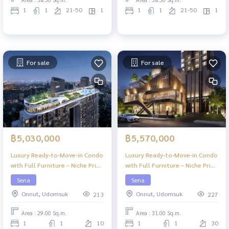
1
1
21-50
1
1
1
21-50
1
For sale
For sale
฿5,030,000
฿5,570,000
Luxury Ready-to-Move-in Condo
Luxury Ready-to-Move-in Condo
with Full Furniture – Niche Pride
with Full Furniture – Niche Pride
Ekkamai
Ekkamai
Sena
Sena
Onnut, Udomsuk
Onnut, Udomsuk
213
227
Area : 29.00 Sq.m.
Area : 31.00 Sq.m.
1
1
10
1
1
30