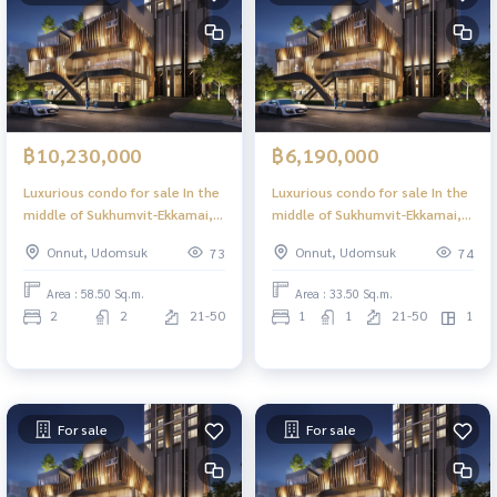
฿10,230,000
฿6,190,000
Luxurious condo for sale In the
Luxurious condo for sale In the
middle of Sukhumvit-Ekkamai, 2
middle of Sukhumvit-Ekkamai, 1
Bed 56.00 sq m, high floor,
Bed Plus, 33.50 sq m, high floor,
Onnut, Udomsuk
Onnut, Udomsuk
73
74
great view, central area in the
great view, central area in the
sky, 39 floors.
sky, 39 floors.
Area : 58.50 Sq.m.
Area : 33.50 Sq.m.
2
2
21-50
1
1
21-50
1
For sale
For sale