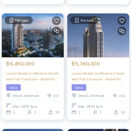
For sale
For sale
฿6,450,000
฿5,360,000
Luxury Ready-to-Move-in Condo
Luxury Ready-to-Move-in Condo
with Full Furniture – Niche Pride
with Full Furniture – Niche Pride
Ekkamai
Ekkamai
Sena
Sena
Onnut, Udomsuk
Onnut, Udomsuk
217
214
Area : 34.50 Sq.m.
Area : 28.50 Sq.m.
1
1
30
1
1
30