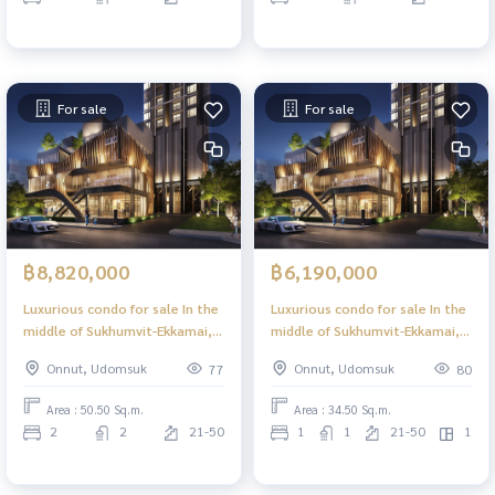
For sale
For sale
฿8,820,000
฿6,190,000
Luxurious condo for sale In the
Luxurious condo for sale In the
middle of Sukhumvit-Ekkamai, 2
middle of Sukhumvit-Ekkamai, 1
Bed 50.50 sq m, high floor,
Bed Plus, 34.50 sq m, high floor,
Onnut, Udomsuk
Onnut, Udomsuk
77
80
great view, central area in the
great view, central area in the
sky, 39 floors.
sky, 39 floors.
Area : 50.50 Sq.m.
Area : 34.50 Sq.m.
2
2
21-50
1
1
21-50
1