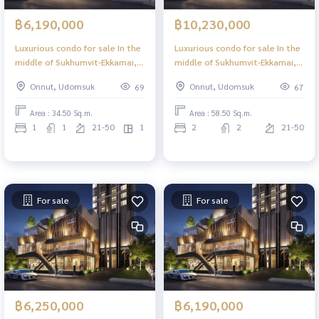
฿6,190,000
฿10,230,000
Luxurious condo for sale In the
Luxurious condo for sale In the
middle of Sukhumvit-Ekkamai, 1
middle of Sukhumvit-Ekkamai, 2
Bed Plus, 34.50 sq m, high floor,
Bed 58.50 sq m, high floor,
Onnut, Udomsuk
Onnut, Udomsuk
69
67
great view, central area in the
great view, central area in the
sky, 39 floors.
sky, 39 floors.
Area : 34.50 Sq.m.
Area : 58.50 Sq.m.
1
1
21-50
1
2
2
21-50
For sale
For sale
฿6,250,000
฿6,190,000