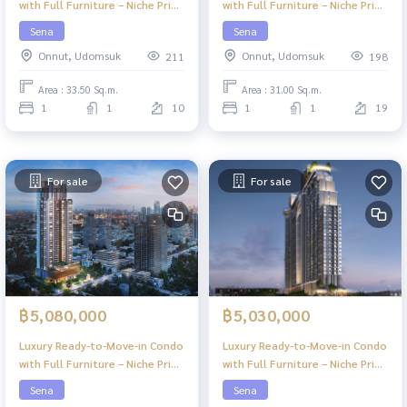
with Full Furniture – Niche Pride
with Full Furniture – Niche Pride
Ekkamai
Ekkamai
Sena
Sena
Onnut, Udomsuk
Onnut, Udomsuk
211
198
Area : 33.50 Sq.m.
Area : 31.00 Sq.m.
1
1
10
1
1
19
For sale
For sale
฿5,080,000
฿5,030,000
Luxury Ready-to-Move-in Condo
Luxury Ready-to-Move-in Condo
with Full Furniture – Niche Pride
with Full Furniture – Niche Pride
Ekkamai
Ekkamai
Sena
Sena