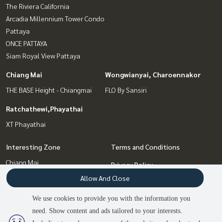
The Riviera California
Arcadia Millennium Tower Condo
Pattaya
ONCE PATTAYA
Siam Royal View Pattaya
Chiang Mai
Wongwianyai, Charoennakor
THE BASE Height - Chiangmai
FLO By Sansiri
Ratchathewi,Phayathai
XT Phayathai
Interesting Zone
Terms and Conditions
Chiang Mai
Privacy Policy
Wongwianyai, Charoennakor
Allow And Close
About us
Bang Sue, Wong Sawang, Tao
We use cookies to provide you with the information you
Pun
How to sale-rent
need. Show content and ads tailored to your interests.
Ratchathewi,Phayathai
Contact