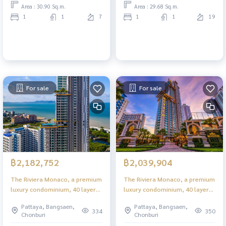
Area : 30.90 Sq.m.
Area : 29.68 Sq.m.
1
1
7
1
1
19
For sale
For sale
฿2,182,752
฿2,039,904
The Riviera Monaco, a premium
The Riviera Monaco, a premium
luxury condominium, 40 layers
luxury condominium, 40 layers
in the heart of Jomtien.
in the heart of Jomtien.
Pattaya, Bangsaen,
Pattaya, Bangsaen,
334
350
Chonburi
Chonburi