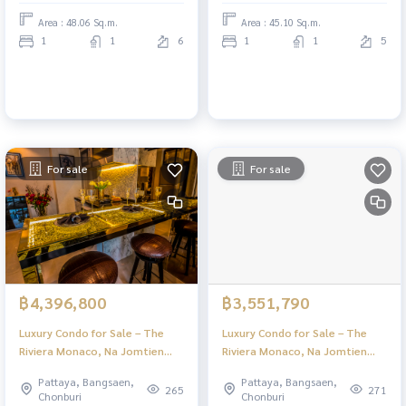
Area : 48.06 Sq.m.
Area : 45.10 Sq.m.
1
1
6
1
1
5
For sale
For sale
฿4,396,800
฿3,551,790
Luxury Condo for Sale – The
Luxury Condo for Sale – The
Riviera Monaco, Na Jomtien
Riviera Monaco, Na Jomtien
Pattaya | Stunning Views & Full
Pattaya | Stunning Views & Full
Pattaya, Bangsaen,
Pattaya, Bangsaen,
Facilities
Facilities
265
271
Chonburi
Chonburi