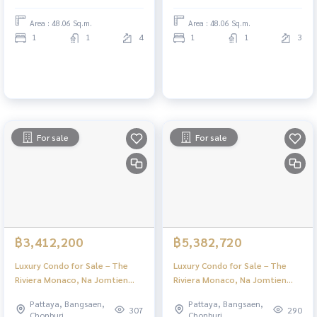
Area : 48.06 Sq.m.
Area : 48.06 Sq.m.
1
1
4
1
1
3
For sale
For sale
฿3,412,200
฿5,382,720
Luxury Condo for Sale – The
Luxury Condo for Sale – The
Riviera Monaco, Na Jomtien
Riviera Monaco, Na Jomtien
Pattaya | Stunning Views & Full
Pattaya | Stunning Views & Full
Pattaya, Bangsaen,
Pattaya, Bangsaen,
Facilities
Facilities
307
290
Chonburi
Chonburi