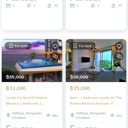
1
1
22
1
1
27
For rent
For rent
฿35,000
฿30,000
฿32,000
฿25,000
Condo for Rent!!!! Riviera
Rent - 1 bedroom condo at The
Monaco 1 Bedroom, 1
Riviera Monaco Pattaya 📍
Bathroom Sea View and City
Location: Nachom Thian 🌴
Pattaya, Bangsaen,
Pattaya, Bangsaen,
View
Near Nachom Thian Beach
581
362
Chonburi
Chonburi
Famous seafood restaurant,
cafes and 1 bedroom