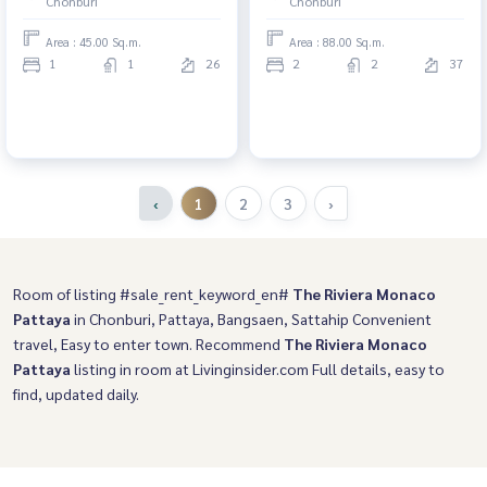
Chonburi
Chonburi
Area : 45.00 Sq.m.
Area : 88.00 Sq.m.
1
1
26
2
2
37
‹
1
2
3
›
Room of listing #sale_rent_keyword_en#
The Riviera Monaco
Pattaya
in Chonburi, Pattaya, Bangsaen, Sattahip Convenient
travel, Easy to enter town. Recommend
The Riviera Monaco
Pattaya
listing in room at Livinginsider.com Full details, easy to
find, updated daily.