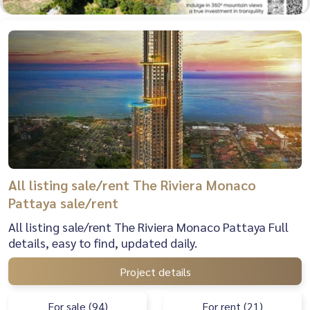
All listing sale/rent The Riviera Monaco
Pattaya sale/rent
All listing sale/rent The Riviera Monaco Pattaya Full
details, easy to find, updated daily.
Project details
For sale (94)
For rent (21)