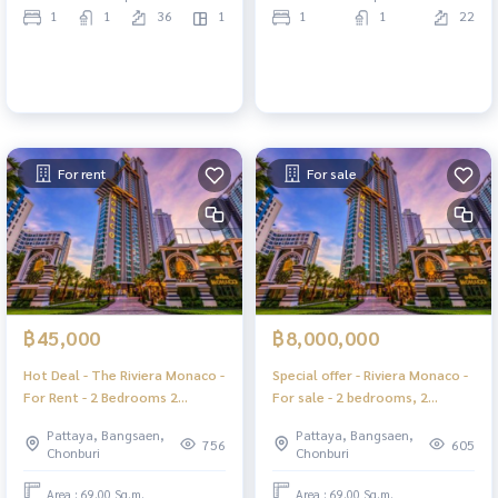
1
1
36
1
1
1
22
For rent
For sale
฿45,000
฿8,000,000
Hot Deal - The Riviera Monaco -
Special offer - Riviera Monaco -
For Rent - 2 Bedrooms 2
For sale - 2 bedrooms, 2
Bathrooms Seaview - Jomtien
bathrooms, Sea View - Jomtien
Pattaya, Bangsaen,
Pattaya, Bangsaen,
Pattaya
Pattaya.
756
605
Chonburi
Chonburi
Area : 69.00 Sq.m.
Area : 69.00 Sq.m.