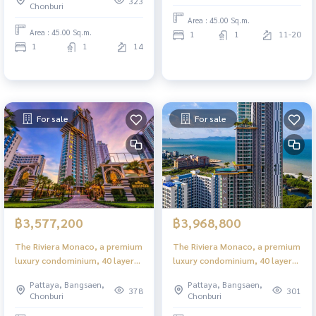
323
Chonburi
Area : 45.00 Sq.m.
Area : 45.00 Sq.m.
1
1
11-20
1
1
14
For sale
For sale
฿3,577,200
฿3,968,800
The Riviera Monaco, a premium
The Riviera Monaco, a premium
luxury condominium, 40 layers
luxury condominium, 40 layers
in the heart of Jomtien.
in the heart of Jomtien.
Pattaya, Bangsaen,
Pattaya, Bangsaen,
378
301
Chonburi
Chonburi