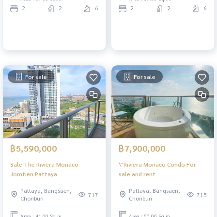
2
2
6
2
2
6
For sale
For sale
฿5,590,000
฿7,900,000
Sale The Riviera Monaco
\"Riviera Monaco Condo For
Jomtien Pattaya
sale and rent
Pattaya, Bangsaen,
Pattaya, Bangsaen,
717
715
Chonburi
Chonburi
Area : 41.00 Sq.m.
Area : 50.00 Sq.m.