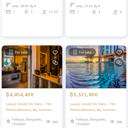
Area : 45.00 Sq.m.
Area : 31.02 Sq.m.
1
1
11-20
1
1
6
For sale
For sale
฿4,454,400
฿5,321,800
Luxury Condo for Sale – The
Luxury Condo for Sale – The
Riviera Monaco, Na Jomtien
Riviera Monaco, Na Jomtien
Pattaya | Stunning Views & Full
Pattaya | Stunning Views & Full
Pattaya, Bangsaen,
Pattaya, Bangsaen,
Facilities
Facilities
280
288
Chonburi
Chonburi