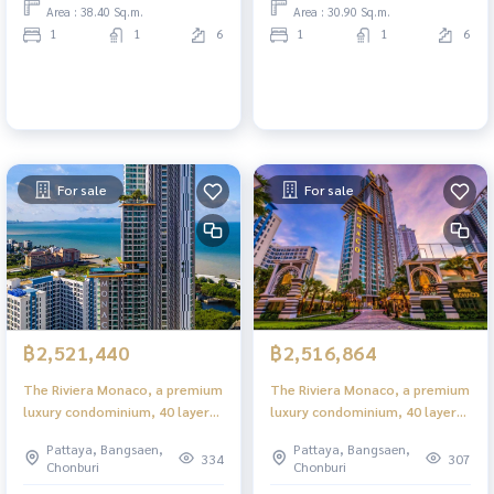
Area : 38.40 Sq.m.
Area : 30.90 Sq.m.
1
1
6
1
1
6
For sale
For sale
฿2,521,440
฿2,516,864
The Riviera Monaco, a premium
The Riviera Monaco, a premium
luxury condominium, 40 layers
luxury condominium, 40 layers
in the heart of Jomtien.
in the heart of Jomtien.
Pattaya, Bangsaen,
Pattaya, Bangsaen,
334
307
Chonburi
Chonburi