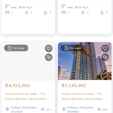
Area : 48.06 Sq.m.
Area : 48.06 Sq.m.
1
1
5
1
1
7
For sale
For sale
฿4,512,000
฿5,143,982
Luxury Condo for Sale – The
Luxury Condo for Sale – The
Riviera Monaco, Na Jomtien
Riviera Monaco, Na Jomtien
Pattaya | Stunning Views & Full
Pattaya | Stunning Views & Full
Pattaya, Bangsaen,
Pattaya, Bangsaen,
Facilities
Facilities
271
307
Chonburi
Chonburi