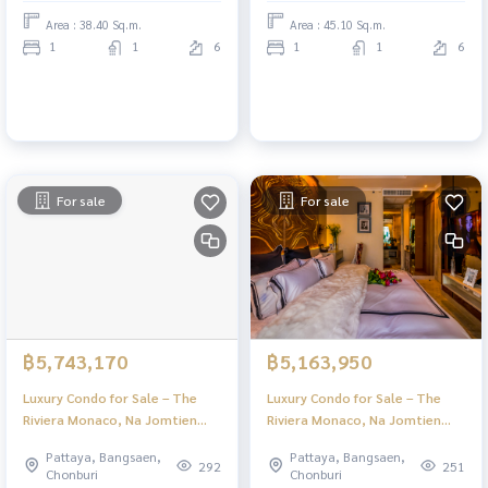
Area : 38.40 Sq.m.
Area : 45.10 Sq.m.
1
1
6
1
1
6
For sale
For sale
฿5,743,170
฿5,163,950
Luxury Condo for Sale – The
Luxury Condo for Sale – The
Riviera Monaco, Na Jomtien
Riviera Monaco, Na Jomtien
Pattaya | Stunning Views & Full
Pattaya | Stunning Views & Full
Pattaya, Bangsaen,
Pattaya, Bangsaen,
Facilities
Facilities
292
251
Chonburi
Chonburi