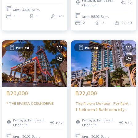
Pattaya, Bangsaen,
72
Chonburi
Area : 43.00 Sq.m.
1
1
26
Area : 88.00 Sq.m.
2
2
11-20
For rent
For rent
฿20,000
฿22,000
* THE RIVIERA OCEAN DRIVE
The Riviera Monaco - For Rent -
1 Bedroom 1 Bathroom city
view - Jomtien Pattaya
Pattaya, Bangsaen,
Pattaya, Bangsaen,
872
543
Chonburi
Chonburi
Area : 30.00 Sq.m.
Area : 30.90 Sq.m.