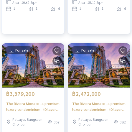
Area : 40.65 Sq.m.
Area : 45.10 Sq.m.
1
1
4
1
1
4
For sale
For sale
฿3,379,200
฿2,472,000
The Riviera Monaco, a premium
The Riviera Monaco, a premium
luxury condominium, 40 layers
luxury condominium, 40 layers
in the heart of Jomtien.
in the heart of Jomtien.
Pattaya, Bangsaen,
Pattaya, Bangsaen,
357
382
Chonburi
Chonburi