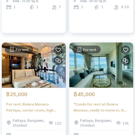
Area : 31.00 Sq.m.
Area : 50.50 Sq.m.
1
1
7
1
1
5-10
For rent
For rent
฿25,000
฿45,000
For rent: Riviera Monaco
*Condo for rent at Riviera
Pattaya, corner room, high
Monaco, ready to move in, high
floor, city view.
floor with sea view.
Pattaya, Bangsaen,
Pattaya, Bangsaen,
122
136
Chonburi
Chonburi