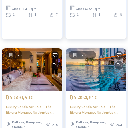
Area : 38.40 Sq.m.
Area : 40.65 Sq.m.
1
1
7
1
1
8
For sale
For sale
฿5,550,930
฿5,454,810
Luxury Condo for Sale – The
Luxury Condo for Sale – The
Riviera Monaco, Na Jomtien
Riviera Monaco, Na Jomtien
Pattaya | Stunning Views & Full
Pattaya | Stunning Views & Full
Pattaya, Bangsaen,
Pattaya, Bangsaen,
Facilities
Facilities
275
264
Chonburi
Chonburi