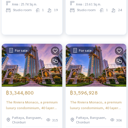
Area : 25.74 Sq.m.
Area : 23.61 Sq.m.
Studio room
1
19
Studio room
1
24
For sale
For sale
฿3,344,800
฿3,596,928
The Riviera Monaco, a premium
The Riviera Monaco, a premium
luxury condominium, 40 layers
luxury condominium, 40 layers
in the heart of Jomtien.
in the heart of Jomtien.
Pattaya, Bangsaen,
Pattaya, Bangsaen,
315
306
Chonburi
Chonburi