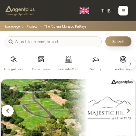
THB
Homepage
Project
The Riviera Monaco Pattaya
Search
Foreign Quota
Convenience
Romantic View
Security
Snooker Table
Store