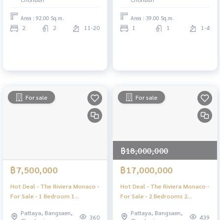
Area : 92.00 Sq.m.
Area : 39.00 Sq.m.
2
2
11-20
1
1
1-4
For sale
For sale
฿18,000,000
฿7,500,000
฿17,000,000
Hot Deal - The Riviera Monaco -
Hot Deal - The Riviera Monaco -
For Sale - 1 Bedroom 1
For Sale - 2 Bedrooms 2
Bathroom Seaview - Jomtien
Bathrooms Seaview - Jomtien
Pattaya, Bangsaen,
Pattaya, Bangsaen,
Pattaya
Pattaya
360
439