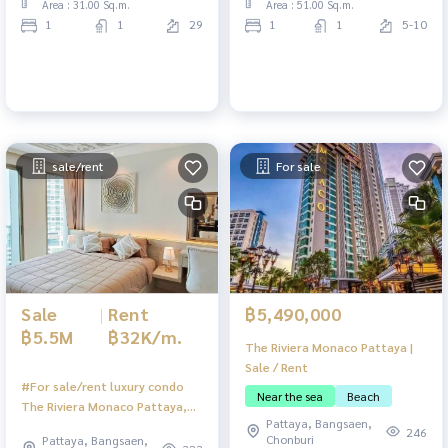
Area : 31.00 Sq.m.
Area : 51.00 Sq.m.
1
1
29
1
1
5-10
sale/rent
For sale
Sale
|
Rent
฿5,490,000
฿5.5M
฿32K/m.
The Riviera Monaco Pattaya |
Sale / Rent
#For sale/rent luxury condo
Near the sea
Beach
The Riviera Monaco Pattaya,
Pattaya, Bangsaen,
corner room, small pets
246
Chonburi
Pattaya, Bangsaen,
allowed, sea view.