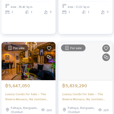
Area : 38.40 Sq.m.
Area : 31.02 Sq.m.
1
1
5
1
1
5
For sale
For sale
฿5,647,050
฿5,839,290
Luxury Condo for Sale – The
Luxury Condo for Sale – The
Riviera Monaco, Na Jomtien
Riviera Monaco, Na Jomtien
Pattaya | Stunning Views & Full
Pattaya | Stunning Views & Full
Pattaya, Bangsaen,
Pattaya, Bangsaen,
Facilities
Facilities
260
269
Chonburi
Chonburi