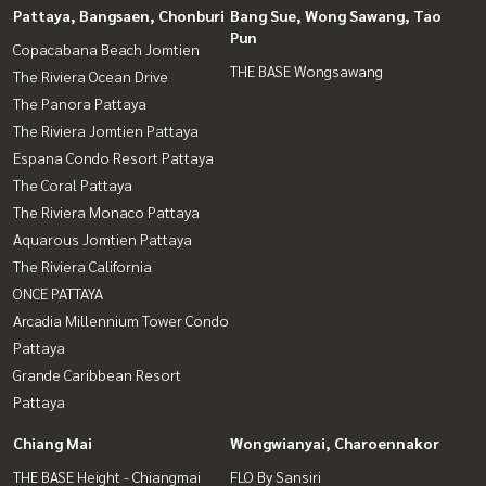
Pattaya, Bangsaen, Chonburi
Bang Sue, Wong Sawang, Tao
Pun
Copacabana Beach Jomtien
THE BASE Wongsawang
The Riviera Ocean Drive
The Panora Pattaya
The Riviera Jomtien Pattaya
Espana Condo Resort Pattaya
The Coral Pattaya
The Riviera Monaco Pattaya
Aquarous Jomtien Pattaya
The Riviera California
ONCE PATTAYA
Arcadia Millennium Tower Condo
Pattaya
Grande Caribbean Resort
Pattaya
Chiang Mai
Wongwianyai, Charoennakor
THE BASE Height - Chiangmai
FLO By Sansiri