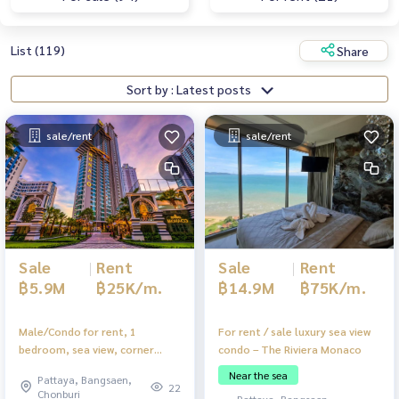
List (119)
Share
Sort by : Latest posts
sale/rent
sale/rent
Sale
|
Rent
Sale
|
Rent
฿14.9M
฿75K/m.
฿5.9M
฿25K/m.
For rent / sale luxury sea view
Male/Condo for rent, 1
condo – The Riviera Monaco
bedroom, sea view, corner
room, near Na Jomtien Beach.
Near the sea
Pattaya, Bangsaen,
Complete with furniture
22
Chonburi