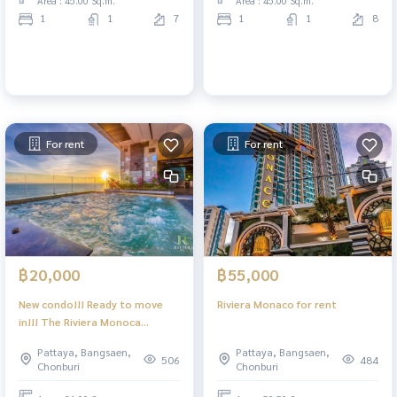
Area : 45.00 Sq.m.
Area : 45.00 Sq.m.
convenience store | 1
1
1
7
1
1
8
bathroom, living space 45 sq.m.
| Floor 8 with balcony with
beautiful sea views Li
For rent
For rent
฿20,000
฿55,000
New condo!!! Ready to move
Riviera Monaco for rent
in!!! The Riviera Monoca
Pattaya, 1 bedroom, 1
Pattaya, Bangsaen,
Pattaya, Bangsaen,
bathroom, 7th floor, sea view
506
484
Chonburi
Chonburi