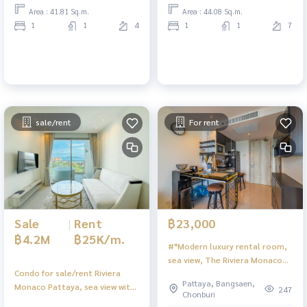
Area : 41.81 Sq.m.
Area : 44.08 Sq.m.
1
1
4
1
1
7
sale/rent
For rent
Sale
|
Rent
฿23,000
฿4.2M
฿25K/m.
#*Modern luxury rental room,
sea view, The Riviera Monaco
Condo for sale/rent Riviera
Pattaya
Pattaya, Bangsaen,
Monaco Pattaya, sea view with
247
Chonburi
bathtub.