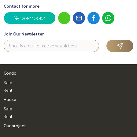
Contact for more
094-745-1414
Join Our Newsletter
Condo
Sale
Rent
House
Sale
Rent
Our project