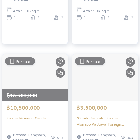
Area : 31.02 Sq.m.
Area : 48.06 Sq.m.
1
1
2
1
1
2
For sale
For sale
฿16,900,000
฿10,500,000
฿3,500,000
Riviera Monaco Condo
*Condo for sale, Riviera
Monaco Pattaya, foreign
quota, swimming pool view
Pattaya, Bangsaen,
Pattaya, Bangsaen,
613
364
Chonburi
Chonburi