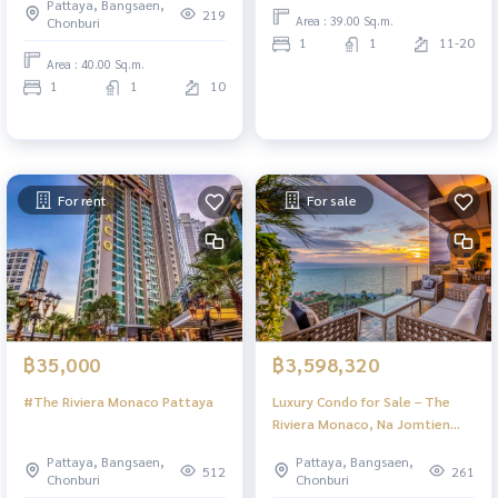
Pattaya, Bangsaen,
219
Area : 39.00 Sq.m.
Chonburi
1
1
11-20
Area : 40.00 Sq.m.
1
1
10
For rent
For sale
฿35,000
฿3,598,320
#The Riviera Monaco Pattaya
Luxury Condo for Sale – The
Riviera Monaco, Na Jomtien
Pattaya | Stunning Views & Full
Pattaya, Bangsaen,
Pattaya, Bangsaen,
Facilities
512
261
Chonburi
Chonburi