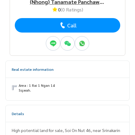
(Nhong) Tanamate Panchawnon
0
(0 Ratings)
Call
Real estate information
Area : 1 Rai 1 Ngan 14
Sq.wah.
Details
High potential land for sale, Soi On Nut 46, near Srinakarin