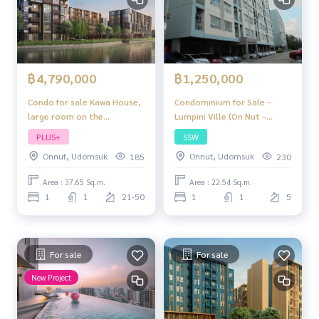
฿4,790,000
฿1,250,000
Condo for sale Kawa House,
Condominium for Sale –
large room on the
Lumpini Ville (On Nut –
waterfront. In the heart of
Pattanakarn) | THB 1.25
PLUS+
SSW
Habito, complete and ready
Million | 1 Bedroom, 1
Onnut, Udomsuk
Onnut, Udomsuk
185
230
to move in, near BTS On
Bathroom | Near Several
Nut”
Schools, Bangkok
Area : 37.65 Sq.m.
Area : 22.54 Sq.m.
1
1
21-50
1
1
5
For sale
For sale
New Project