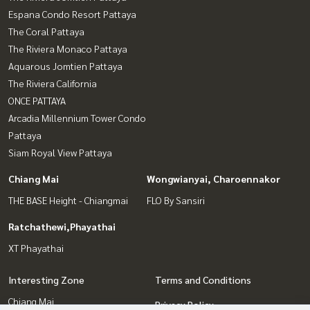
Espana Condo Resort Pattaya
The Coral Pattaya
The Riviera Monaco Pattaya
Aquarous Jomtien Pattaya
The Riviera California
ONCE PATTAYA
Arcadia Millennium Tower Condo
Pattaya
Siam Royal View Pattaya
Chiang Mai
Wongwianyai, Charoennakor
THE BASE Height - Chiangmai
FLO By Sansiri
Ratchathewi,Phayathai
XT Phayathai
Interesting Zone
Terms and Conditions
Chiang Mai
Privacy Policy