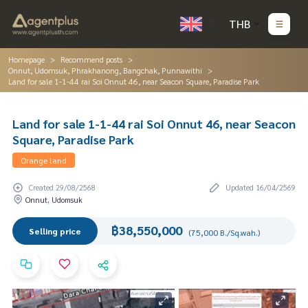
THB
Homepage
Recommend posts
Onnut, Udomsuk, Phrakhanong, Bangchak, Punnawithi
Land for sale 1-1-44 rai Soi Onnut 46, near Seacon Square, Paradise Park
Land for sale 1-1-44 rai Soi Onnut 46, near Seacon
Square, Paradise Park
Orange land
Created 29/08/2568
Updated 16/04/2569
Onnut, Udomsuk
฿38,550,000
Selling price
(75,000 B./Sq.wah.)