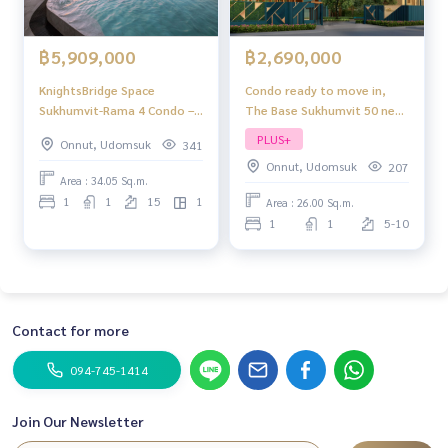
฿2,690,000
฿5,909,000
Condo ready to move in,
KnightsBridge Space
The Base Sukhumvit 50 near
Sukhumvit-Rama 4 Condo –
BTS On Nut
Ready to Move In
PLUS+
Onnut, Udomsuk
341
Onnut, Udomsuk
207
Area : 34.05 Sq.m.
1
1
15
1
Area : 26.00 Sq.m.
1
1
5-10
Contact for more
094-745-1414
Join Our Newsletter