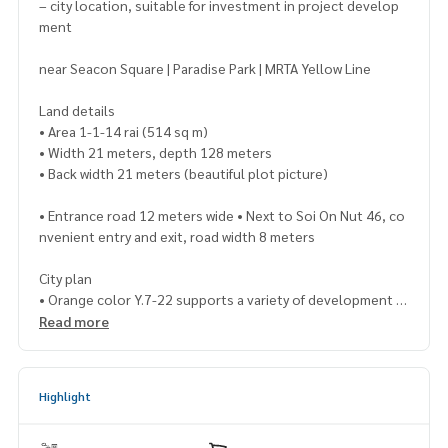
– city location, suitable for investment in project develop
ment
near Seacon Square | Paradise Park | MRTA Yellow Line
Land details
• Area 1-1-14 rai (514 sq m)
• Width 21 meters, depth 128 meters
• Back width 21 meters (beautiful plot picture)
• Entrance road 12 meters wide • Next to Soi On Nut 46, co
nvenient entry and exit, road width 8 meters
City plan
• Orange color Y.7-22 supports a variety of development
Read more
Land potential
Suitable for
✔ Apartment / Dormitory
Highlight
✔ Condominium / Low-rise condo
✔ Townhome / Residential project