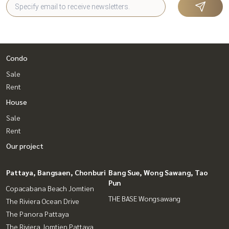
Condo
Sale
Rent
House
Sale
Rent
Our project
Pattaya, Bangsaen, Chonburi
Bang Sue, Wong Sawang, Tao
Pun
Copacabana Beach Jomtien
THE BASE Wongsawang
The Riviera Ocean Drive
The Panora Pattaya
The Riviera Jomtien Pattaya