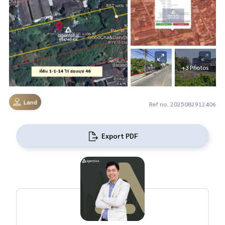
+3 Photos
Land
Ref no. 2025082912406
Export PDF