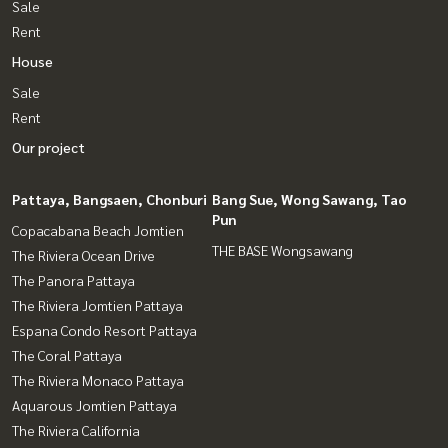
Sale
Rent
House
Sale
Rent
Our project
Pattaya, Bangsaen, Chonburi
Bang Sue, Wong Sawang, Tao
Pun
Copacabana Beach Jomtien
THE BASE Wongsawang
The Riviera Ocean Drive
The Panora Pattaya
The Riviera Jomtien Pattaya
Espana Condo Resort Pattaya
The Coral Pattaya
The Riviera Monaco Pattaya
Aquarous Jomtien Pattaya
The Riviera California