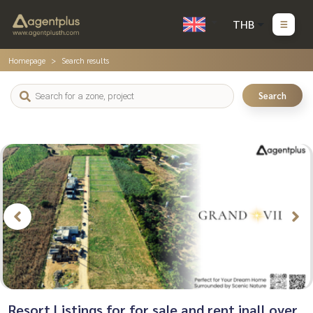
THB
Homepage
Search results
Search
Resort Listings for for sale and rent inall over