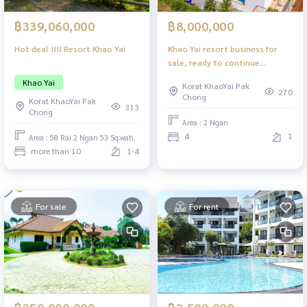
฿339,060,000
฿8,000,000
Hot deal !!!! Resort Khao Yai
Khao Yai resort business for
sale, ready to continue
business.
Khao Yai
Korat KhaoYai Pak
270
Chong
Korat KhaoYai Pak
313
Chong
Area : 2 Ngan
4
1
Area : 58 Rai 2 Ngan 53 Sq.wah.
more than 10
1-4
For sale
For rent