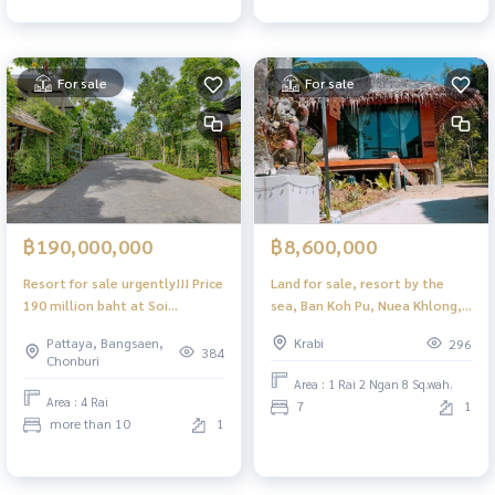
For sale
For sale
฿190,000,000
฿8,600,000
Resort for sale urgently!!! Price
Land for sale, resort by the
190 million baht at Soi
sea, Ban Koh Pu, Nuea Khlong,
Thepprasit
Krabi
Pattaya, Bangsaen,
Krabi
296
384
Chonburi
Area : 1 Rai 2 Ngan 8 Sq.wah.
Area : 4 Rai
7
1
more than 10
1