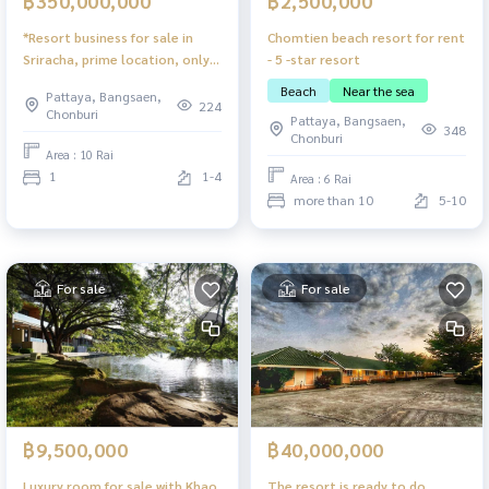
฿2,500,000
฿350,000,000
Chomtien beach resort for rent
*Resort business for sale in
- 5 -star resort
Sriracha, prime location, only
100 meters from the sea.
Beach
Near the sea
Pattaya, Bangsaen,
224
Chonburi
Pattaya, Bangsaen,
348
Chonburi
Area : 10 Rai
1
1-4
Area : 6 Rai
more than 10
5-10
For sale
For sale
฿9,500,000
฿40,000,000
Luxury room for sale with Khao
The resort is ready to do