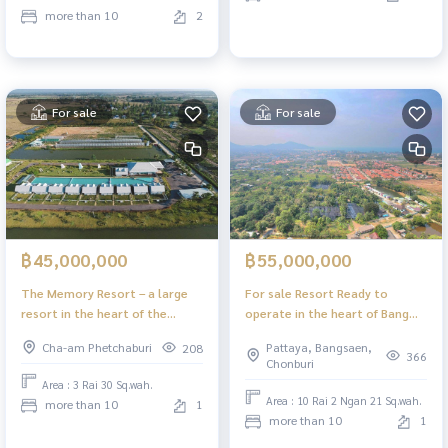
more than 10
2
For sale
For sale
฿45,000,000
฿55,000,000
The Memory Resort – a large
For sale Resort Ready to
resort in the heart of the
operate in the heart of Bang
Phetchaburi tourist route –
Saray, Sattahip, Chonburi
Cha-am Phetchaburi
Pattaya, Bangsaen,
208
Chao Samran Beach.
366
Chonburi
Area : 3 Rai 30 Sq.wah.
Area : 10 Rai 2 Ngan 21 Sq.wah.
more than 10
1
more than 10
1