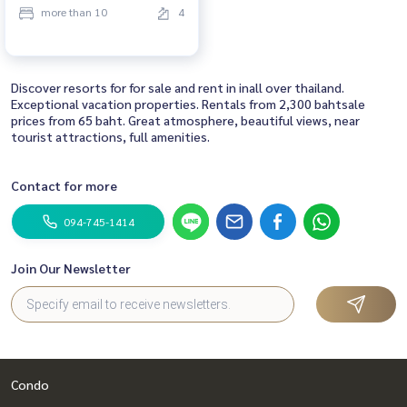
more than 10
4
Discover resorts for for sale and rent in inall over thailand.
Exceptional vacation properties. Rentals from 2,300 bahtsale
prices from 65 baht. Great atmosphere, beautiful views, near
tourist attractions, full amenities.
Contact for more
094-745-1414
Join Our Newsletter
Condo