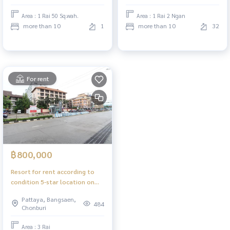
Area : 1 Rai 50 Sq.wah.
Area : 1 Rai 2 Ngan
more than 10
1
more than 10
32
For rent
฿800,000
Resort for rent according to
condition 5-star location on
Jomtien 2nd Road, Pattaya,
Pattaya, Bangsaen,
sea side.
484
Chonburi
Area : 3 Rai