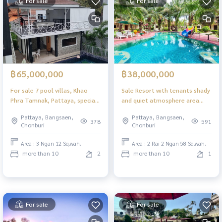
For sale
For sale
฿65,000,000
฿38,000,000
For sale 7 pool villas, Khao
Sale Resort with tenants shady
Phra Tamnak, Pattaya, special
and quiet atmosphere area
price Still open for business,
over 2 rai with swimming pool 6
Pattaya, Bangsaen,
Pattaya, Bangsaen,
full of occupants on Friday,
houses suitable for investors
378
591
Chonburi
Chonburi
Saturday and Sunday
Area : 3 Ngan 12 Sq.wah.
Area : 2 Rai 2 Ngan 58 Sq.wah.
more than 10
2
more than 10
1
For sale
For sale