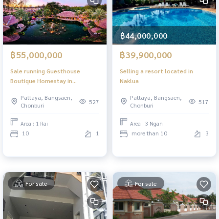
฿44,000,000
฿55,000,000
฿39,900,000
Sale running Guesthouse
Selling a resort located in
Boutique Homestay in
Naklua
Bangsaray Pattaya making it an
Pattaya, Bangsaen,
Pattaya, Bangsaen,
ideal investment opportunity
527
517
Chonburi
Chonburi
Area : 1 Rai
Area : 3 Ngan
10
1
more than 10
3
For sale
For sale