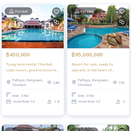
For rent
For sale
฿450,000
฿95,000,000
*Long term rental Thai-Bali
Resort for sale, ready to
style resort, good location in
operate, in the heart of
the city.
Pattaya, Sukhumvit Soi 53,
Pattaya, Bangsaen,
Pattaya, Bangsaen,
Pattaya
248
781
Chonburi
Chonburi
Area : 4 Rai
Area : 4 Rai
more than 10
1-4
more than 10
2