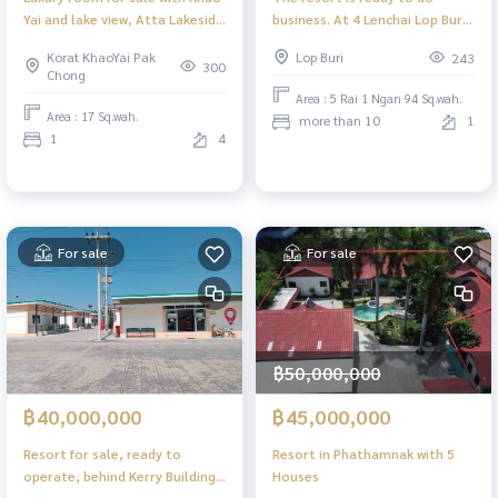
Yai and lake view, Atta Lakeside
business. At 4 Lenchai Lop Buri
Resort, Khao Yai, Nakhon
Road
Korat KhaoYai Pak
Lop Buri
243
Ratchasima
300
Chong
Area : 5 Rai 1 Ngan 94 Sq.wah.
Area : 17 Sq.wah.
more than 10
1
1
4
For sale
For sale
฿50,000,000
฿40,000,000
฿45,000,000
Resort for sale, ready to
Resort in Phathamnak with 5
operate, behind Kerry Building,
Houses