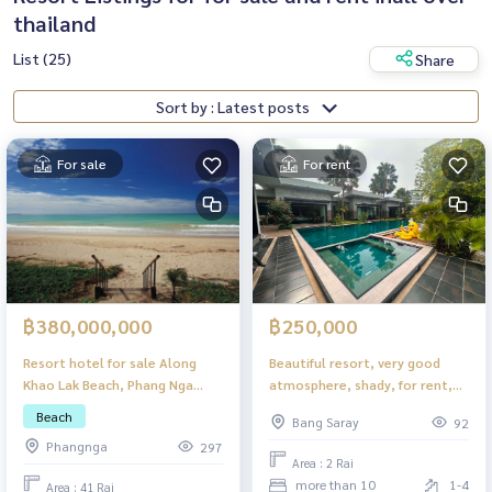
thailand
List (25)
Share
Sort by : Latest posts
For sale
For rent
฿380,000,000
฿250,000
Resort hotel for sale Along
Beautiful resort, very good
Khao Lak Beach, Phang Nga
atmosphere, shady, for rent,
Province
very good price, ready to do
Beach
Bang Saray
92
business!!!
Phangnga
297
Area : 2 Rai
more than 10
1-4
Area : 41 Rai