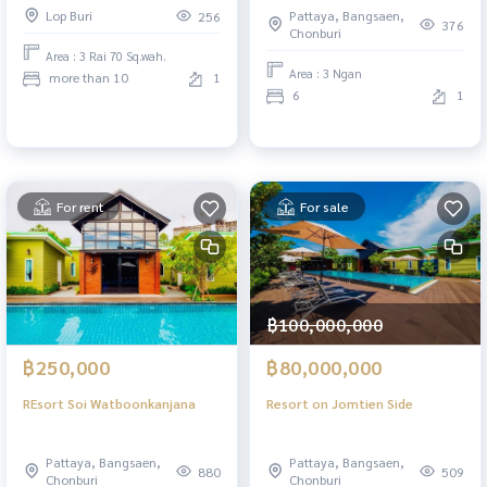
Soi 12, Phatthana Nikhom,
Lop Buri
Pattaya, Bangsaen,
256
Lopburi
376
Chonburi
Area : 3 Rai 70 Sq.wah.
Area : 3 Ngan
more than 10
1
6
1
For rent
For sale
฿100,000,000
฿250,000
฿80,000,000
REsort Soi Watboonkanjana
Resort on Jomtien Side
Pattaya, Bangsaen,
Pattaya, Bangsaen,
880
509
Chonburi
Chonburi