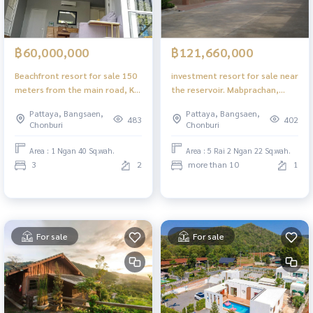
฿60,000,000
฿121,660,000
Beachfront resort for sale 150
investment resort for sale near
meters from the main road, Ko
the reservoir. Mabprachan,
Chang, Trat Province
Nong Prue, Pattaya
Pattaya, Bangsaen,
Pattaya, Bangsaen,
483
402
Chonburi
Chonburi
Area : 1 Ngan 40 Sq.wah.
Area : 5 Rai 2 Ngan 22 Sq.wah.
3
2
more than 10
1
For sale
For sale