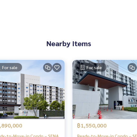
Nearby Items
For sale
For sale
,890,000
฿1,550,000
dy-to-Move-in Condo – SENA
Ready-to-Move-in Condo – S