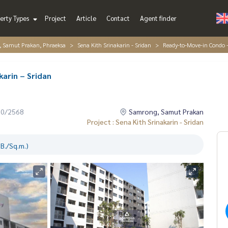
erty Types
Project
Article
Contact
Agent finder
, Samut Prakan, Phraeksa
Sena Kith Srinakarin - Sridan
Ready-to-Move-in Condo –
arin – Sridan
10/2568
Samrong, Samut Prakan
Project : Sena Kith Srinakarin - Sridan
B./Sq.m.)