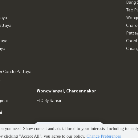
Bang 
Tao P
taya
Wongw
attaya
Charo
Patta
taya
Chonb
aya
Chian
er Condo Pattaya
a
Wongwianyai, Charoennakor
gmai
FLO By Sansiri
i
2
people are viewing
n you need. Show content and ads tailored to your interests. Including to anal
 clicking "Accept All", you agree to our policy.
Change Preferences