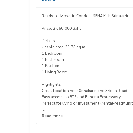
Ready-to-Move-in Condo – SENA Kith Srinakarin –
Price: 2,060,000 Baht
Details
Usable area: 33.78 sq.m.
1 Bedroom
1 Bathroom
1 Kitchen
1 Living Room
Highlights
Great location near Srinakarin and Sridan Road
Easy access to BTS and Bangna Expressway
Perfect for living or investment (rental-ready unit
Facilities
Read more
Fitness center
Relaxation garden