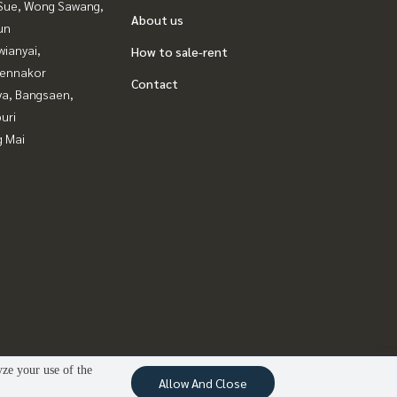
Sue, Wong Sawang,
About us
un
ianyai,
How to sale-rent
ennakor
Contact
ya, Bangsaen,
uri
g Mai
yze your use of the
Allow And Close