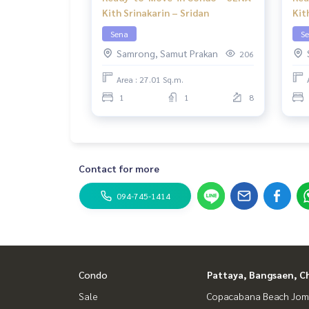
Kith Srinakarin – Sridan
Kit
Sena
S
Samrong, Samut Prakan
206
Area : 27.01 Sq.m.
1
1
8
Contact for more
094-745-1414
Condo
Pattaya, Bangsaen, C
Sale
Copacabana Beach Jom