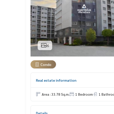
6
Condo
Real estate information
Area : 33.78 Sq.m.
1 Bedroom
1 Bathro
Details