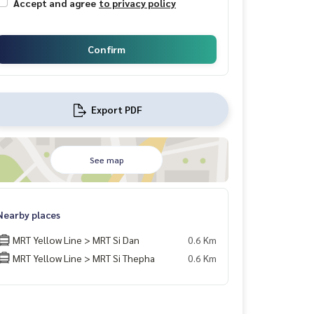
Accept and agree
to privacy policy
Confirm
Export PDF
See map
Nearby places
MRT Yellow Line > MRT Si Dan
0.6 Km
MRT Yellow Line > MRT Si Thepha
0.6 Km