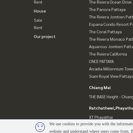
Rent
The Riviera Ocean Drive
The Panora Pattaya
House
The Riviera Jomtien Pat
Sale
Espana Condo Resort P
Rent
The Coral Pattaya
Our project
The Riviera Monaco Pat
Aquarous Jomtien Patt
The Riviera California
ONCE PATTAYA
Arcadia Millennium Tow
Siam Royal View Pattay
Chiang Mai
THE BASE Height - Chian
Ratchathewi,Phayatha
XT Phayathai
We use cookies to provide you with the informatio
website and understand where users come from. By