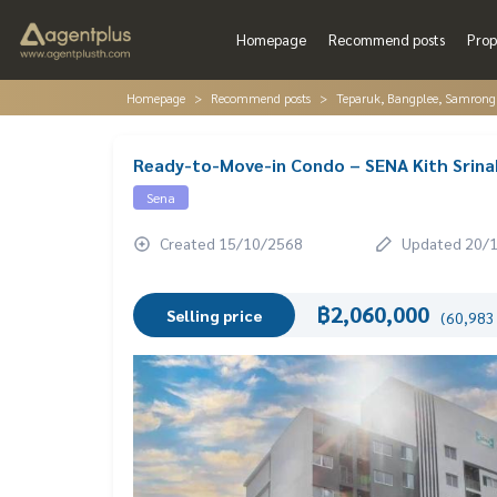
Homepage
Recommend posts
Prop
Homepage
Recommend posts
Teparuk, Bangplee, Samrong
Ready-to-Move-in Condo – SENA Kith Srinak
Sena
Created 15/10/2568
Updated 20/
฿2,060,000
Selling price
(60,983 