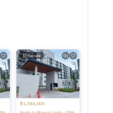
For sale
฿1,560,000
ENA
Ready-to-Move-in Condo – SENA