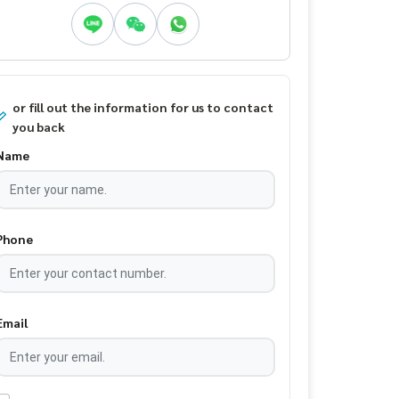
or fill out the information for us to contact
you back
Name
Phone
Email