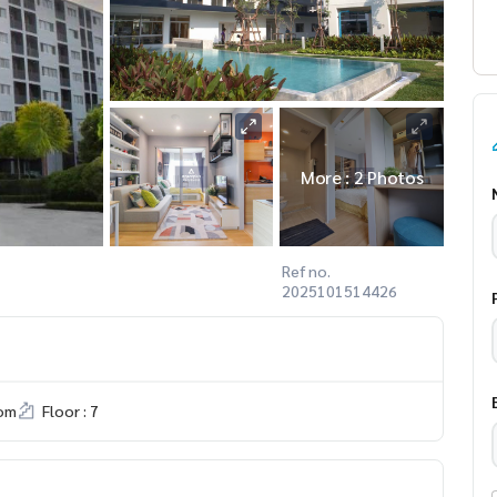
More : 2 Photos
Ref no.
2025101514426
om
Floor : 7