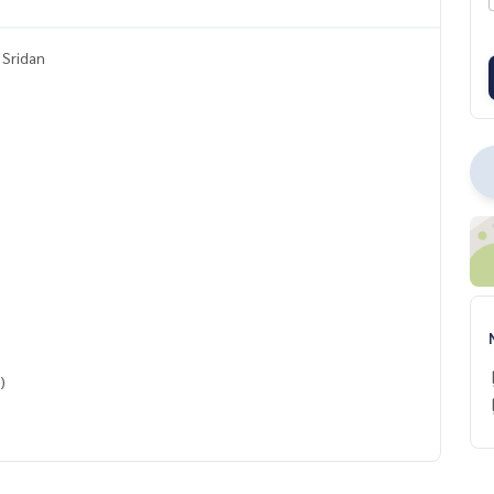
 Sridan
)