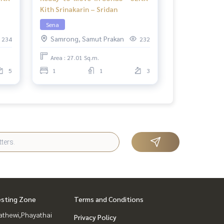
Kith Srinakarin – Sridan
Sena
Samrong, Samut Prakan
234
232
Area : 27.01 Sq.m.
5
1
1
3
esting Zone
Terms and Conditions
athewi,Phayathai
Privacy Policy