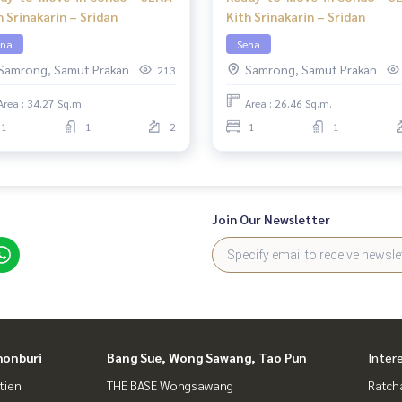
h Srinakarin – Sridan
Kith Srinakarin – Sridan
ena
Sena
Samrong, Samut Prakan
Samrong, Samut Prakan
213
Area : 34.27 Sq.m.
Area : 26.46 Sq.m.
1
1
2
1
1
Join Our Newsletter
honburi
Bang Sue, Wong Sawang, Tao Pun
Inter
tien
THE BASE Wongsawang
Ratch