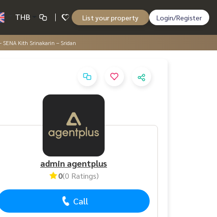
THB
List your property
Login/Register
 SENA Kith Srinakarin – Sridan
admin agentplus
0
(0 Ratings)
Call