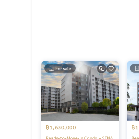
Laundry area
Convenience store
24-hour security system with CCTV
Nearby Places
Mega Bangna
Big C Srinakarin
Central Bangna
Sikarin Hospital
Assumption University (ABAC Bangna)
For sale
Location
https://maps.app.goo.gl/UHVzUpMzqrGEtbGYA
฿1,630,000
฿1
Ready-to-Move-in Condo – SENA
Rea