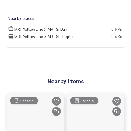
24-hour security system with CCTV
Nearby Places
Nearby places
Mega Bangna
Big C Srinakarin
MRT Yellow Line > MRT Si Dan
0.6 Km
Central Bangna
MRT Yellow Line > MRT Si Thepha
0.6 Km
Sikarin Hospital
Assumption University (ABAC Bangna)
Location
https://maps.app.goo.gl/UHVzUpMzqrGEtbGYA
Nearby Items
For sale
For sale