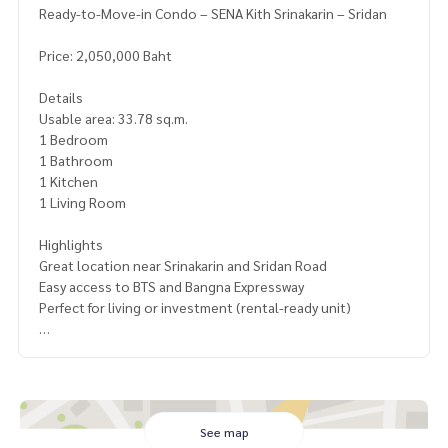
Ready-to-Move-in Condo – SENA Kith Srinakarin – Sridan
Price: 2,050,000 Baht
Details
Usable area: 33.78 sq.m.
1 Bedroom
1 Bathroom
1 Kitchen
1 Living Room
Highlights
Great location near Srinakarin and Sridan Road
Easy access to BTS and Bangna Expressway
Perfect for living or investment (rental-ready unit)
Facilities
Fitness center
Relaxation garden
Laundry area
Convenience store
See map