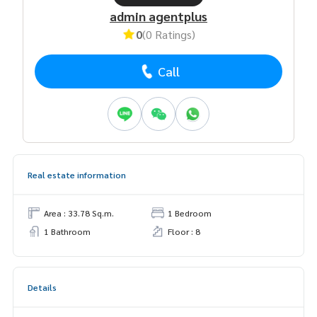
admin agentplus
0
(0 Ratings)
Call
Real estate information
Area : 33.78 Sq.m.
1 Bedroom
1 Bathroom
Floor : 8
Details