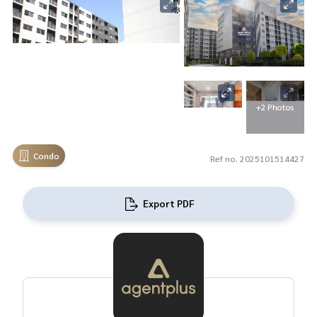
+2 Photos
Condo
Ref no. 2025101514427
Export PDF