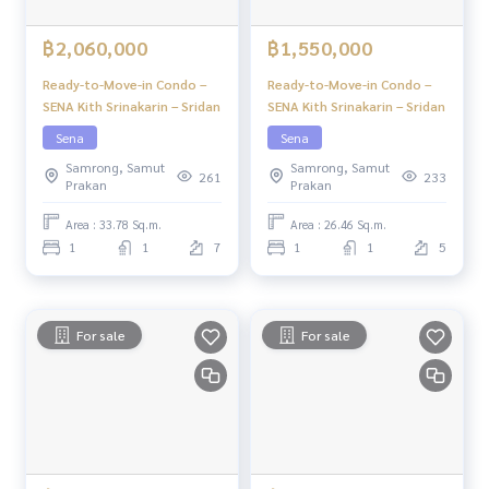
฿2,060,000
฿1,550,000
Ready-to-Move-in Condo –
Ready-to-Move-in Condo –
SENA Kith Srinakarin – Sridan
SENA Kith Srinakarin – Sridan
Sena
Sena
Samrong, Samut
Samrong, Samut
261
233
Prakan
Prakan
Area : 33.78 Sq.m.
Area : 26.46 Sq.m.
1
1
7
1
1
5
For sale
For sale