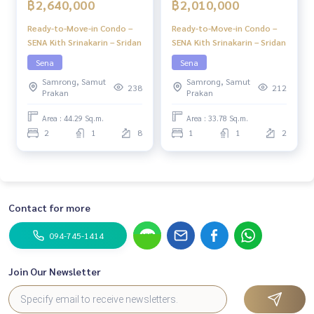
฿2,640,000
฿2,010,000
Ready-to-Move-in Condo –
Ready-to-Move-in Condo –
SENA Kith Srinakarin – Sridan
SENA Kith Srinakarin – Sridan
Sena
Sena
Samrong, Samut
Samrong, Samut
238
212
Prakan
Prakan
Area : 44.29 Sq.m.
Area : 33.78 Sq.m.
2
1
8
1
1
2
Contact for more
094-745-1414
Join Our Newsletter