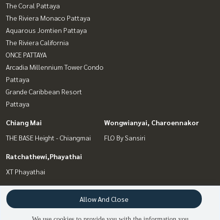
The Coral Pattaya
The Riviera Monaco Pattaya
Aquarous Jomtien Pattaya
The Riviera California
ONCE PATTAYA
Arcadia Millennium Tower Condo
Pattaya
Grande Caribbean Resort
Pattaya
Chiang Mai
Wongwianyai, Charoennakor
THE BASE Height - Chiangmai
FLO By Sansiri
Ratchathewi,Phayathai
XT Phayathai
Interesting Zone
Terms and Conditions
Allow And Close
Bang Sue, Wong Sawang, Tao
Privacy Policy
We use cookies to provide you with the information you