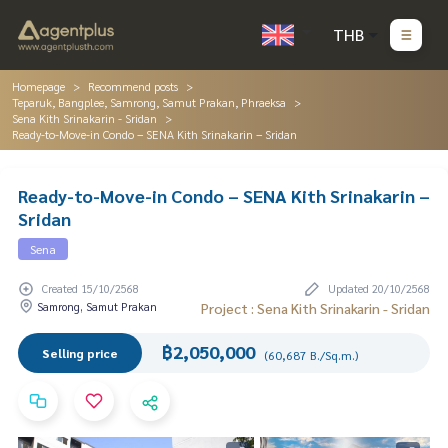
THB
Homepage
Recommend posts
Teparuk, Bangplee, Samrong, Samut Prakan, Phraeksa
Sena Kith Srinakarin - Sridan
Ready-to-Move-in Condo – SENA Kith Srinakarin – Sridan
Ready-to-Move-in Condo – SENA Kith Srinakarin –
Sridan
Sena
Created 15/10/2568
Updated 20/10/2568
Samrong, Samut Prakan
Project : Sena Kith Srinakarin - Sridan
฿2,050,000
Selling price
(60,687 B./Sq.m.)