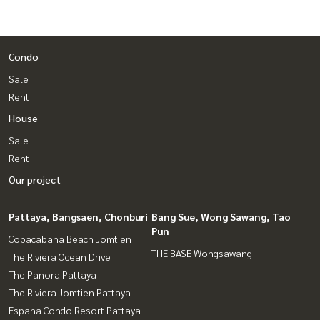
Condo
Sale
Rent
House
Sale
Rent
Our project
Pattaya, Bangsaen, Chonburi
Bang Sue, Wong Sawang, Tao
Pun
Copacabana Beach Jomtien
THE BASE Wongsawang
The Riviera Ocean Drive
The Panora Pattaya
The Riviera Jomtien Pattaya
Espana Condo Resort Pattaya