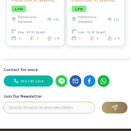
Pracha Uthit 90, beautiful
Pracha Uthit 90, beautiful
townhome, complete
townhome, complete
L.P.N
L.P.N
functions, good location,
functions, good location,
Rathburana,
Rathburana,
close to amenities.
close to amenities.
191
231
Suksawat
Suksawat
Area : 43.30 Sq.wah.
Area : 16.30 Sq.wah.
3
3
1-4
3
2
1-4
Contact for more
094-745-1414
Join Our Newsletter