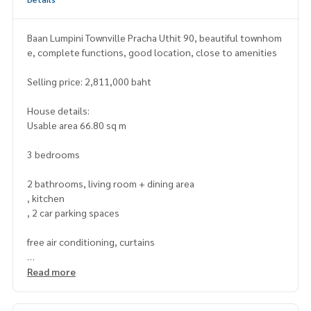
Baan Lumpini Townville Pracha Uthit 90, beautiful townhom
e, complete functions, good location, close to amenities
Selling price: 2,811,000 baht
House details:
Usable area 66.80 sq m
3 bedrooms
2 bathrooms, living room + dining area
, kitchen
, 2 car parking spaces
free air conditioning, curtains
Nearby places:
Read more
Sarasas Pracha Uthit Pittayakhan School
King Mongkuts University of Technology Thonburi (Bang M