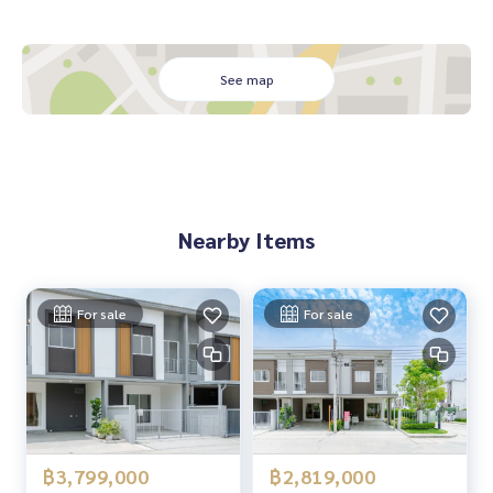
See map
Nearby Items
For sale
For sale
฿3,799,000
฿2,819,000