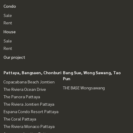
Condo
Sale
Rent
House
Sale
Rent
Our project
Pattaya, Bangsaen, Chonburi
Bang Sue, Wong Sawang, Tao
Pun
Copacabana Beach Jomtien
THE BASE Wongsawang
The Riviera Ocean Drive
The Panora Pattaya
The Riviera Jomtien Pattaya
Espana Condo Resort Pattaya
The Coral Pattaya
The Riviera Monaco Pattaya