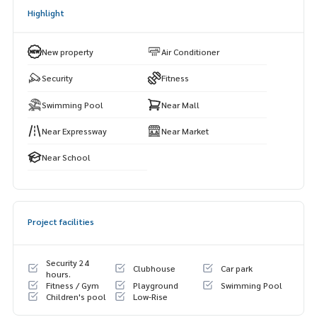
ot)
Highlight
Central Rama 2Pracha Uthit Market 90
Chalerm Maha Nakhon Expressway
New property
Air Conditioner
Security
Fitness
Swimming Pool
Near Mall
Near Expressway
Near Market
Near School
Project facilities
Security 24
Clubhouse
Car park
hours.
Fitness / Gym
Playground
Swimming Pool
Children's pool
Low-Rise