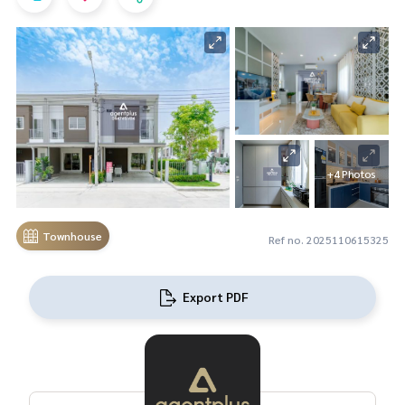
+4 Photos
Townhouse
Ref no. 2025110615325
Export PDF