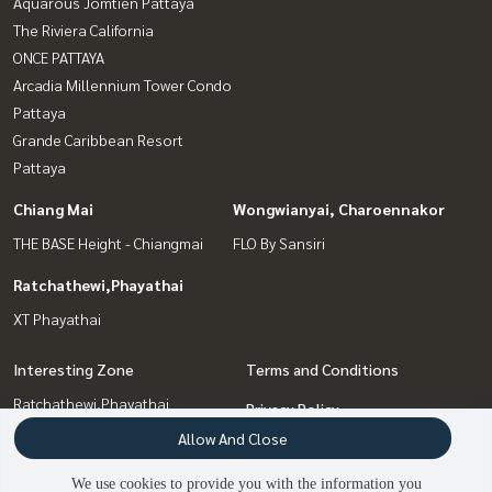
Aquarous Jomtien Pattaya
The Riviera California
ONCE PATTAYA
Arcadia Millennium Tower Condo
Pattaya
Grande Caribbean Resort
Pattaya
Chiang Mai
Wongwianyai, Charoennakor
THE BASE Height - Chiangmai
FLO By Sansiri
Ratchathewi,Phayathai
XT Phayathai
Interesting Zone
Terms and Conditions
Ratchathewi,Phayathai
Privacy Policy
Chiang Mai
Allow And Close
About us
Wongwianyai, Charoennakor
We use cookies to provide you with the information you
Pattaya, Bangsaen, Chonburi
How to sale-rent