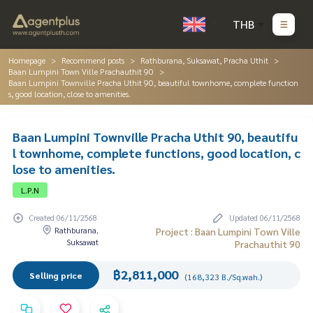
THB
Homepage
Recommend posts
Rathburana, Suksawat, Pracha Uthit
Baan Lumpini Town Ville Prachauthit 90
Baan Lumpini Townville Pracha Uthit 90, beautiful townhome, complete function
s, good location, close to amenities.
Baan Lumpini Townville Pracha Uthit 90, beautifu
l townhome, complete functions, good location, c
lose to amenities.
L.P.N
Created 06/11/2568
Updated 06/11/2568
Rathburana,
Project : Baan Lumpini Town Ville
Suksawat
Prachauthit 90
฿2,811,000
Selling price
(168,323 B./Sq.wah.)