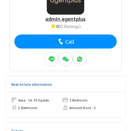
admin agentplus
0
(0 Ratings)
Call
Real estate information
Area : 16.70 Sq.wah.
3 Bedroom
2 Bathroom
Amount floor : 2
Details