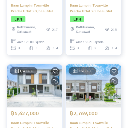
Baan Lumpini Townville
Baan Lumpini Townville
Pracha Uthit 90, beautiful
Pracha Uthit 90, beautiful
townhome, complete
townhome, complete
L.P.N
L.P.N
functions, good location,
functions, good location,
Rathburana,
Rathburana,
close to amenities.
close to amenities.
217
215
Suksawat
Suksawat
Area : 28.80 Sq.wah.
Area : 16.20 Sq.wah.
3
3
1-4
3
2
1-4
For sale
For sale
฿5,627,000
฿2,769,000
Baan Lumpini Townville
Baan Lumpini Townville