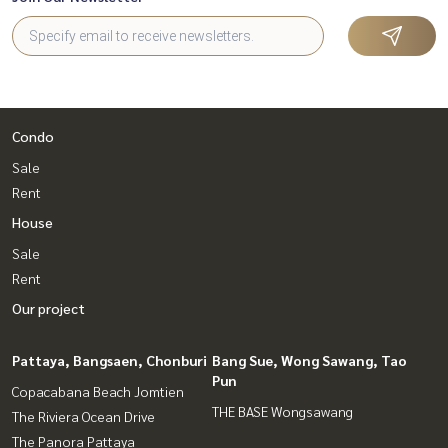
Condo
Sale
Rent
House
Sale
Rent
Our project
Pattaya, Bangsaen, Chonburi
Bang Sue, Wong Sawang, Tao
Pun
Copacabana Beach Jomtien
THE BASE Wongsawang
The Riviera Ocean Drive
The Panora Pattaya