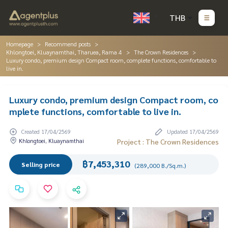
THB
Homepage
Recommend posts
Khlongtoei, Kluaynamthai, Tharuea, Rama 4
The Crown Residences
Luxury condo, premium design Compact room, complete functions, comfortable to
live in.
Luxury condo, premium design Compact room, co
mplete functions, comfortable to live in.
Created 17/04/2569
Updated 17/04/2569
Khlongtoei, Kluaynamthai
Project : The Crown Residences
฿7,453,310
Selling price
(289,000 B./Sq.m.)