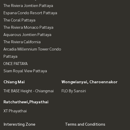
The Riviera Jomtien Pattaya
Espana Condo Resort Pattaya
The Coral Pattaya
The Riviera Monaco Pattaya
Aquarous Jomtien Pattaya
The Riviera California
Arcadia Millennium Tower Condo
Pattaya
ONCE PATTAYA
Siam Royal View Pattaya
Chiang Mai
Wongwianyai, Charoennakor
THE BASE Height - Chiangmai
FLO By Sansiri
Ratchathewi,Phayathai
XT Phayathai
Interesting Zone
Terms and Conditions