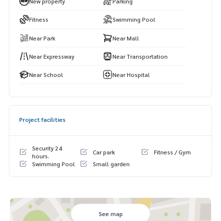
New property
Parking
Bangkok Christian School Lumpini Park
Silom Complex
Fitness
Swimming Pool
Chulalongkorn Hospital
Near Park
Near Mall
Assumption College Bangrak
Chulalongkorn University
Near Expressway
Near Transportation
Near School
Near Hospital
Project facilities
Security 24
Car park
Fitness / Gym
hours.
Swimming Pool
Small garden
See map