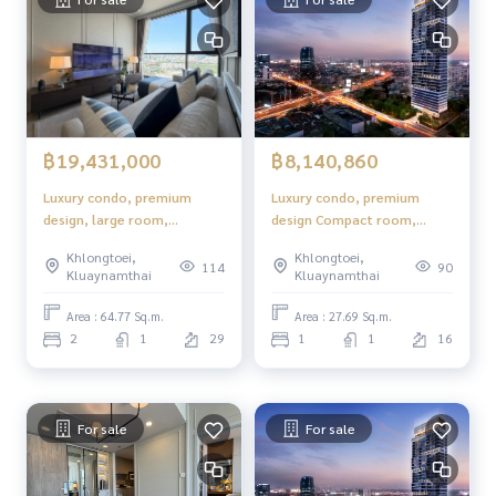
฿19,431,000
฿8,140,860
Luxury condo, premium
Luxury condo, premium
design, large room,
design Compact room,
complete functions.
complete functions,
Khlongtoei,
Khlongtoei,
comfortable to live in.
114
90
Kluaynamthai
Kluaynamthai
Area : 64.77 Sq.m.
Area : 27.69 Sq.m.
2
1
29
1
1
16
For sale
For sale