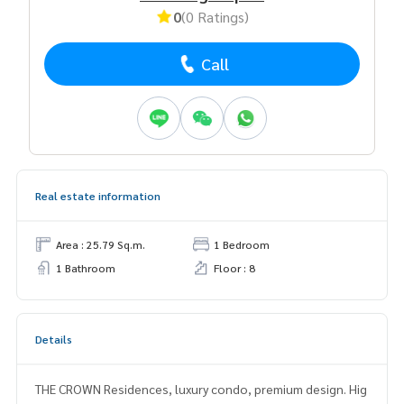
0
(0 Ratings)
Call
Real estate information
Area : 25.79 Sq.m.
1 Bedroom
1 Bathroom
Floor : 8
Details
THE CROWN Residences, luxury condo, premium design. Hig