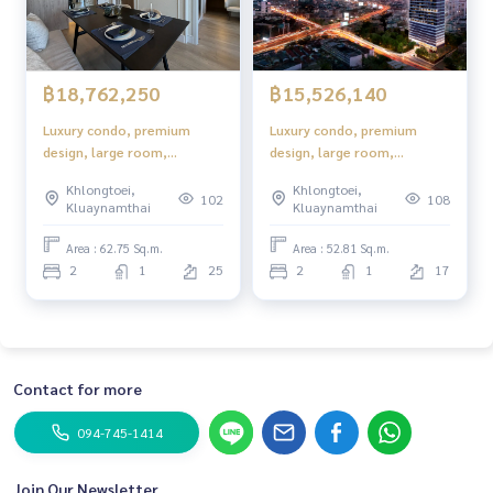
฿18,762,250
฿15,526,140
Luxury condo, premium
Luxury condo, premium
design, large room,
design, large room,
complete functions.
complete functions.
Khlongtoei,
Khlongtoei,
102
108
Kluaynamthai
Kluaynamthai
Area : 62.75 Sq.m.
Area : 52.81 Sq.m.
2
1
25
2
1
17
Contact for more
094-745-1414
Join Our Newsletter