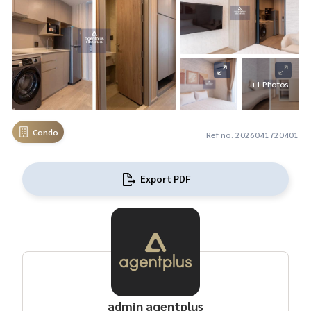
+1 Photos
Condo
Ref no. 2026041720401
Export PDF
admin agentplus