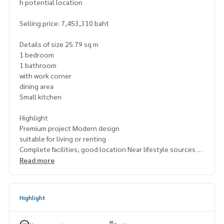
h potential location
Selling price: 7,453,310 baht
Details of size 25.79 sq m
1 bedroom
1 bathroom
with work corner
dining area
Small kitchen
Highlight
Premium project Modern design
suitable for living or renting
Complete facilities, good location Near lifestyle sources
Read more
📍 Nearby places
BNH Hospital
Saint Joseph School Suanplu Park Convent
Highlight
Rajamangala University of Technology Krungthep
St. Louis Hospital
Life Center