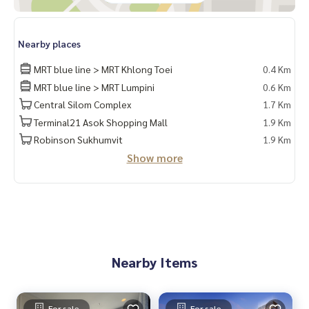
Nearby places
MRT blue line > MRT Khlong Toei
0.4 Km
MRT blue line > MRT Lumpini
0.6 Km
Central Silom Complex
1.7 Km
Terminal21 Asok Shopping Mall
1.9 Km
Robinson Sukhumvit
1.9 Km
Show more
Nearby Items
For sale
For sale