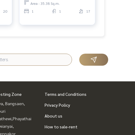
Area : 35.38 Sq.m.
20
1
1
17
esting Zone
Terms and Conditions
ya, Bangsaen,
Privacy Policy
uri
About us
athewi,Phayathai
ianyai,
How to sale-rent
ennakor