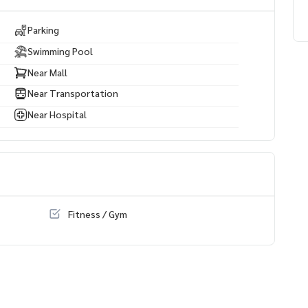
Parking
Swimming Pool
Near Mall
Near Transportation
Near Hospital
Fitness / Gym