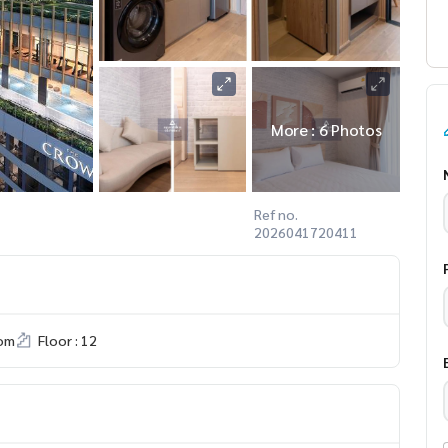
More : 6 Photos
Ref no.
2026041720411
om
Floor : 12