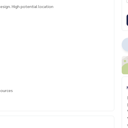
sign. High potential location
 sources