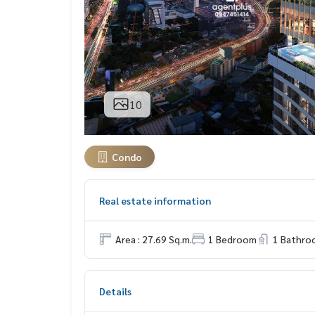
10
Condo
Real estate information
Area : 27.69 Sq.m.
1 Bedroom
1 Bathro
Details