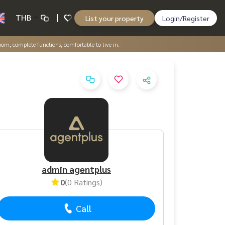
THB
List your property
Login/Register
m, complete functions, comfortable to live in.
admin agentplus
0
(0 Ratings)
Call