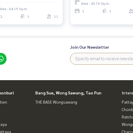
Area : 43.76 Sq.m.
Area : 64.19 Sq.m.
1
1
2
1
11
Join Our Newsletter
honburi
Bang Sue, Wong Sawang, Tao Pun
Inter
tien
THE BASE Wongsawang
Patta
Chonb
Ratch
taya
Wongw
attaya
Charo