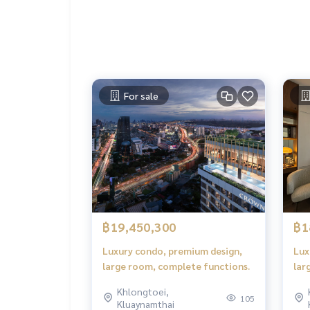
For sale
฿19,450,300
฿1
Luxury condo, premium design,
Lux
large room, complete functions.
lar
Khlongtoei,
105
Kluaynamthai