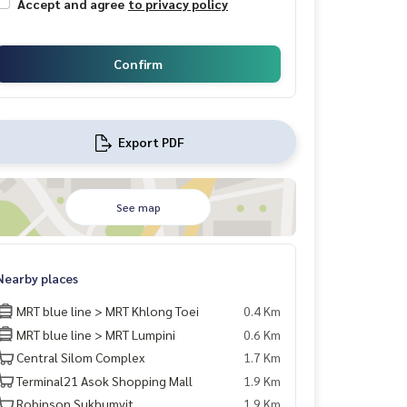
Accept and agree
to privacy policy
Confirm
Export PDF
See map
Nearby places
MRT blue line > MRT Khlong Toei
0.4 Km
MRT blue line > MRT Lumpini
0.6 Km
Central Silom Complex
1.7 Km
Terminal21 Asok Shopping Mall
1.9 Km
Robinson Sukhumvit
1.9 Km