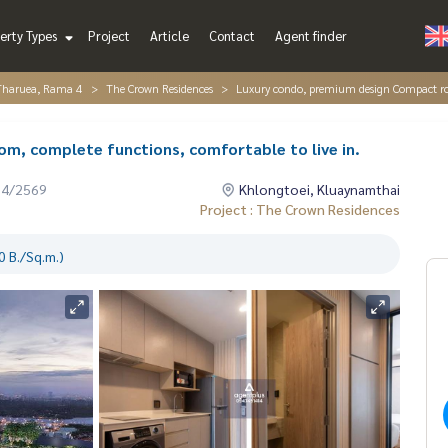
erty Types
Project
Article
Contact
Agent finder
Tharuea, Rama 4
The Crown Residences
Luxury condo, premium design Compact roo
, complete functions, comfortable to live in.
04/2569
Khlongtoei, Kluaynamthai
Project : The Crown Residences
 B./Sq.m.)