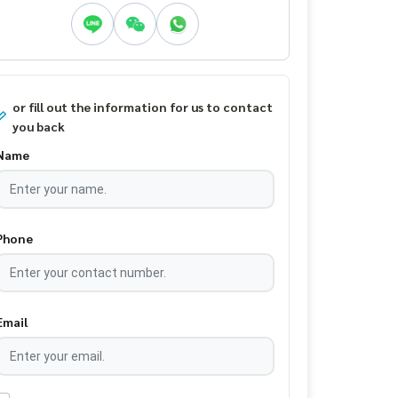
or fill out the information for us to contact
you back
Name
Phone
Email