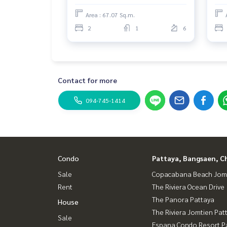
Area : 67.07 Sq.m.
2
1
6
Contact for more
094-745-1414
Condo
Pattaya, Bangsaen, C
Sale
Copacabana Beach Jom
Rent
The Riviera Ocean Drive
The Panora Pattaya
House
The Riviera Jomtien Pat
Sale
Espana Condo Resort P