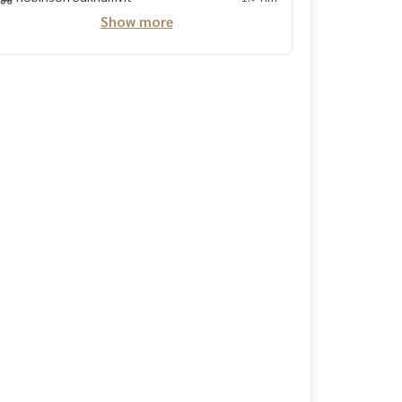
Show more