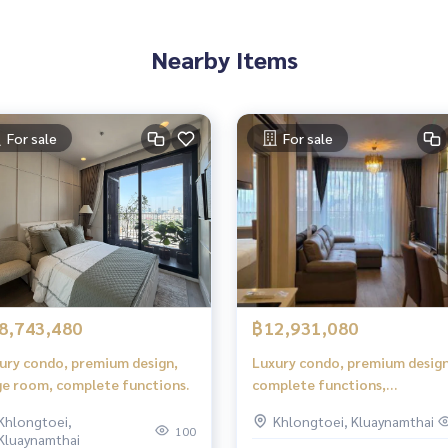
Nearby Items
For sale
For sale
8,743,480
฿12,931,080
ury condo, premium design,
Luxury condo, premium design
ge room, complete functions.
complete functions,
comfortable living.
Khlongtoei,
Khlongtoei, Kluaynamthai
100
Kluaynamthai