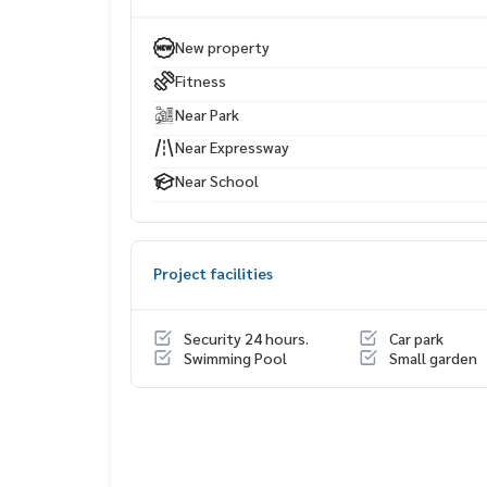
Life Center
Bangkok Christian School Lumpini Park
New property
Silom Complex
Fitness
Chulalongkorn Hospital
Assumption College Bangrak
Near Park
Chulalongkorn University
Near Expressway
Near School
Project facilities
Security 24 hours.
Car park
Swimming Pool
Small garden