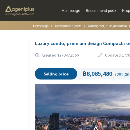
Homepage
Recommend posts
Prop
Homepage
Recommend posts
Khlongtoei, Kluaynamthai, 
Luxury condo, premium design Compact room
Created 17/04/2569
Updated 17/
฿8,085,480
Selling price
(292,000