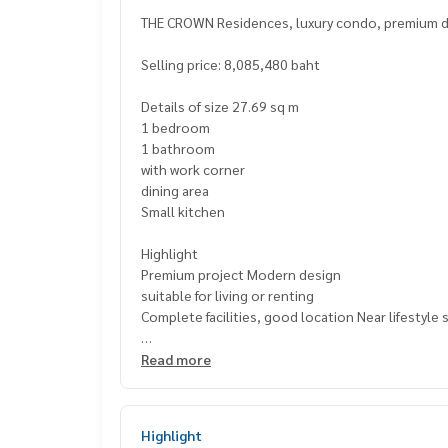
THE CROWN Residences, luxury condo, premium de
Selling price: 8,085,480 baht
Details of size 27.69 sq m
1 bedroom
1 bathroom
with work corner
dining area
Small kitchen
Highlight
Premium project Modern design
suitable for living or renting
Complete facilities, good location Near lifestyle
📍 Nearby places
Read more
BNH Hospital
Saint Joseph School Suanplu Park Convent
Rajamangala University of Technology Krungthep
Highlight
St. Louis Hospital