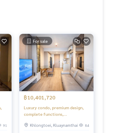
For sale
฿10,401,720
,
Luxury condo, premium design,
complete functions,
comfortable living.
Khlongtoei, Kluaynamthai
91
84