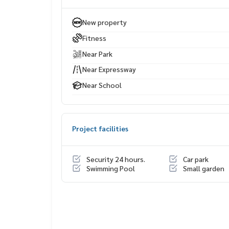
Life Center
Bangkok Christian School Lumpini Park
New property
Silom Complex
Fitness
Chulalongkorn Hospital
Assumption College Bangrak
Near Park
Chulalongkorn University
Near Expressway
Near School
Project facilities
Security 24 hours.
Car park
Swimming Pool
Small garden