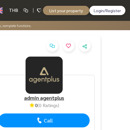
THB
List your property
Login/Register
, complete functions.
admin agentplus
0
(0 Ratings)
Call