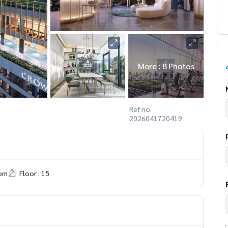
More : 8 Photos
Ref no.
2026041720419
om
Floor : 15