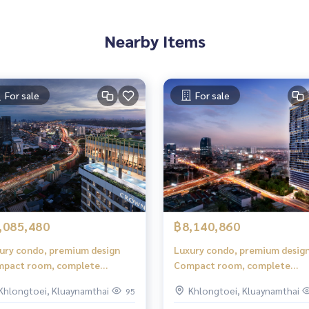
Nearby Items
For sale
For sale
,085,480
฿8,140,860
ury condo, premium design
Luxury condo, premium desig
pact room, complete
Compact room, complete
ctions, comfortable to live in.
functions, comfortable to live
Khlongtoei, Kluaynamthai
Khlongtoei, Kluaynamthai
95