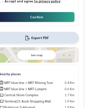
Accept and agree
to privacy policy
Confirm
Export PDF
See map
Nearby places
MRT blue line > MRT Khlong Toei
0.4 Km
MRT blue line > MRT Lumpini
0.6 Km
Central Silom Complex
1.7 Km
Terminal21 Asok Shopping Mall
1.9 Km
Robinson Sukhumvit
1.9 Km