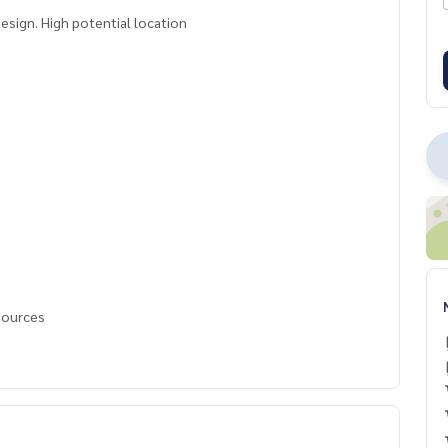
sign. High potential location
 sources