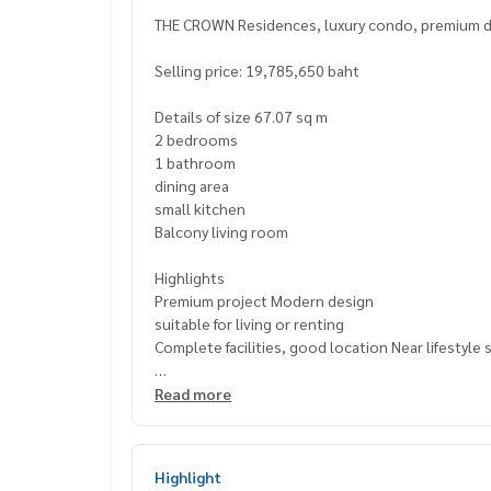
THE CROWN Residences, luxury condo, premium de
Selling price: 19,785,650 baht
Details of size 67.07 sq m
2 bedrooms
1 bathroom
dining area
small kitchen
Balcony living room
Highlights
Premium project Modern design
suitable for living or renting
Complete facilities, good location Near lifestyle
📍 Nearby places
Read more
BNH Hospital
Saint Joseph School Suanplu Park Convent
Rajamangala University of Technology Krungthep
Highlight
St. Louis Hospital