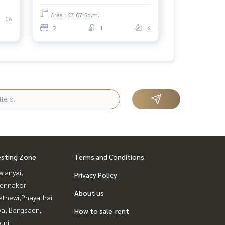
Area : 67.07 Sq.m.
16
2
1
6
esting Zone
Terms and Conditions
ianyai,
Privacy Policy
ennakor
About us
athewi,Phayathai
ya, Bangsaen,
How to sale-rent
uri