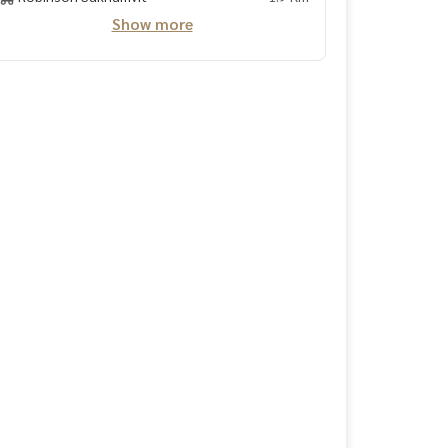
Show more