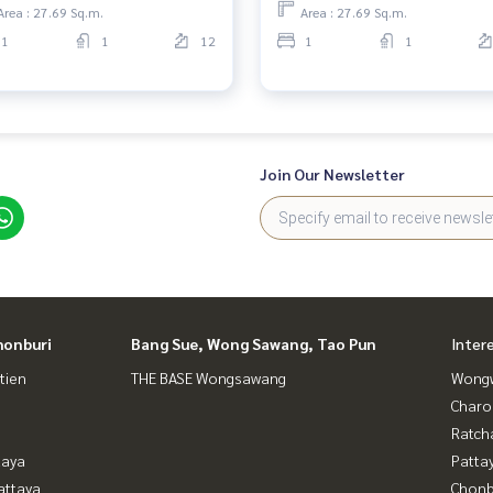
Area : 27.69 Sq.m.
Area : 27.69 Sq.m.
1
1
12
1
1
Join Our Newsletter
honburi
Bang Sue, Wong Sawang, Tao Pun
Inter
tien
THE BASE Wongsawang
Wongw
Charo
Ratch
taya
Patta
attaya
Chonb