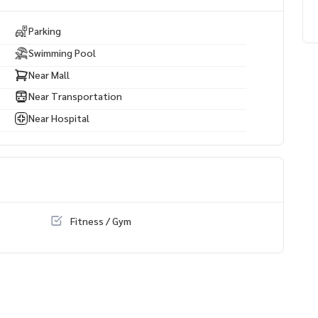
Parking
Swimming Pool
Near Mall
Near Transportation
Near Hospital
Fitness / Gym