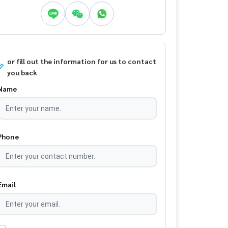
or fill out the information for us to contact
you back
Name
Phone
Email