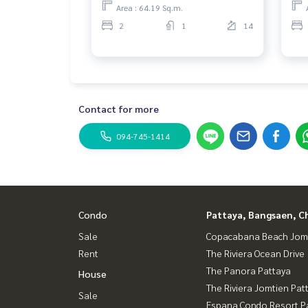
Area : 64.19 Sq.m.
2
1
14
Contact for more
094-745-1414
Condo
Pattaya, Bangsaen, C
Sale
Copacabana Beach Jom
Rent
The Riviera Ocean Drive
The Panora Pattaya
House
The Riviera Jomtien Pat
Sale
Espana Condo Resort P