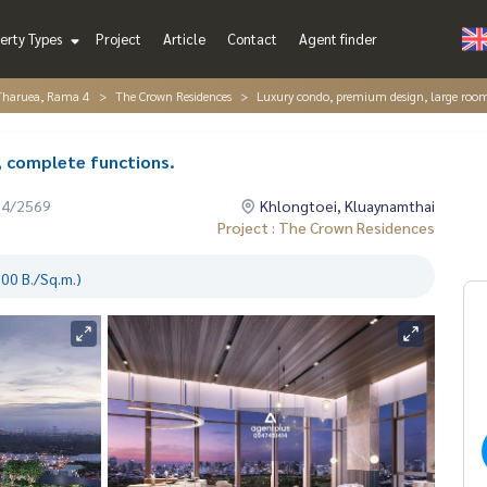
erty Types
Project
Article
Contact
Agent finder
Tharuea, Rama 4
The Crown Residences
Luxury condo, premium design, large room
, complete functions.
04/2569
Khlongtoei, Kluaynamthai
Project : The Crown Residences
00 B./Sq.m.)