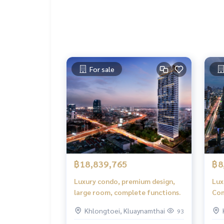
For sale
฿18,839,765
฿8
Luxury condo, premium design,
Lux
large room, complete functions.
Com
fun
Khlongtoei, Kluaynamthai
93