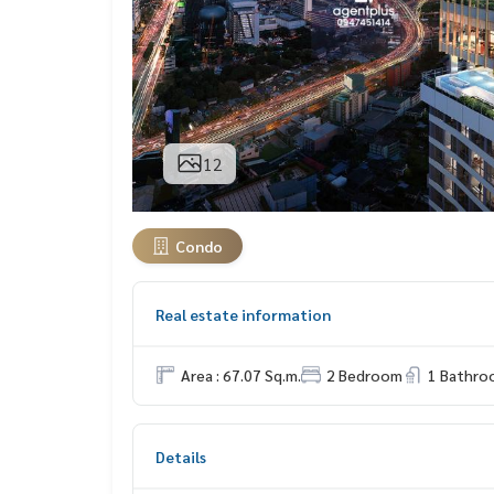
12
Condo
Real estate information
Area : 67.07 Sq.m.
2 Bedroom
1 Bathro
Details