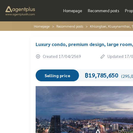
Homepage
Recommend posts
Prop
Homepage
Recommend posts
Khlongtoei, Kluaynamthai, 
Luxury condo, premium design, large room
Created 17/04/2569
Updated 17/
฿19,785,650
Selling price
(295,0