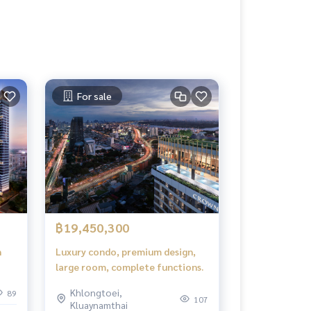
For sale
฿19,450,300
n
Luxury condo, premium design,
large room, complete functions.
 in.
Khlongtoei,
89
107
Kluaynamthai