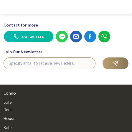
Contact for more
094-745-1414
Join Our Newsletter
Condo
Sale
Rent
House
Sale