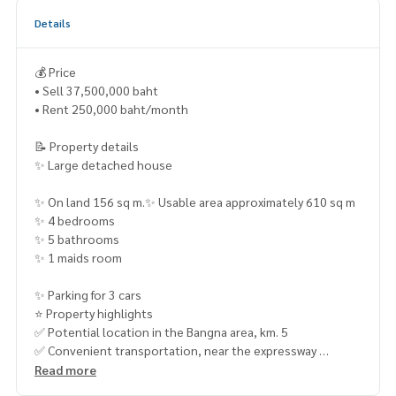
Details
💰 Price
• Sell 37,500,000 baht
• Rent 250,000 baht/month
📝 Property details
✨ Large detached house
✨ On land 156 sq m.✨ Usable area approximately 610 sq m
✨ 4 bedrooms
✨ 5 bathrooms
✨ 1 maids room
✨ Parking for 3 cars
⭐ Property highlights
✅ Potential location in the Bangna area, km. 5
✅ Convenient transportation, near the expressway
Read more
✅ Near the BTS ✅ Big house, lots of usable space