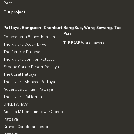
Rent
Our project
Pattaya, Bangsaen, Chonburi
Bang Sue, Wong Sawang, Tao
Pun
Copacabana Beach Jomtien
THE BASE Wongsawang
The Riviera Ocean Drive
The Panora Pattaya
The Riviera Jomtien Pattaya
Espana Condo Resort Pattaya
The Coral Pattaya
The Riviera Monaco Pattaya
Aquarous Jomtien Pattaya
The Riviera California
ONCE PATTAYA
Arcadia Millennium Tower Condo
Pattaya
Grande Caribbean Resort
Pattaya