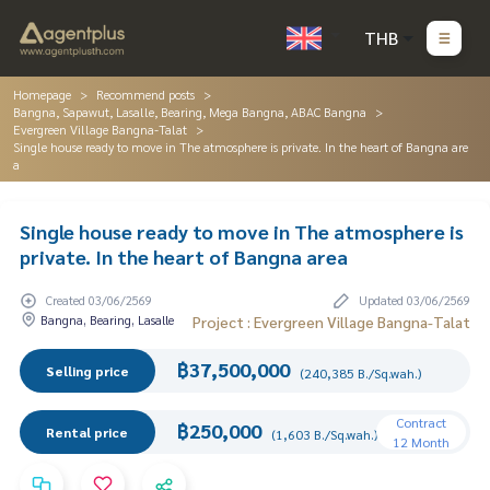
THB
Homepage
Recommend posts
Bangna, Sapawut, Lasalle, Bearing, Mega Bangna, ABAC Bangna
Evergreen Village Bangna-Talat
Single house ready to move in The atmosphere is private. In the heart of Bangna are
a
Single house ready to move in The atmosphere is
private. In the heart of Bangna area
Created 03/06/2569
Updated 03/06/2569
Bangna, Bearing, Lasalle
Project : Evergreen Village Bangna-Talat
฿37,500,000
Selling price
(240,385 B./Sq.wah.)
Contract
฿250,000
Rental price
(1,603 B./Sq.wah.)
12 Month