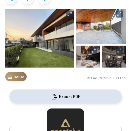
+8 Photos
House
Ref no. 2026060321155
Export PDF