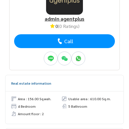
admin agentplus
0
(0 Ratings)
Call
Real estate information
Area : 156.00 Sq.wah.
Usable area : 610.00 Sq.m.
4 Bedroom
5 Bathroom
Amount floor : 2