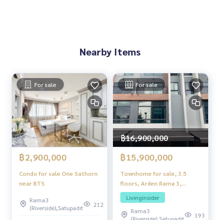
3 months damage deposit
.
Nearby Items
For sale
For sale
฿16,900,000
฿15,900,000
฿2,900,000
Townhome for sale, 3.5
Condo for sale One Sathorn
floors, Arden Rama 3,
near BTS
special plot, next to a
Livinginsider
Rama3
central garden, open view,
212
(Riverside),Satupadit
Rama3
only a few units. Get the feel
193
(Riverside),Satupadit