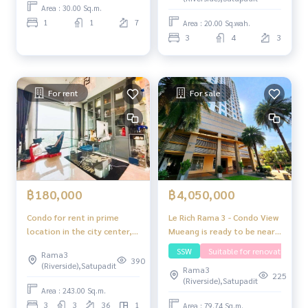
of a single house
Area : 30.00 Sq.m.
1
1
7
Area : 20.00 Sq.wah.
3
4
3
For rent
For sale
฿4,050,000
฿180,000
Le Rich Rama 3 - Condo View
Condo for rent in prime
Mueang is ready to be near
location in the city center,
the expressway / BTS /
ready to move in, special
SSW
Suitable for renovating
Rama3
convenience store.
price The Pano Rama 3,
390
(Riverside),Satupadit
Rama3
Bangkok
225
(Riverside),Satupadit
Area : 243.00 Sq.m.
3
3
36
1
Area : 79.74 Sq.m.