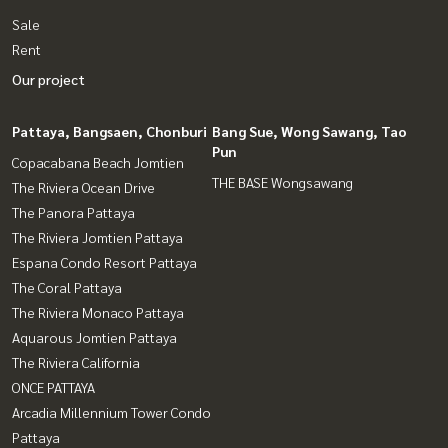
Sale
Rent
Our project
Pattaya, Bangsaen, Chonburi
Bang Sue, Wong Sawang, Tao
Pun
Copacabana Beach Jomtien
THE BASE Wongsawang
The Riviera Ocean Drive
The Panora Pattaya
The Riviera Jomtien Pattaya
Espana Condo Resort Pattaya
The Coral Pattaya
The Riviera Monaco Pattaya
Aquarous Jomtien Pattaya
The Riviera California
ONCE PATTAYA
Arcadia Millennium Tower Condo
Pattaya