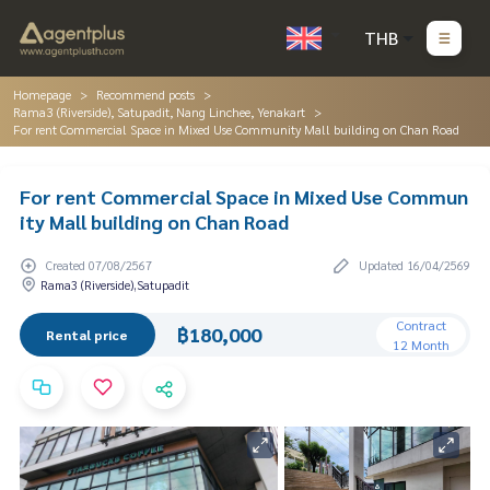
THB
Homepage
Recommend posts
Rama3 (Riverside), Satupadit, Nang Linchee, Yenakart
For rent Commercial Space in Mixed Use Community Mall building on Chan Road
For rent Commercial Space in Mixed Use Commun
ity Mall building on Chan Road
Created 07/08/2567
Updated 16/04/2569
Rama3 (Riverside),Satupadit
Contract
฿180,000
Rental price
12 Month