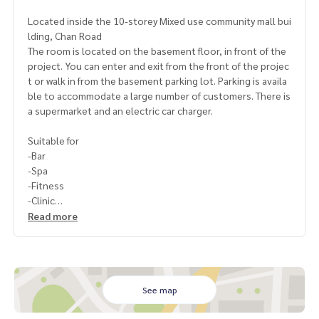
Located inside the 10-storey Mixed use community mall bui
lding, Chan Road
The room is located on the basement floor, in front of the
project. You can enter and exit from the front of the projec
t or walk in from the basement parking lot. Parking is availa
ble to accommodate a large number of customers. There is
a supermarket and an electric car charger.
Suitable for
-Bar
-Spa
-Fitness
-Clinic
-Co-working space
Read more
Rental price-service: 180,000 baht/month
Space area 365 sq.m.
Conditions: Minimum lease contract 3 years
See map
1 month in advance