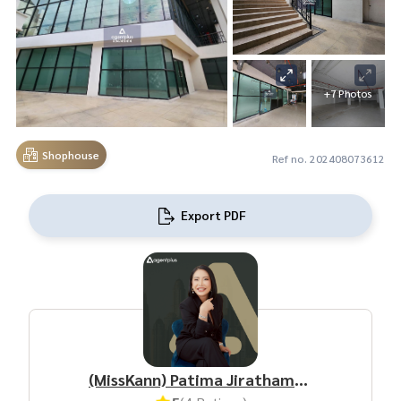
+7 Photos
Shophouse
Ref no. 202408073612
Export PDF
(MissKann) Patima Jirathamrongchart