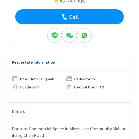
5
(4 Ratings)
Call
Real estate information
Area : 365.00 Sq.wah.
20 Bedroom
1 Bathroom
Amount floor : 10
Details
For rent Commercial Space in Mixed Use Community Mall bu
ilding Chan Road