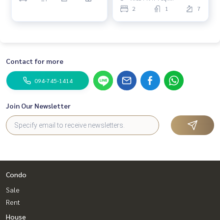
2
1
7
Contact for more
094-745-1414
Join Our Newsletter
Condo
Sale
Rent
House