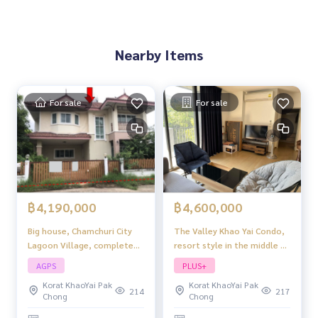
Nearby Items
For sale
For sale
฿4,190,000
฿4,600,000
Big house, Chamchuri City
The Valley Khao Yai Condo,
Lagoon Village, complete
resort style in the middle of
functions, great price.
the mountains, quiet
AGPS
PLUS+
project atmosphere.
Korat KhaoYai Pak
Korat KhaoYai Pak
214
217
Chong
Chong