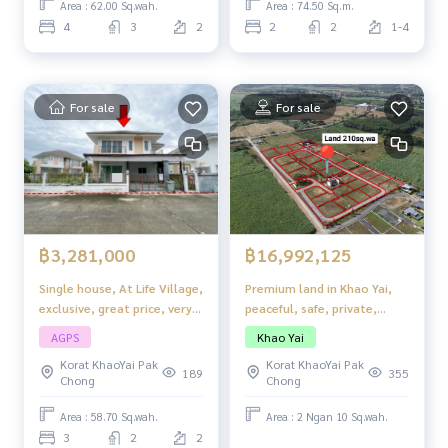
Area : 62.00 Sq.wah.
Area : 74.50 Sq.m.
4
3
2
2
2
1-4
For sale
For sale
฿3,281,000
฿16,992,125
Single house, At Life Village,
Premium land in Khao Yai,
exclusive, great price, very
peaceful, safe, private,
livable.
Royal Scenery @ Khao Yai,
AGPS
Khao Yai
Khlong Muang, Pak Chong,
Korat KhaoYai Pak
Korat KhaoYai Pak
Nakhon Ratchasima
189
355
Chong
Chong
Area : 58.70 Sq.wah.
Area : 2 Ngan 10 Sq.wah.
3
2
2