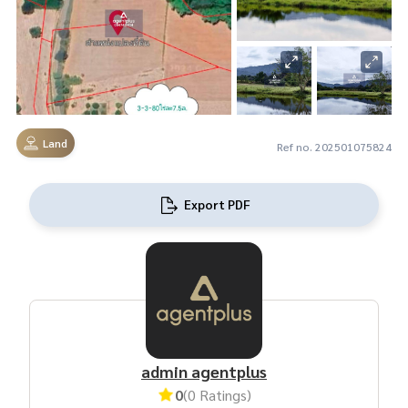
Land
Ref no. 202501075824
Export PDF
admin agentplus
0
(0 Ratings)