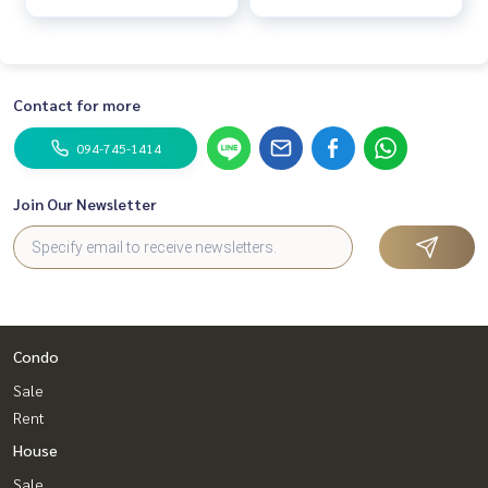
Contact for more
094-745-1414
Join Our Newsletter
Condo
Sale
Rent
House
Sale