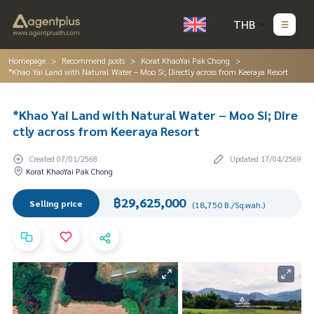
THB
Homepage
Recommend posts
Korat KhaoYai Pak Chong
*Khao Yai Land with Natural Water – Moo Si; Directly across from Keeraya Resort
*Khao Yai Land with Natural Water – Moo Si; Dire
ctly across from Keeraya Resort
Created 07/01/2568
Updated 17/04/2569
Korat KhaoYai Pak Chong
฿29,625,000
Selling price
(18,750 B./Sq.wah.)