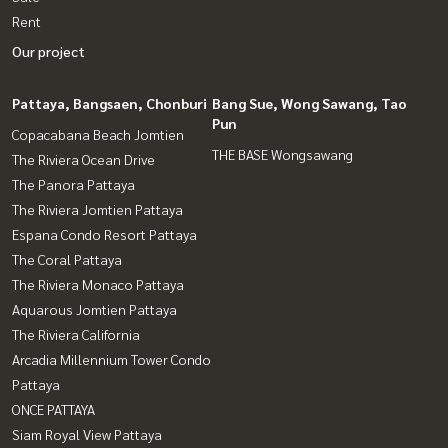
Rent
Our project
Pattaya, Bangsaen, Chonburi
Bang Sue, Wong Sawang, Tao
Pun
Copacabana Beach Jomtien
THE BASE Wongsawang
The Riviera Ocean Drive
The Panora Pattaya
The Riviera Jomtien Pattaya
Espana Condo Resort Pattaya
The Coral Pattaya
The Riviera Monaco Pattaya
Aquarous Jomtien Pattaya
The Riviera California
Arcadia Millennium Tower Condo
Pattaya
ONCE PATTAYA
Siam Royal View Pattaya