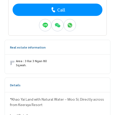
Call
Real estate information
Area : 3 Rai 3 Ngan 80
Sq.wah.
Details
*Khao Yai Land with Natural Water – Moo Si; Directly across
from Keeraya Resort