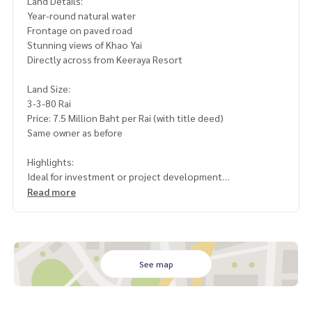
Land Details:
Year-round natural water
Frontage on paved road
Stunning views of Khao Yai
Directly across from Keeraya Resort
Land Size:
3-3-80 Rai
Price: 7.5 Million Baht per Rai (with title deed)
Same owner as before
Highlights:
Ideal for investment or project development
High-demand location with great profit potential
Read more
Serene natural surroundings, perfect for relaxation or build
ing a home
If you\\\'re looking for land with excellent investment pote
ntial or for developing a standout project, this plot is the p
See map
erfect choice