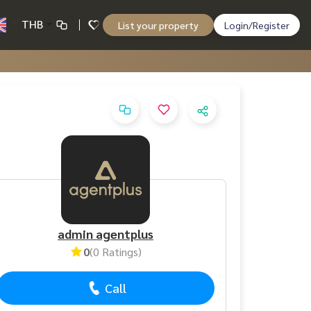
THB
List your property
Login/Register
admin agentplus
0
(0 Ratings)
Call