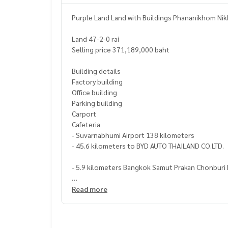
Purple Land Land with Buildings Phananikhom N
Land 47-2-0 rai
Selling price 371,189,000 baht
Building details
Factory building
Office building
Parking building
Carport
Cafeteria
- Suvarnabhumi Airport 138 kilometers
- 45.6 kilometers to BYD AUTO THAILAND CO.LTD.
- 5.9 kilometers Bangkok Samut Prakan Chonburi 
https://maps.app.goo.gl/mMSHeHCE6dtQVtcF8
Read more