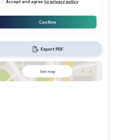
Accept and agree
to privacy policy
Confirm
Export PDF
See map