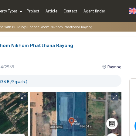
erty Types
Project
Article
Contact
Agent finder
and with Buildings Phananikhom Nikhom Phatthana Rayong
nikhom Nikhom Phatthana Rayong
04/2569
Rayong
536 B./Sq.wah.)