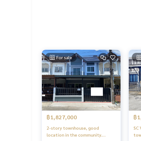
For sale
฿1,827,000
฿1
2-story townhouse, good
SC 
location in the community.
tow