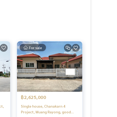
For sale
฿2,625,000
ct,
Single house, Chanakarn 4
Project, Muang Rayong, good