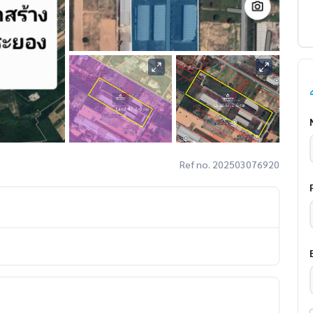
Ref no. 202503076920