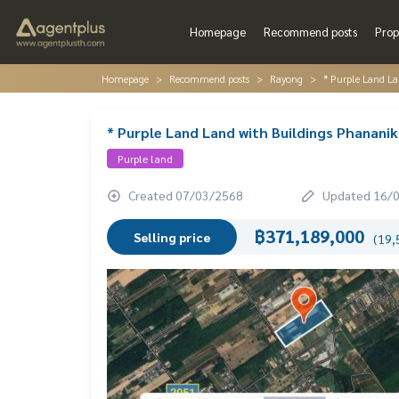
Homepage
Recommend posts
Prop
Homepage
Recommend posts
Rayong
* Purple Land L
* Purple Land Land with Buildings Phana
Purple land
Created 07/03/2568
Updated 16/
฿371,189,000
Selling price
(19,