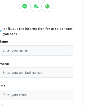
or fill out the information for us to contact
you back
Name
Phone
Email