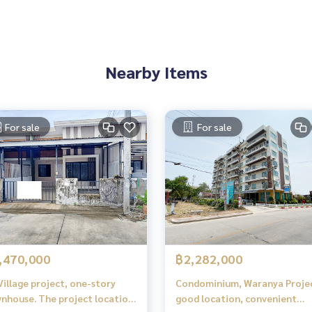
Nearby Items
For sale
For sale
,470,000
฿2,282,000
Village project, one-story
Condominium, Waranya Proje
nhouse. The project location
good location, convenient