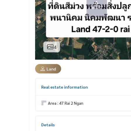
4
Land
Real estate information
Area : 47 Rai 2 Ngan
Details