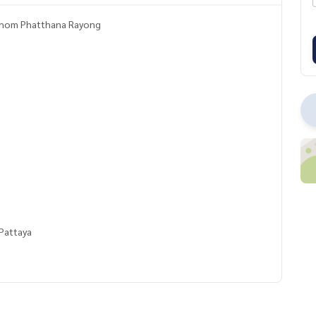
ikhom Phatthana Rayong
Pattaya