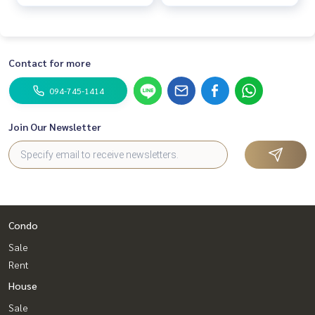
Contact for more
094-745-1414
Join Our Newsletter
Condo
Sale
Rent
House
Sale