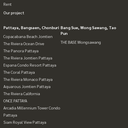
Rent
Our project
Pattaya, Bangsaen, Chonburi
Bang Sue, Wong Sawang, Tao
Pun
Copacabana Beach Jomtien
THE BASE Wongsawang
The Riviera Ocean Drive
The Panora Pattaya
The Riviera Jomtien Pattaya
Espana Condo Resort Pattaya
The Coral Pattaya
The Riviera Monaco Pattaya
Aquarous Jomtien Pattaya
The Riviera California
ONCE PATTAYA
Arcadia Millennium Tower Condo
Pattaya
Siam Royal View Pattaya