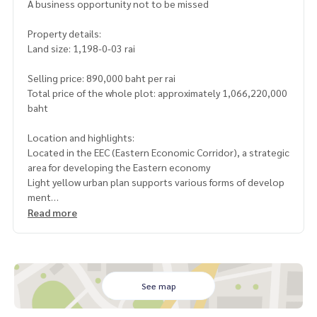
A business opportunity not to be missed
Property details:
Land size: 1,198-0-03 rai
Selling price: 890,000 baht per rai
Total price of the whole plot: approximately 1,066,220,000
baht
Location and highlights:
Located in the EEC (Eastern Economic Corridor), a strategic
area for developing the Eastern economy
Light yellow urban plan supports various forms of develop
ment
The front is on asphalt road No. 5059 (approximately 1,200
Read more
meters wide)
The back is on a mountain, the length of the mountain is ap
proximately 3,000 meters, with a public road separating th
e mountain
Flat land, planted with rubber trees and oil palms, ready to
See map
harvest