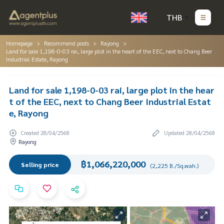
THB
Homepage
Recommend posts
Rayong
Land for sale 1,198-0-03 rai, large plot in the heart of the EEC, next to Chang Beer
Industrial Estate, Rayong
Land for sale 1,198-0-03 rai, large plot in the hear
t of the EEC, next to Chang Beer Industrial Estat
e, Rayong
Created 28/04/2568
Updated 28/04/2568
Rayong
฿1,066,220,000
Selling price
(2,225 B./Sq.wah.)