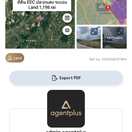
+6 Photos
Land
Ref no. 202504287869
Export PDF
admin agentplus