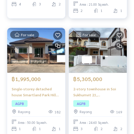
easy to travel in and out.
Coordinates:
https://maps.app.goo.gl/vMt94mbiFPKzkZ3Y
4
3
2
Area : 21.00 Sq.wah.
7
2
1
1
For sale
For sale
฿1,995,000
฿5,305,000
Single-storey detached
2-story townhouse in Soi
house Smartland Park Hill
Sukhumvit 21,
Project, project location
approximately 150 meters
AGPB
AGPB
next to Pluak Daeng - Huai
from Sukhumvit Road
Rayong
Rayong
182
169
Prap Road (R.Y. 3013). The
(Highway 3), in a community
property is a large project.
area. Convenient
Area : 50.00 Sq.wah.
Area : 24.60 Sq.wah.
Travel in and out easily.
transportation
1
1
1
3
2
2