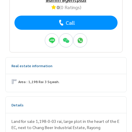
0
(0 Ratings)
Call
Real estate information
Area : 1,198 Rai 3 Sq.wah.
Details
Land for sale 1,198-0-03 rai, large plot in the heart of the E
EC, next to Chang Beer Industrial Estate, Rayong