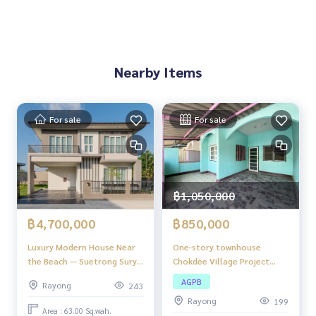
Utilities ready:
Electricity
Provincial waterworks
Nearby Items
Convenient transportation Connecting key economic netw
orks:
9 km to WHA Nong Rai Industrial Estate
12 km to Rojana Industrial Estate, Ban Khai
For sale
For sale
25 km to Smart City, Wang Chan
52 km to Map Ta Phut Industrial Estate
70 km to U-Tapao Airport
72 km to Laem Chabang Port
135 km to Suvarnabhumi Airport
฿1,050,000
Land use suitability:
฿850,000
฿4,700,000
Development as an industrial estate or logistics zone
One-story townhouse
Luxury Modern House Near
Industrial agriculture project
Chokdee Village Project
the Beach — Suetrong Surya
Solar farm
Good location, the project
(SURYA) Klaeng – Rayong
Long-term investment real estate project
AGPB
Rayong
243
is only 1 kilometer from
Future speculation
Rayong
199
Sukhumvit Road (Highway 3),
Area : 63.00 Sq.wah.