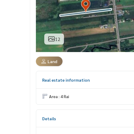
12
Land
Real estate information
Area : 4 Rai
Details