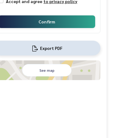
Accept and agree
to privacy policy
Confirm
Export PDF
See map