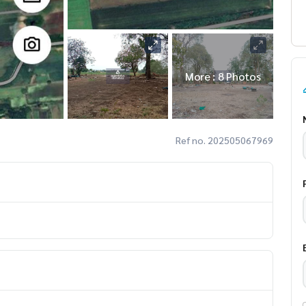
More : 8 Photos
Ref no. 202505067969