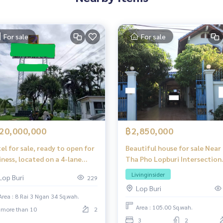
For sale
For sale
20,000,000
฿2,850,000
el for sale, ready to open for
Beautiful house for sale Near
iness, located on a 4-lane
Tha Pho Lopburi Intersection
d, Chai Badan, Lopburi
Market, only 800 meters.
Livinginsider
Lop Buri
229
Lop Buri
Area : 8 Rai 3 Ngan 34 Sq.wah.
Area : 105.00 Sq.wah.
more than 10
2
3
2