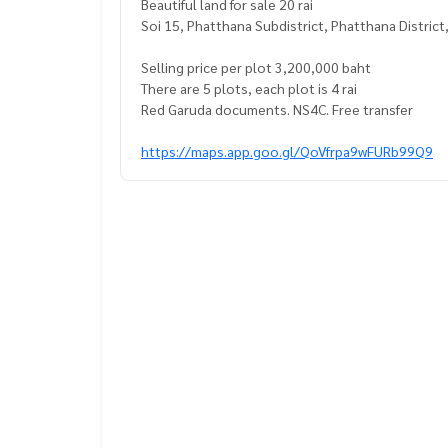
Beautiful land for sale 20 rai
Soi 15, Phatthana Subdistrict, Phatthana District
Selling price per plot 3,200,000 baht
There are 5 plots, each plot is 4 rai
Red Garuda documents. NS4C. Free transfer
https://maps.app.goo.gl/QoVfrpa9wFURb99Q9