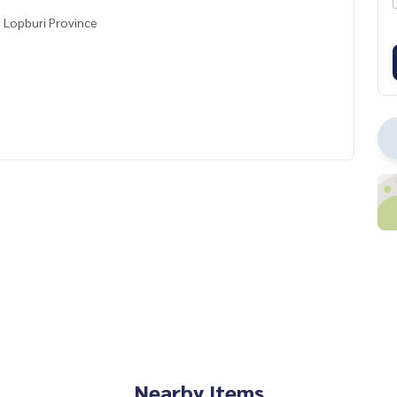
, Lopburi Province
Nearby Items