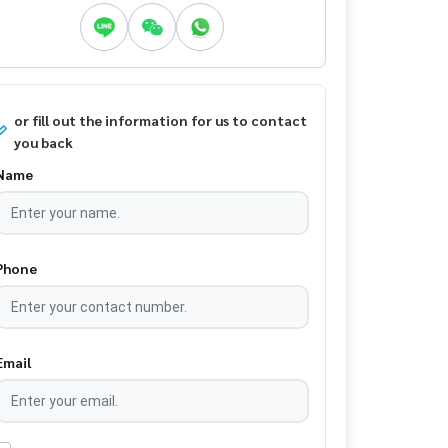
or fill out the information for us to contact
you back
Name
Phone
Email