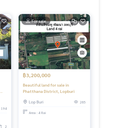
For sale
฿3,200,000
Beautiful land for sale in
Phatthana District, Lopburi
Lop Buri
285
194
Area : 4 Rai
2