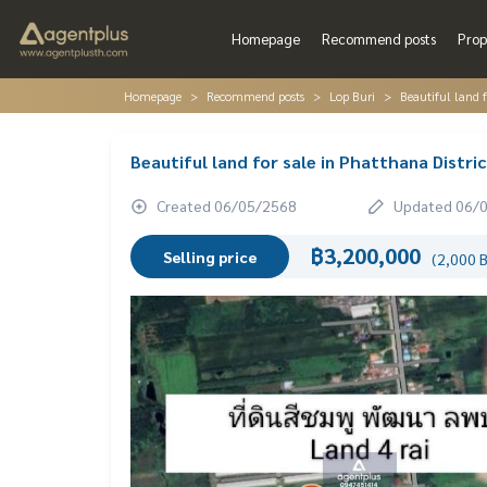
Homepage
Recommend posts
Prop
Homepage
Recommend posts
Lop Buri
Beautiful land f
Beautiful land for sale in Phatthana Distri
Created 06/05/2568
Updated 06/
฿3,200,000
Selling price
(2,000 B