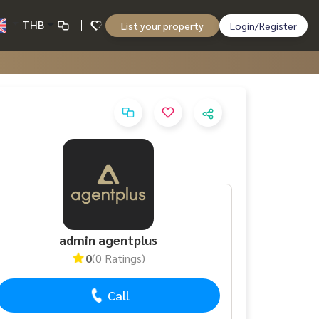
THB
List your property
Login/Register
admin agentplus
0
(0 Ratings)
Call