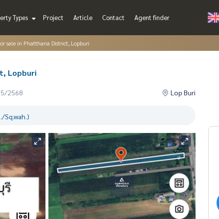
erty Types
Project
Article
Contact
Agent finder
or sale in Phatthana District, Lopburi
ct, Lopburi
05/2568
Lop Buri
./Sq.wah.)