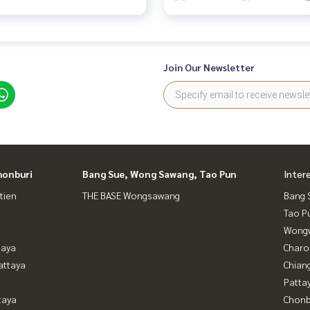
Join Our Newsletter
honburi
Bang Sue, Wong Sawang, Tao Pun
Inter
tien
THE BASE Wongsawang
Bang 
Tao P
Wongw
taya
Charo
attaya
Chian
Patta
taya
Chonb