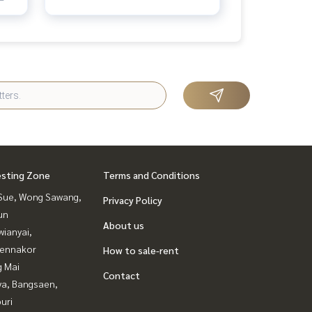
esting Zone
Terms and Conditions
Sue, Wong Sawang,
Privacy Policy
un
About us
ianyai,
ennakor
How to sale-rent
g Mai
Contact
ya, Bangsaen,
uri