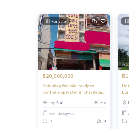
For sale
฿20,000,000
฿1
Gold shop for sale, ready to
Hot
continue operations, Chai Badan,
bus
Lopburi
roa
Lop Buri
210
Area : 36 Sq.wah.
3
4