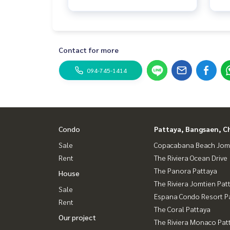
Contact for more
094-745-1414
Condo
Pattaya, Bangsaen, C
Sale
Copacabana Beach Jom
Rent
The Riviera Ocean Drive
The Panora Pattaya
House
The Riviera Jomtien Pat
Sale
Espana Condo Resort P
Rent
The Coral Pattaya
Our project
The Riviera Monaco Pat