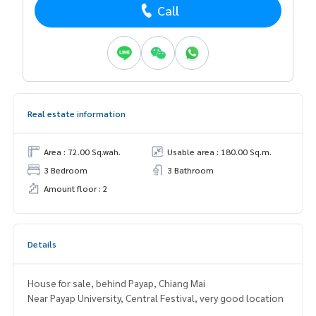
Call
Real estate information
Area : 72.00 Sq.wah.
Usable area : 180.00 Sq.m.
3 Bedroom
3 Bathroom
Amount floor : 2
Details
House for sale, behind Payap, Chiang Mai
Near Payap University, Central Festival, very good location