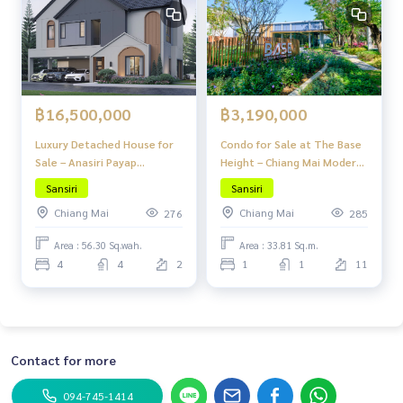
฿16,500,000
฿3,190,000
Luxury Detached House for
Condo for Sale at The Base
Sale – Anasiri Payap
Height – Chiang Mai Modern
Beautiful, Fully Functional,
Lanna Design in the Heart of
Sansiri
Sansiri
Great Location, Attractive
Chiang Mai at Great Value
Chiang Mai
Chiang Mai
276
285
Price
Area : 56.30 Sq.wah.
Area : 33.81 Sq.m.
4
4
2
1
1
11
Contact for more
094-745-1414