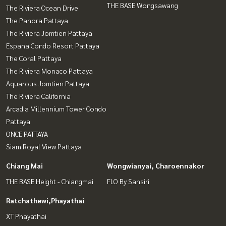
THE BASE Wongsawang
The Riviera Ocean Drive
The Panora Pattaya
The Riviera Jomtien Pattaya
Espana Condo Resort Pattaya
The Coral Pattaya
The Riviera Monaco Pattaya
Aquarous Jomtien Pattaya
The Riviera California
Arcadia Millennium Tower Condo
Pattaya
ONCE PATTAYA
Siam Royal View Pattaya
Chiang Mai
Wongwianyai, Charoennakor
THE BASE Height - Chiangmai
FLO By Sansiri
Ratchathewi,Phayathai
XT Phayathai