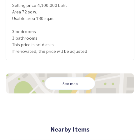
Selling price 4,100,000 baht
Area 72 sq.w.
Usable area 180 sq.m.
3 bedrooms
3 bathrooms
This price is sold as is
If renovated, the price will be adjusted
See map
Nearby Items