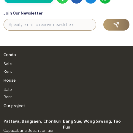
Join Our Newsletter
Condo
Sale
Rent
House
Sale
Rent
Our project
Pattaya, Bangsaen, Chonburi
Bang Sue, Wong Sawang, Tao
Pun
Copacabana Beach Jomtien