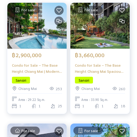
For sale
For sale
฿2,900,000
฿3,660,000
Condo for Sale – The Base
Condo for Sale – The Base
Height Chiang Mai | Modern
Height Chiang Mai Spacious,
Lanna Design | Peaceful &
Fully Functional, Move-in
Sansiri
Sansiri
Private Atmosphere in the
Ready, and Prime Location
Chiang Mai
Chiang Mai
253
260
Heart of Chiang Mai
in the Heart of the City
Area : 29.22 Sq.m.
Area : 33.90 Sq.m.
1
1
25
1
1
18
For sale
For sale