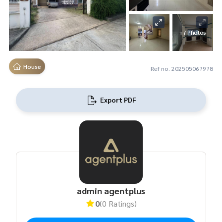
+7 Photos
House
Ref no. 202505067978
Export PDF
admin agentplus
0
(0 Ratings)