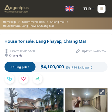
THB
Homepage
Recommend posts
Chiang Mai
House for sale, Lang Phayap, Chiang Mai
House for sale, Lang Phayap, Chiang Mai
Created 06/05/2568
Updated 06/05/2568
Chiang Mai
฿4,100,000
Selling price
(56,944 B./Sq.wah.)