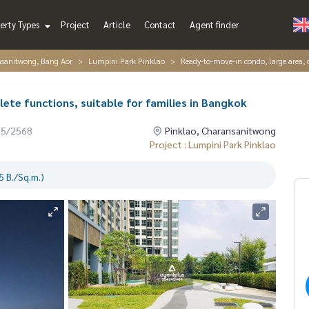
erty Types
Project
Article
Contact
Agent finder
nsanitwong, Bang Aor
Lumpini Park Pinklao
Ready-to-move-in condo, large area, 
te functions, suitable for families in Bangkok
05/2568
Pinklao, Charansanitwong
Project : Lumpini Park Pinklao
 B./Sq.m.)