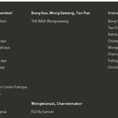
honburi
Bang Sue, Wong Sawang, Tao Pun
Inter
tien
THE BASE Wongsawang
Bang 
Tao P
Ratch
taya
Chian
attaya
Wongw
Charo
taya
Patta
aya
Chonb
er Condo Pattaya
a
Wongwianyai, Charoennakor
gmai
FLO By Sansiri