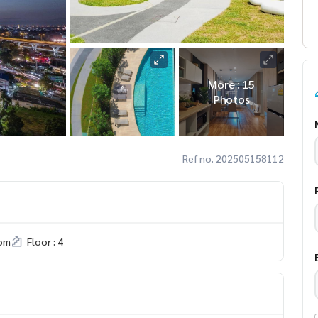
More : 15
Photos
Ref no. 202505158112
om
Floor : 4