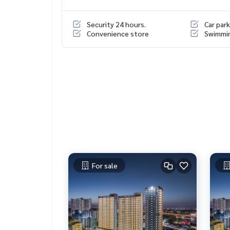
The building has a clear parking zone with 24-hou
The common area is well-maintained, providing a
Security 24 hours.
Car park
Suitable for those looking for a location that bal
Convenience store
Swimmi
Nearby places
MRT Blue Line, Bang Yi Khan Station
Yanhee Hospital
Major Pinklao / Central Pinklao / Lotus Pinklao
Thammasat University Tha Phrachan / Silpakorn Un
Rama VIII Bridge / Krungthon Bridge
Srirat Expressway entrance/exit point – Increase 
For sale