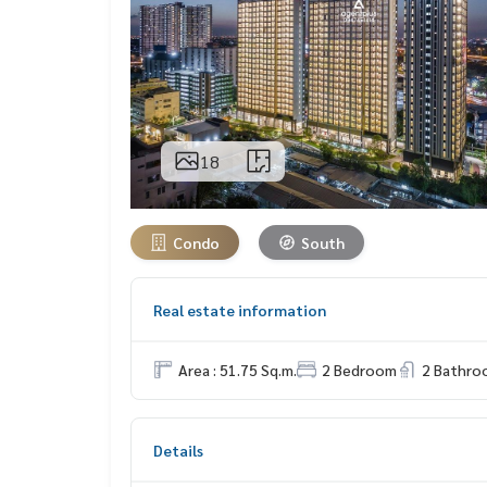
18
Condo
South
Real estate information
Area : 51.75 Sq.m.
2 Bedroom
2 Bathro
Details