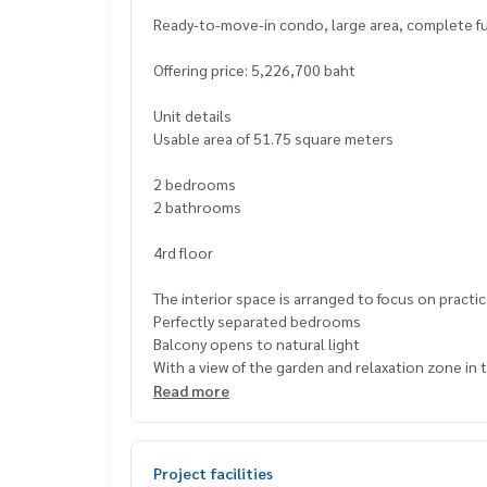
Ready-to-move-in condo, large area, complete fun
Offering price: 5,226,700 baht
Unit details
Usable area of ​​51.75 square meters
2 bedrooms
2 bathrooms
4rd floor
The interior space is arranged to focus on practic
Perfectly separated bedrooms
Balcony opens to natural light
With a view of the garden and relaxation zone in 
Read more
Highlights of this residence
Surrounded by project facilities
: Fitness, swimming pool, multipurpose room and
Project facilities