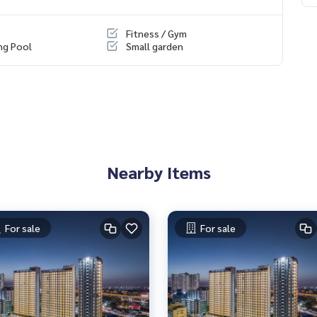
r security system.
 peaceful and orderly atmosphere.
Fitness / Gym
ances privacy and access to the city
ng Pool
Small garden
iversity
travel potential for convenience Lumpini Park Pinklao
Nearby Items
For sale
For sale