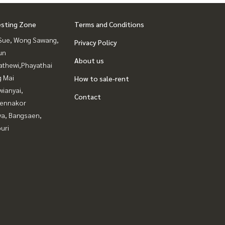
esting Zone
Terms and Conditions
Sue, Wong Sawang,
Privacy Policy
un
About us
athewi,Phayathai
g Mai
How to sale-rent
ianyai,
Contact
ennakor
ya, Bangsaen,
uri