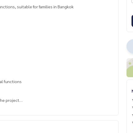
ctions, suitable for families in Bangkok
al functions
the project
 green area