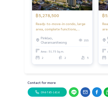
฿5,278,500
฿5
Ready-to-move-in condo, large
Rea
area, complete functions,
are
suitable for families in Bangkok
sui
Pinklao,
355
Charansanitwong
Area : 51.75 Sq.m.
2
2
5
Contact for more
094-745-1414