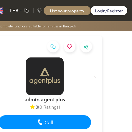
THB
List your property
Login/Register
complete functions, suitable for families in Bangkok
admin agentplus
0
(0 Ratings)
Call