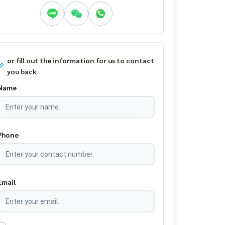
or fill out the information for us to contact
you back
Name
Phone
Email