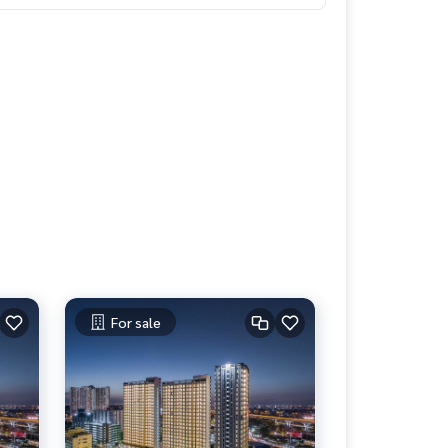
For sale