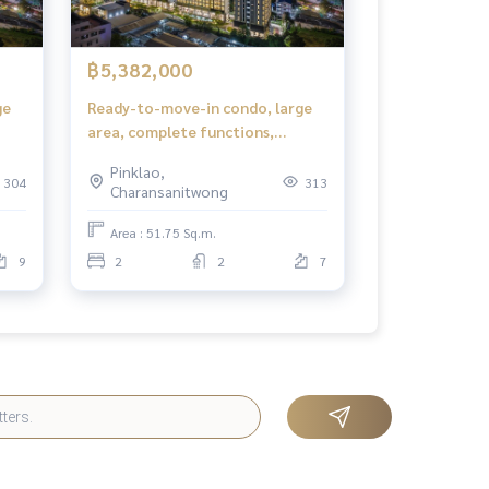
฿5,382,000
ge
Ready-to-move-in condo, large
area, complete functions,
ok
suitable for families in Bangkok
Pinklao,
304
313
Charansanitwong
Area : 51.75 Sq.m.
9
2
2
7