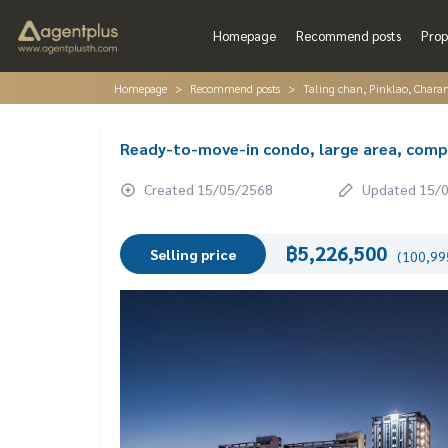
Homepage
Recommend posts
Prop
Homepage
Recommend posts
Taling chan, Pinklao, Chara
Ready-to-move-in condo, large area, comple
Created 15/05/2568
Updated 15/
฿5,226,500
Selling price
(100,995