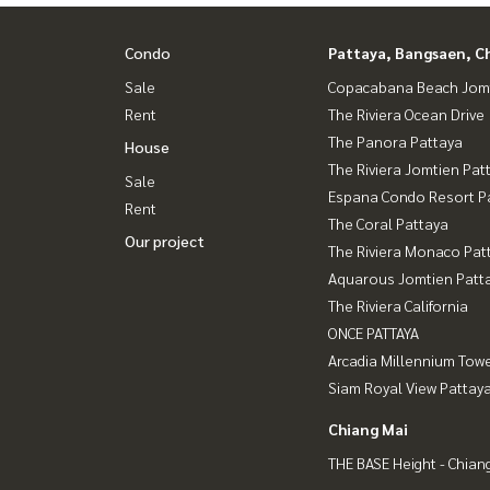
Condo
Pattaya, Bangsaen, C
Sale
Copacabana Beach Jom
Rent
The Riviera Ocean Drive
The Panora Pattaya
House
The Riviera Jomtien Pat
Sale
Espana Condo Resort P
Rent
The Coral Pattaya
Our project
The Riviera Monaco Pat
Aquarous Jomtien Patt
The Riviera California
ONCE PATTAYA
Arcadia Millennium Tow
Siam Royal View Pattay
Chiang Mai
THE BASE Height - Chian