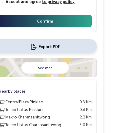
Accept and agree
to privacy policy
Confirm
Export PDF
See map
Nearby places
CentralPlaza Pinklao
0.3 Km
Tesco Lotus Pinklao
0.6 Km
Makro Charansanitwong
2.2 Km
Tesco Lotus Charansanitwong
3.0 Km