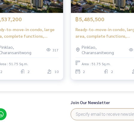
,537,200
฿5,485,500
dy-to-move-in condo, large
Ready-to-move-in condo, lar
a, complete functions,
area, complete functions,
table for families in Bangkok
suitable for families in Bangk
Pinklao,
Pinklao,
317
Charansanitwong
Charansanitwong
Area : 51.75 Sq.m.
Area : 51.75 Sq.m.
2
2
10
2
2
Join Our Newsletter