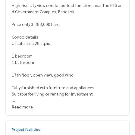
High-rise city view condo, perfect function, near the BTS an
d Government Complex, Bangkok
Price only 3,388,000 baht
Condo details
Usable area 28 sq.m.
1 bedroom
1 bathroom
17th floor, open view, good wind
Fully furnished with furniture and appliances
Suitable for living or renting for investment
Project facilities
Read more
Outdoor swimming pool
Fitness room, living room, sky garden
Multipurpose room / Co-working Space
Project facilities
24-hour security system / key card access