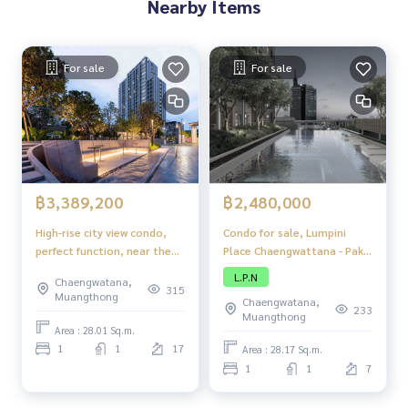
Nearby Items
For sale
For sale
฿2,480,000
฿3,389,200
Condo for sale, Lumpini
High-rise city view condo,
Place Chaengwattana - Pak
perfect function, near the
Kret Station, condo, good
BTS and Government
L.P.N
Chaengwatana,
location, next to the main
Complex, Bangkok
315
Muangthong
Chaengwatana,
road, close to the BTS,
233
Muangthong
convenient travel, with
Area : 28.01 Sq.m.
complete amenities.
1
1
17
Area : 28.17 Sq.m.
1
1
7