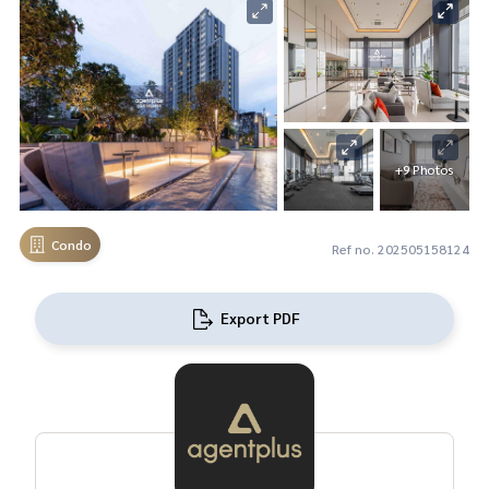
+9 Photos
Condo
Ref no. 202505158124
Export PDF