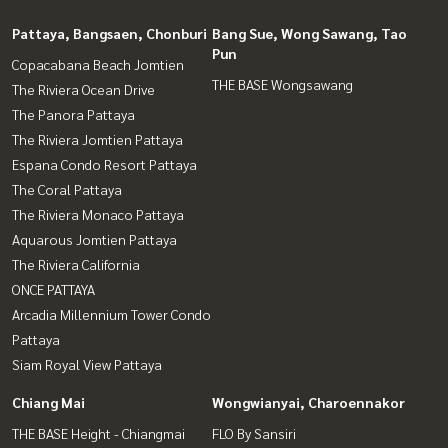
Pattaya, Bangsaen, Chonburi
Bang Sue, Wong Sawang, Tao
Pun
Copacabana Beach Jomtien
THE BASE Wongsawang
The Riviera Ocean Drive
The Panora Pattaya
The Riviera Jomtien Pattaya
Espana Condo Resort Pattaya
The Coral Pattaya
The Riviera Monaco Pattaya
Aquarous Jomtien Pattaya
The Riviera California
ONCE PATTAYA
Arcadia Millennium Tower Condo
Pattaya
Siam Royal View Pattaya
Chiang Mai
Wongwianyai, Charoennakor
THE BASE Height - Chiangmai
FLO By Sansiri