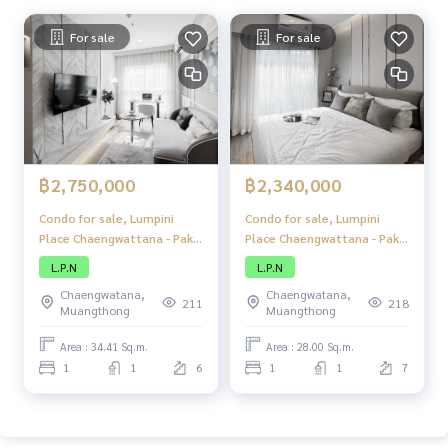
For sale
For sale
฿2,750,000
฿2,340,000
Condo for sale, Lumpini
Condo for sale, Lumpini
Place Chaengwattana - Pak
Place Chaengwattana - Pak
Kret Station, condo, good
Kret Station, condo, good
L.P.N
L.P.N
location, next to the main
location, next to the main
Chaengwatana,
Chaengwatana,
road, close to the BTS,
road, close to the BTS,
211
218
Muangthong
Muangthong
convenient travel, with
convenient travel, with
complete amenities.
complete amenities.
Area : 34.41 Sq.m.
Area : 28.00 Sq.m.
1
1
6
1
1
7