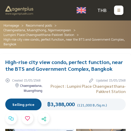
THB
Homepage
Recommend posts
Chaengwatana, Muangthong, Ngamwongwan
Lumpini Place Chaengwatthana-Pakkret Station
High-rise city view condo, perfect function, near the BTS and Government Complex,
Bangkok
High-rise city view condo, perfect function, near
the BTS and Government Complex, Bangkok
Created 15/05/2568
Updated 15/05/2568
Chaengwatana,
Project : Lumpini Place Chaengwatthana-
Muangthong
Pakkret Station
฿3,388,000
Selling price
(121,000 B./Sq.m.)