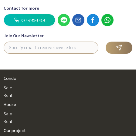
Contact for more
094-745-1414
Join Our Newsletter
Condo
Sale
Rent
House
Sale
Rent
Our project