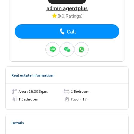
admin agentplus
0
(0 Ratings)
Call
Real estate information
Area : 28.00 Sq.m.
1 Bedroom
1 Bathroom
Floor : 17
Details