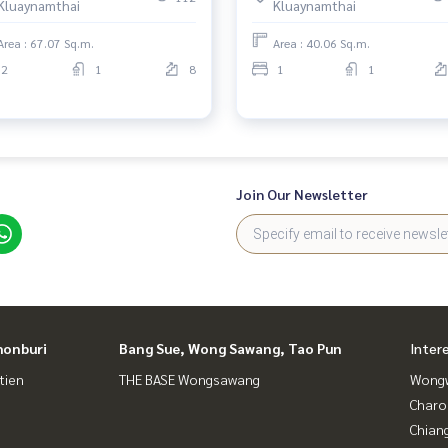
Kluaynamthai
Kluaynamthai
Area : 67.07 Sq.m.
Area : 40.06 Sq.m.
2
1
8
1
1
Join Our Newsletter
honburi
Bang Sue, Wong Sawang, Tao Pun
Inter
tien
THE BASE Wongsawang
Wongw
Charo
Chian