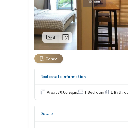
4
Condo
Real estate information
Area : 30.00 Sq.m.
1 Bedroom
1 Bathro
Details