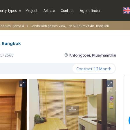
erty Types
Project
Article
Contact
Agent finder
Tharuea, Rama 4
Condo with garden view, Life Sukhumvit 48, Bangkok
, Bangkok
05/2568
Khlongtoei, Kluaynamthai
Contract
12 Month