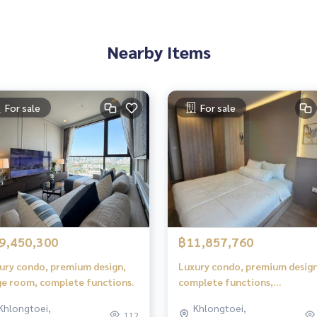
Nearby Items
For sale
For sale
9,450,300
฿11,857,760
ury condo, premium design,
Luxury condo, premium design
ge room, complete functions.
complete functions,
comfortable living.
Khlongtoei,
Khlongtoei,
112