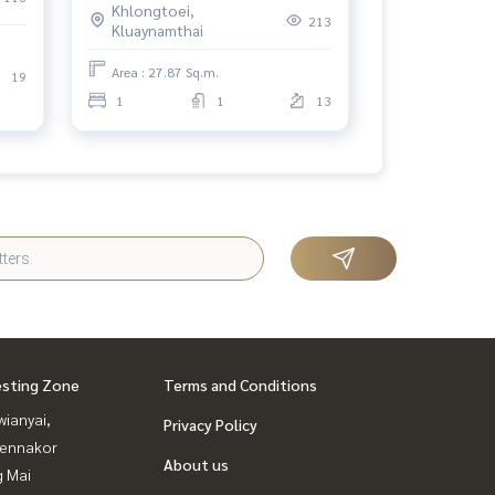
Khlongtoei,
213
Kluaynamthai
Area : 27.87 Sq.m.
19
1
1
13
esting Zone
Terms and Conditions
ianyai,
Privacy Policy
ennakor
About us
g Mai