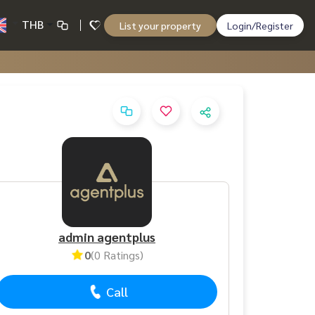
THB
List your property
Login/Register
admin agentplus
0
(0 Ratings)
Call