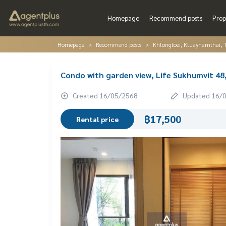
Homepage
Recommend posts
Prop
Homepage
Recommend posts
Khlongtoei, Kluaynamthai, 
Condo with garden view, Life Sukhumvit 48
Created 16/05/2568
Updated 16/
฿17,500
Rental price