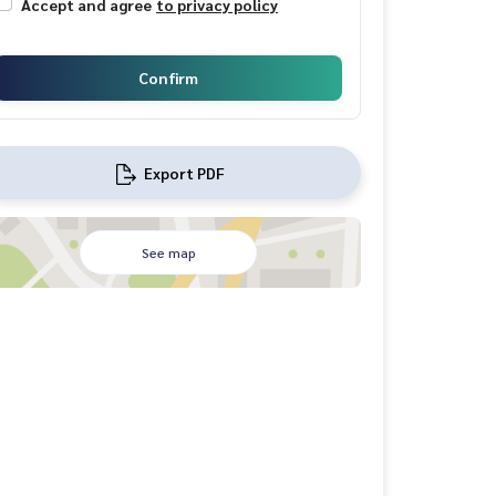
Accept and agree
to privacy policy
Confirm
Export PDF
See map