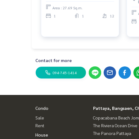
Area : 27.69 Sq.m.
1
1
12
Contact for more
094-745-1414
Condo
Pattaya, Bangsaen, C
Sale
Copacabana Beach Jom
Rent
The Riviera Ocean Drive
The Panora Pattaya
House