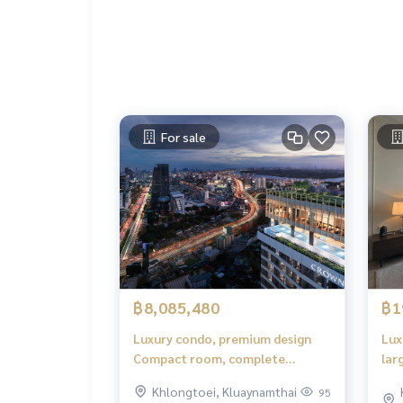
For sale
฿8,085,480
฿1
Luxury condo, premium design
Lux
Compact room, complete
lar
functions, comfortable to live in.
Khlongtoei, Kluaynamthai
95