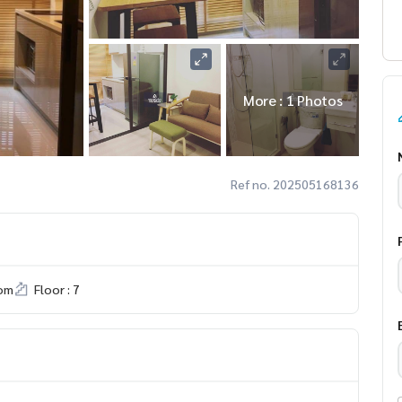
More : 1 Photos
Ref no. 202505168136
om
Floor : 7