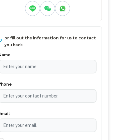
or fill out the information for us to contact
you back
Name
Phone
Email