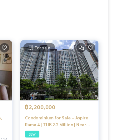
For sale
฿2,200,000
,
Condominium for Sale – Aspire
Rama 4 | THB 2.2 Million | Near
Kluaynamthai Hospital, BTS, and
SSW
Aj Narong Night Bazaar, Bangkok
116