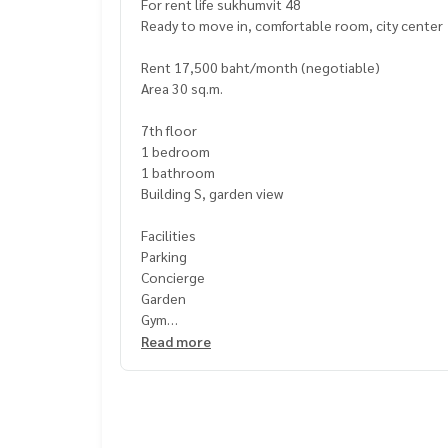
For rent life sukhumvit 48
Ready to move in, comfortable room, city center
Rent 17,500 baht/month (negotiable)
Area 30 sq.m.
7th floor
1 bedroom
1 bathroom
Building S, garden view
Facilities
Parking
Concierge
Garden
Gym
Library
Read more
Office
Sauna
Security
Swimming pool