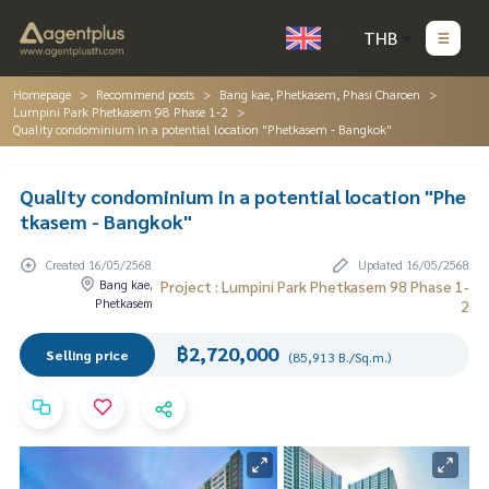
THB
Homepage
Recommend posts
Bang kae, Phetkasem, Phasi Charoen
Lumpini Park Phetkasem 98 Phase 1-2
Quality condominium in a potential location "Phetkasem - Bangkok"
Quality condominium in a potential location "Phe
tkasem - Bangkok"
Created 16/05/2568
Updated 16/05/2568
Bang kae,
Project : Lumpini Park Phetkasem 98 Phase 1-
Phetkasem
2
฿2,720,000
Selling price
(85,913 B./Sq.m.)