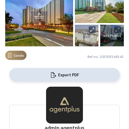
+31 Photos
Condo
Ref no. 202505168141
Export PDF
admin agentplus