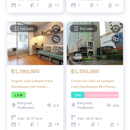
complete amenities.
complete amenities.
1
1
12
1
1
12
For sale
For sale
฿1,380,000
฿1,550,000
Urgent sale Lumpini Park
Condo for Sale at Lumpini
Phetkasem 98 Condo,
Park Phetkasem 98 | Prime
compact condo. Neatly
Location near Seacon
L.P.N
SSW
Suitable for renovating
decorated Perfect usable
Bangkae with Full Facilities
Bang kae,
Bang kae,
space Located in a
219
254
Phetkasem
Phetkasem
convenient location Close
to shopping centers and
Area : 26.15 Sq.m.
Area : 26.25 Sq.m.
complete amenities.
1
1
18
1
1
2