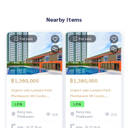
Nearby Items
For sale
For sale
฿1,380,000
฿1,380,000
Urgent sale Lumpini Park
Urgent sale Lumpini Park
Phetkasem 98 Condo,
Phetkasem 98 Condo,
compact condo. Neatly
compact condo. Neatly
L.P.N
L.P.N
decorated Perfect usable
decorated Perfect usable
Bang kae,
Bang kae,
space Located in a
space Located in a
216
212
Phetkasem
Phetkasem
convenient location Close
convenient location Close
to shopping centers and
to shopping centers and
Area : 26.25 Sq.m.
Area : 26.25 Sq.m.