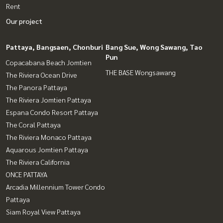
Rent
Our project
Pattaya, Bangsaen, Chonburi
Bang Sue, Wong Sawang, Tao
Pun
Copacabana Beach Jomtien
THE BASE Wongsawang
The Riviera Ocean Drive
The Panora Pattaya
The Riviera Jomtien Pattaya
Espana Condo Resort Pattaya
The Coral Pattaya
The Riviera Monaco Pattaya
Aquarous Jomtien Pattaya
The Riviera California
ONCE PATTAYA
Arcadia Millennium Tower Condo
Pattaya
Siam Royal View Pattaya