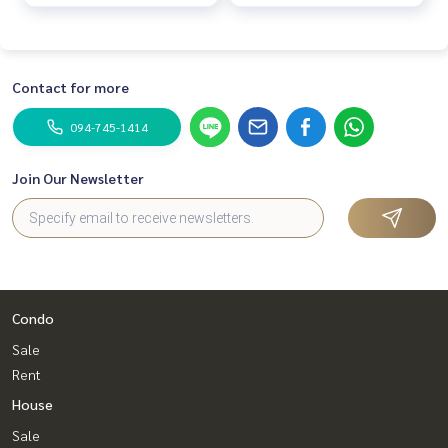
Contact for more
094-745-1414
Join Our Newsletter
Condo
Sale
Rent
House
Sale