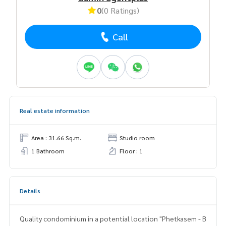
0
(0 Ratings)
Call
Real estate information
Area : 31.66 Sq.m.
Studio room
1 Bathroom
Floor : 1
Details
Quality condominium in a potential location "Phetkasem - B