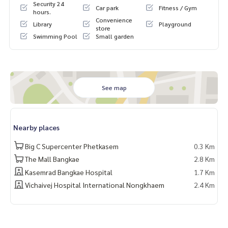
Security 24
Car park
Fitness / Gym
Fully equipped with facilities: swimming pool / fitness / libra
hours.
Convenience
ry / activity room for young children / parking
Library
Playground
store
Swimming Pool
Small garden
Nearby places
MRT Lak Song (Blue Line)
Department stores: The Mall Bang Khae, Big C, Seacon Ban
g Khae
Phetkasem Hospital, Kasemrad Hospital Bang Khae
See map
Siam University
Catholic secondary and primary schools
Nearby places
Big C Supercenter Phetkasem
0.3 Km
The Mall Bangkae
2.8 Km
Kasemrad Bangkae Hospital
1.7 Km
Vichaivej Hospital International Nongkhaem
2.4 Km