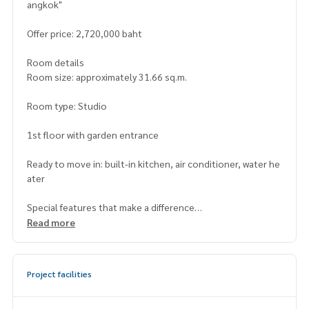
angkok"
Offer price: 2,720,000 baht
Room details
Room size: approximately 31.66 sq.m.
Room type: Studio
1st floor with garden entrance
Ready to move in: built-in kitchen, air conditioner, water he
ater
Special features that make a difference
- Direct entrance to the common garden from the room
Read more
- Location at the beginning of Soi Phetkasem 98, convenie
nt access from both the main road and public transportati
on
Project facilities
- Project managed by Lumpini, high standards in safety and
quality of care