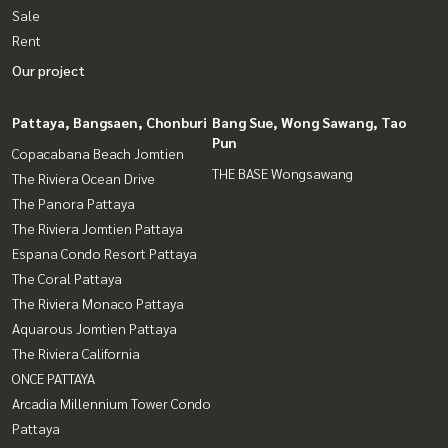
Sale
Rent
Our project
Pattaya, Bangsaen, Chonburi
Bang Sue, Wong Sawang, Tao
Pun
Copacabana Beach Jomtien
THE BASE Wongsawang
The Riviera Ocean Drive
The Panora Pattaya
The Riviera Jomtien Pattaya
Espana Condo Resort Pattaya
The Coral Pattaya
The Riviera Monaco Pattaya
Aquarous Jomtien Pattaya
The Riviera California
ONCE PATTAYA
Arcadia Millennium Tower Condo
Pattaya