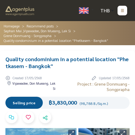
THB
Homepage
Recommend posts
Saphan Mai ,Vipawadee, Don Mueang, Lak Si
Grene Donmuang - Songprapha
Quality condominium in a potential location "Phetkasem - Bangkok"
Quality condominium in a potential location "Phe
tkasem - Bangkok"
Created 17/05/2568
Updated 17/05/2568
Vipawadee, Don Mueang, Lak
Project : Grene Donmuang -
Si
Songprapha
฿3,830,000
Selling price
(98,788 B./Sq.m.)