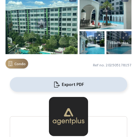
+10 Photos
Condo
Ref no. 202505178157
Export PDF