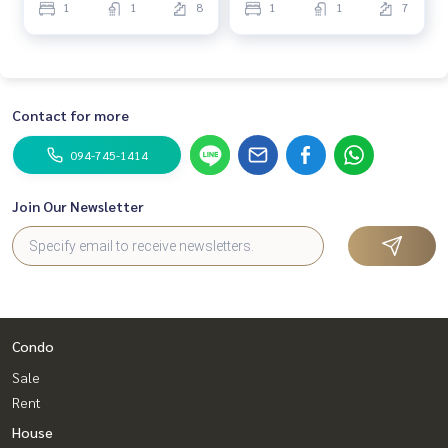
1
1
8
1
1
7
Contact for more
094-745-1414
Join Our Newsletter
Condo
Sale
Rent
House