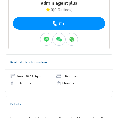
admin agentplus
0
(0 Ratings)
Call
Real estate information
Area : 38.77 Sq.m.
1 Bedroom
1 Bathroom
Floor : 7
Details