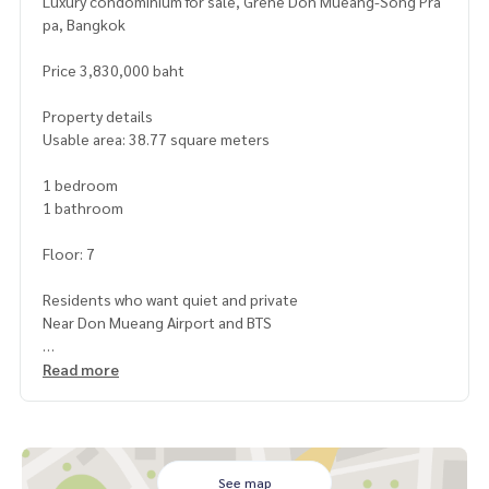
Luxury condominium for sale, Grene Don Mueang-Song Pra
pa, Bangkok
Price 3,830,000 baht
Property details
Usable area: 38.77 square meters
1 bedroom
1 bathroom
Floor: 7
Residents who want quiet and private
Near Don Mueang Airport and BTS
Highlights
Read more
Large, airy room with complete decoration
Good balcony, city or garden view (depending on room loc
ation)
24-hour security system and CCTV around the project
Fitness, swimming pool, playground and convenience stor
See map