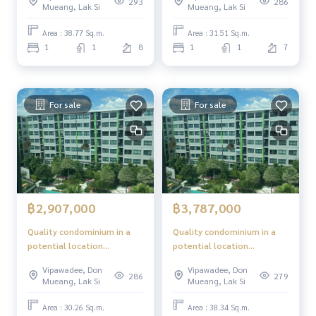
293
286
Mueang, Lak Si
Mueang, Lak Si
Area : 38.77 Sq.m.
Area : 31.51 Sq.m.
1
1
8
1
1
7
For sale
For sale
฿2,907,000
฿3,787,000
Quality condominium in a
Quality condominium in a
potential location
potential location
"Phetkasem - Bangkok"
"Phetkasem - Bangkok"
Vipawadee, Don
Vipawadee, Don
286
279
Mueang, Lak Si
Mueang, Lak Si
Area : 30.26 Sq.m.
Area : 38.34 Sq.m.