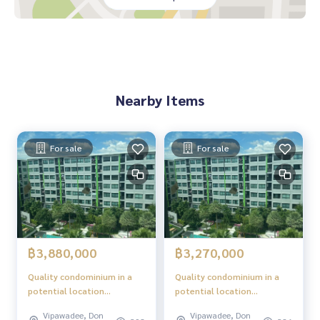
es in the area
The project is located on Song Prapa Road, convenient for
all routes
Nearby places
Don Mueang Airport
Nearby Items
Red Line BTS, Don Mueang Station
Robinson Srisaman
Central Chaengwattana
Future Park Rangsit
For sale
For sale
Impact Muang Thong Thani
Boon Anan Market
Happy Avenue Don Mueang
Sacred Heart Don Mueang School
Rangsit University
Mongkutwattana Hospital
Chulabhorn Hospital
฿3,880,000
฿3,270,000
Quality condominium in a
Quality condominium in a
potential location
potential location
"Phetkasem - Bangkok"
"Phetkasem - Bangkok"
Vipawadee, Don
Vipawadee, Don