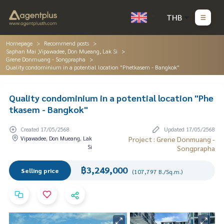
THB
Homepage
Recommend posts
Saphan Mai ,Vipawadee, Don Mueang, Lak Si
Grene Donmuang - Songprapha
Quality condominium in a potential location "Phetkasem - Bangkok"
Quality condominium in a potential location "Phe
tkasem - Bangkok"
Created 17/05/2568
Updated 17/05/2568
Vipawadee, Don Mueang, Lak
Project : Grene Donmuang -
Si
Songprapha
฿3,249,000
Selling price
(107,797 B./Sq.m.)