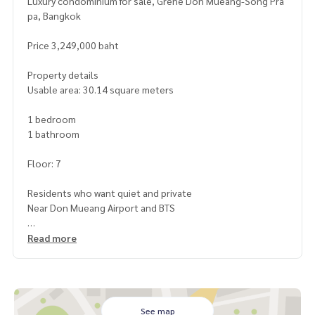
Luxury condominium for sale, Grene Don Mueang-Song Pra
pa, Bangkok
Price 3,249,000 baht
Property details
Usable area: 30.14 square meters
1 bedroom
1 bathroom
Floor: 7
Residents who want quiet and private
Near Don Mueang Airport and BTS
Highlights
Read more
Large, airy room with complete decoration
Good balcony, city or garden view (depending on room loc
ation)
24-hour security system and CCTV around the project
Fitness, swimming pool, playground and convenience stor
See map