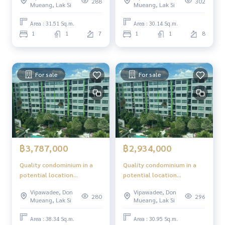
288
302
Mueang, Lak Si
Mueang, Lak Si
Area : 31.51 Sq.m.
Area : 30.14 Sq.m.
1
1
7
1
1
8
For sale
For sale
฿3,787,000
฿2,934,000
Quality condominium in a
Quality condominium in a
potential location
potential location
"Phetkasem - Bangkok"
"Phetkasem - Bangkok"
Vipawadee, Don
Vipawadee, Don
280
296
Mueang, Lak Si
Mueang, Lak Si
Area : 38.34 Sq.m.
Area : 30.95 Sq.m.