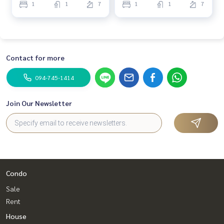
1
1
7
1
1
7
Contact for more
094-745-1414
Join Our Newsletter
Condo
Sale
Rent
House