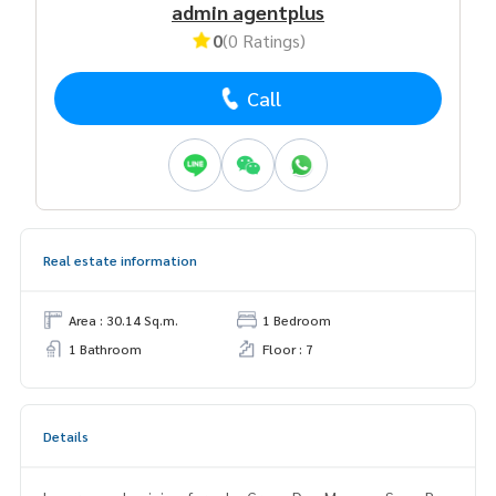
admin agentplus
0
(0 Ratings)
Call
Real estate information
Area : 30.14 Sq.m.
1 Bedroom
1 Bathroom
Floor : 7
Details