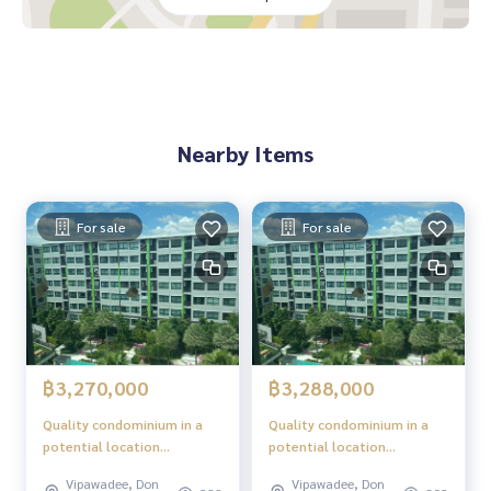
es in the area
The project is located on Song Prapa Road, convenient for
all routes
Nearby places
Don Mueang Airport
Nearby Items
Red Line BTS, Don Mueang Station
Robinson Srisaman
Central Chaengwattana
Future Park Rangsit
For sale
For sale
Impact Muang Thong Thani
Boon Anan Market
Happy Avenue Don Mueang
Sacred Heart Don Mueang School
Rangsit University
Mongkutwattana Hospital
Chulabhorn Hospital
฿3,270,000
฿3,288,000
Quality condominium in a
Quality condominium in a
potential location
potential location
"Phetkasem - Bangkok"
"Phetkasem - Bangkok"
Vipawadee, Don
Vipawadee, Don