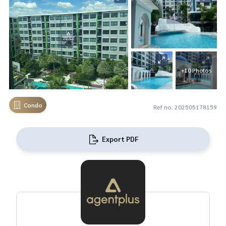
+10 Photos
Condo
Ref no. 202505178159
Export PDF