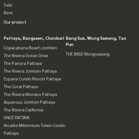
Sale
Rent
Our project
Pattaya, Bangsaen, Chonburi
Bang Sue, Wong Sawang, Tao
Pun
Copacabana Beach Jomtien
THE BASE Wongsawang
The Riviera Ocean Drive
The Panora Pattaya
The Riviera Jomtien Pattaya
Espana Condo Resort Pattaya
The Coral Pattaya
The Riviera Monaco Pattaya
Aquarous Jomtien Pattaya
The Riviera California
ONCE PATTAYA
Arcadia Millennium Tower Condo
Pattaya