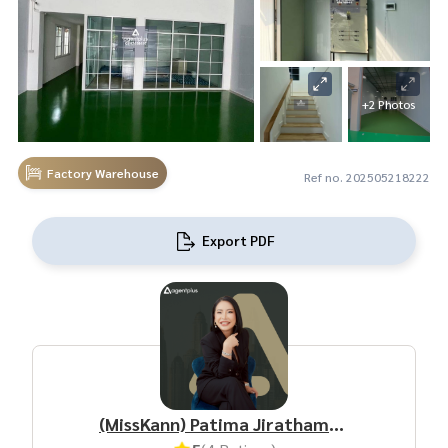
+2 Photos
Factory Warehouse
Ref no. 202505218222
Export PDF
(MissKann) Patima Jirathamrongchart