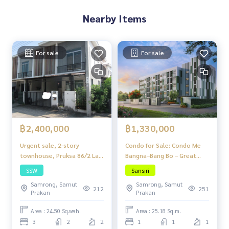
Nearby Items
For sale
For sale
฿2,400,000
฿1,330,000
Urgent sale, 2-story
Condo for Sale: Condo Me
townhouse, Pruksa 86/2 Lat
Bangna–Bang Bo – Great
Krabang-Suvarnabhumi
Price, Fully Functional,
SSW
Sansiri
Project, Lat Krabang Road
Ready to Move In, Near BTS!
Samrong, Samut
Samrong, Samut
54 (Wat Sriwaree Noi), 3
212
251
Prakan
Prakan
bedrooms, 2 bathrooms,
can park up to 2 cars, price
Area : 24.50 Sq.wah.
Area : 25.18 Sq.m.
2.4 million baht.
3
2
2
1
1
1