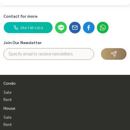
Contact for more
094-745-1414
Join Our Newsletter
Condo
Sale
Rent
House
Sale
Rent