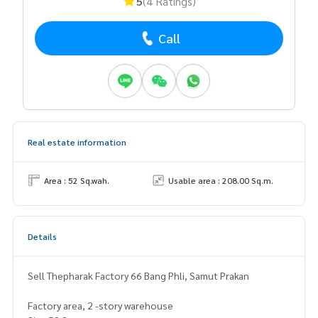
5
(4 Ratings)
Call
Real estate information
Area : 52 Sq.wah.
Usable area : 208.00 Sq.m.
Details
Sell ​​Thepharak Factory 66 Bang Phli, Samut Prakan
Factory area, 2 -story warehouse