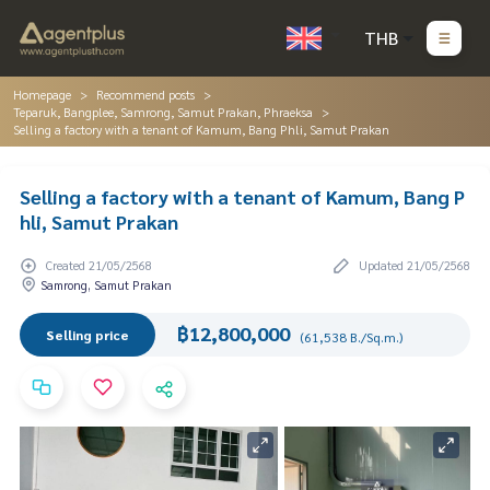
THB
Homepage
Recommend posts
Teparuk, Bangplee, Samrong, Samut Prakan, Phraeksa
Selling a factory with a tenant of Kamum, Bang Phli, Samut Prakan
Selling a factory with a tenant of Kamum, Bang P
hli, Samut Prakan
Created 21/05/2568
Updated 21/05/2568
Samrong, Samut Prakan
฿12,800,000
Selling price
(61,538 B./Sq.m.)