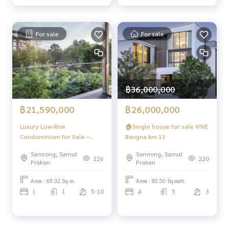
For sale
For sale
฿36,000,000
฿21,590,000
฿26,000,000
Luxury Low-Rise
🏠Single house for sale VIVE
Condominium for Sale –
Bangna km 13
Only 6 Exclusive Units Fully
Samrong, Samut
Samrong, Samut
furnished and ready to move
226
220
Prakan
Prakan
in. Located in the heart of
the city with stunning views
Area : 69.32 Sq.m.
Area : 85.50 Sq.wah.
and convenient access.
1
1
5-10
4
5
3