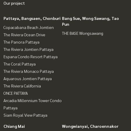
Our project
Pattaya, Bangsaen, Chonburi
Bang Sue, Wong Sawang, Tao
Pun
Copacabana Beach Jomtien
THE BASE Wongsawang
The Riviera Ocean Drive
The Panora Pattaya
The Riviera Jomtien Pattaya
Espana Condo Resort Pattaya
The Coral Pattaya
The Riviera Monaco Pattaya
Aquarous Jomtien Pattaya
The Riviera California
ONCE PATTAYA
Arcadia Millennium Tower Condo
Pattaya
Siam Royal View Pattaya
Chiang Mai
Wongwianyai, Charoennakor