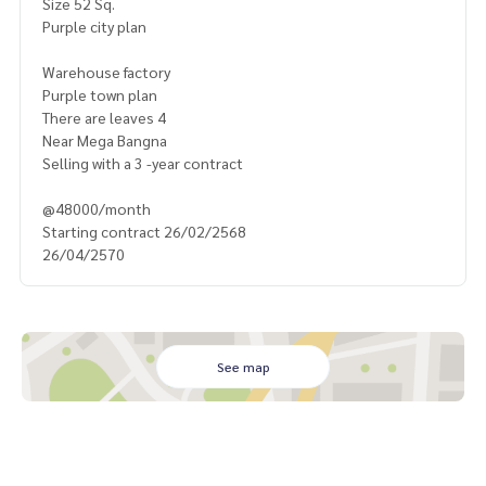
Size 52 Sq.
Purple city plan
Warehouse factory
Purple town plan
There are leaves 4
Near Mega Bangna
Selling with a 3 -year contract
@48000/month
Starting contract 26/02/2568
26/04/2570
See map