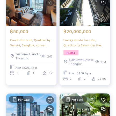
฿20,000,000
฿50,000
Luxury condo for sale,
Condo for rent, Quattro by
Quattro by Sansiri, in the
Sansiri, Bangkok, corner
heart of Thonglor, fully
room, ready to move in
PLUS+
Sukhumvit, Asoke,
furnished, ready to move in,
243
Thonglor
Sukhumvit, Asoke,
hot location!
214
Thonglor
Area : 54.00 Sq.m.
1
1
12
Area : 84.00 Sq.m.
2
2
21-50
For sale
For sale