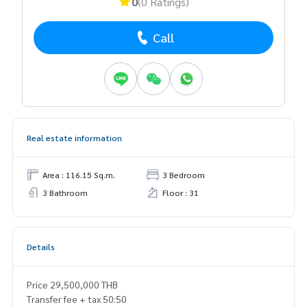
0
(0 Ratings)
Call
Real estate information
Area : 116.15 Sq.m.
3 Bedroom
3 Bathroom
Floor : 31
Details
Price 29,500,000 THB
Transfer fee + tax 50:50