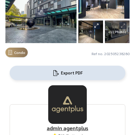
+11 Photos
Condo
Ref no. 202505238280
Export PDF
admin agentplus