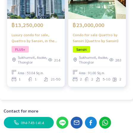
฿13,250,000
฿23,000,000
Luxury condo for sale,
Condo for sale Quattro by
Quattro by Sansiri, in the
Sansiri (Quattro by Sansiri)
heart of Thonglor, fully
PLUS+
Sansiri
furnished, ready to move in,
Sukhumvit, Asoke,
Sukhumvit, Asoke,
hot location!
214
283
Thonglor
Thonglor
Area : 53.04 Sq.m.
Area : 91.00 Sq.m.
1
1
21-50
2
2
5-10
2
Contact for more
094-745-1414