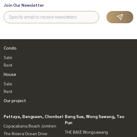
Join Our Newsletter
Condo
Sale
Rent
House
Sale
Rent
Our project
Pattaya, Bangsaen, Chonburi
Bang Sue, Wong Sawang, Tao
Pun
Copacabana Beach Jomtien
THE BASE Wongsawang
The Riviera Ocean Drive