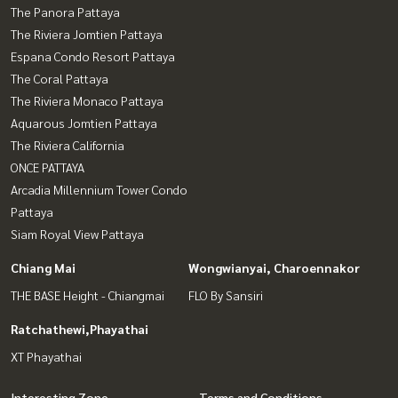
The Panora Pattaya
The Riviera Jomtien Pattaya
Espana Condo Resort Pattaya
The Coral Pattaya
The Riviera Monaco Pattaya
Aquarous Jomtien Pattaya
The Riviera California
ONCE PATTAYA
Arcadia Millennium Tower Condo
Pattaya
Siam Royal View Pattaya
Chiang Mai
Wongwianyai, Charoennakor
THE BASE Height - Chiangmai
FLO By Sansiri
Ratchathewi,Phayathai
XT Phayathai
Interesting Zone
Terms and Conditions