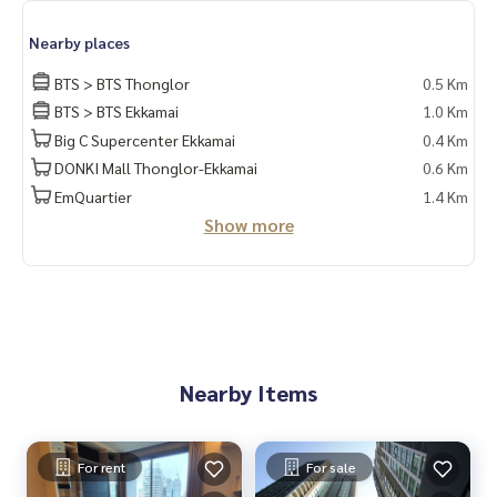
Nearby places
BTS > BTS Thonglor
0.5 Km
BTS > BTS Ekkamai
1.0 Km
Big C Supercenter Ekkamai
0.4 Km
DONKI Mall Thonglor-Ekkamai
0.6 Km
EmQuartier
1.4 Km
Show more
Nearby Items
For rent
For sale