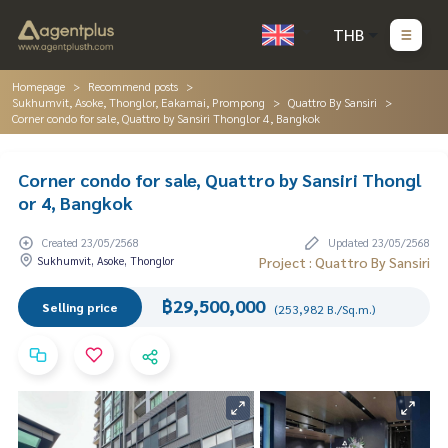
THB
Homepage
Recommend posts
Sukhumvit, Asoke, Thonglor, Eakamai, Prompong
Quattro By Sansiri
Corner condo for sale, Quattro by Sansiri Thonglor 4, Bangkok
Corner condo for sale, Quattro by Sansiri Thongl
or 4, Bangkok
Created 23/05/2568
Updated 23/05/2568
Sukhumvit, Asoke, Thonglor
Project : Quattro By Sansiri
฿29,500,000
Selling price
(253,982 B./Sq.m.)