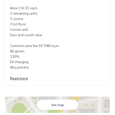
Area 116.15 sq.m.
3 remaining units
3 rooms
31st floor
Corner unit
East and south view
Common area fee 55 THB/sq.m.
All green
120%
EV charging
Very private
Next to Marche Thonglor
Read more
300 m. to Foodland
500 m. to BTS Thonglor
1 km. to Donki
Store is maintained
Very new room
See map