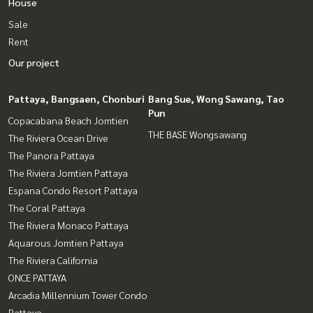
House
Sale
Rent
Our project
Pattaya, Bangsaen, Chonburi
Bang Sue, Wong Sawang, Tao
Pun
Copacabana Beach Jomtien
THE BASE Wongsawang
The Riviera Ocean Drive
The Panora Pattaya
The Riviera Jomtien Pattaya
Espana Condo Resort Pattaya
The Coral Pattaya
The Riviera Monaco Pattaya
Aquarous Jomtien Pattaya
The Riviera California
ONCE PATTAYA
Arcadia Millennium Tower Condo
Pattaya