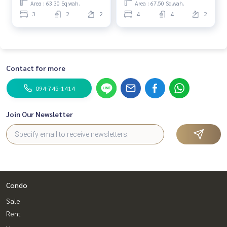
Area : 63.30 Sq.wah.
Area : 67.50 Sq.wah.
3
2
2
4
4
2
Contact for more
094-745-1414
Join Our Newsletter
Condo
Sale
Rent