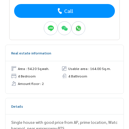
Call
Real estate information
Area : 54.20 Sq.wah.
Usable area : 164.00 Sq.m.
4 Bedroom
4 Bathroom
Amount floor : 2
Details
Single house with good price from AP, prime location, Watc
harapol, near expressway-BTS