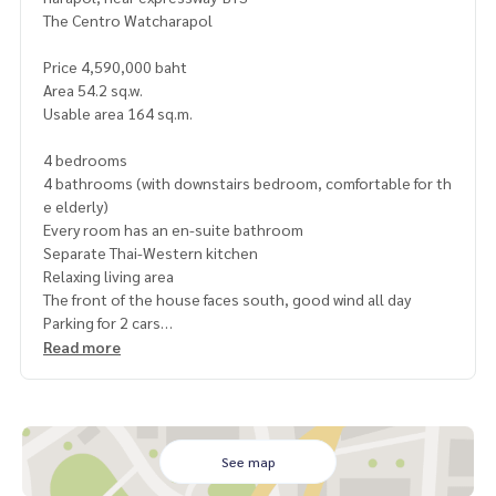
The Centro Watcharapol
Price 4,590,000 baht
Area 54.2 sq.w.
Usable area 164 sq.m.
4 bedrooms
4 bathrooms (with downstairs bedroom, comfortable for th
e elderly)
Every room has an en-suite bathroom
Separate Thai-Western kitchen
Relaxing living area
The front of the house faces south, good wind all day
Parking for 2 cars
Common fee only 1,700 baht/month
Read more
The best location
Near Chatuchak Expressway
Near Green Line BTS, Khu Khot Station
Convenient transportation: Ram Intra / Watcharapol / Sai
See map
Mai / Phahon Yothin