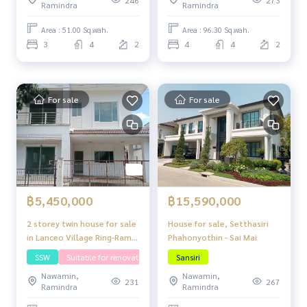
Ramindra
Ramindra
Area : 51.00 Sq.wah.
Area : 96.30 Sq.wah.
3
4
2
4
4
2
For sale
For sale
฿5,450,000
฿15,590,000
2 storey twin house for sale
House for sale, Setthasiri
in Lanceo Village Ring-Ram
Phahonyothin - Sai Mai
Inthra
SSW
Suitable for renovating
Sansiri
Nawamin,
Nawamin,
231
267
Ramindra
Ramindra