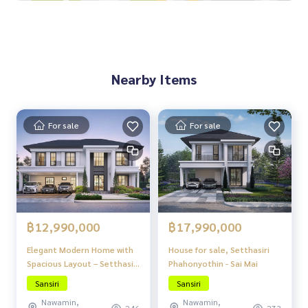
Near Don Mueang Airport, only 20 minutes!
Surrounded by shopping malls and amenities:
Central Ram Intra / Fashion Island / Big C Sai Mai / Wongkor
n Market
Nearby Items
For sale
For sale
฿12,990,000
฿17,990,000
Elegant Modern Home with
House for sale, Setthasiri
Spacious Layout – Setthasiri
Phahonyothin - Sai Mai
Phahonyothin – Sai Mai
Sansiri
Sansiri
Nawamin,
Nawamin,
246
273