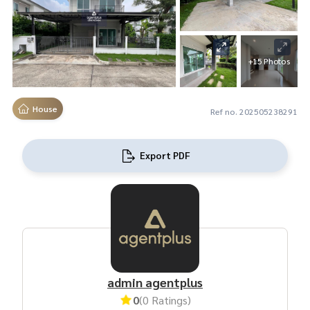
+15 Photos
House
Ref no. 202505238291
Export PDF
admin agentplus
0
(0 Ratings)