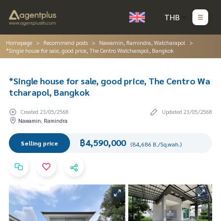
THB
Homepage
Recommend posts
Nawamin, Ramindra, Watcharapol
*Single house for sale, good price, The Centro Watcharapol, Bangkok
*Single house for sale, good price, The Centro Wa
tcharapol, Bangkok
Created 23/05/2568
Updated 23/05/2568
Nawamin, Ramindra
฿4,590,000
Selling price
(84,686 B./Sq.wah.)