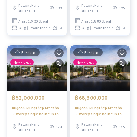
heart of the potential area,
heart of the potential area,
Pattanakan,
Pattanakan,
supporting new generation
supporting new generation
333
305
Srinakarin
Srinakarin
leading families, Krungthep
leading families, Krungthep
Kreetha
Kreetha
Area : 109.20 Sq.wah.
Area : 108.80 Sq.wah.
4
more than 5
3
4
more than 5
3
For sale
For sale
New Project
New Project
฿52,000,000
฿68,300,000
Bugaan Krungthep Kreetha
Bugaan Krungthep Kreetha
3-storey single house in the
3-storey single house in the
heart of the potential area,
heart of the potential area,
Pattanakan,
Pattanakan,
supporting new generation
supporting new generation
374
315
Srinakarin
Srinakarin
leading families, Krungthep
leading families, Krungthep