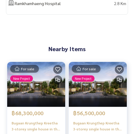
Ramkhamhaeng Hospital
2.8 Km
Nearby Items
For sale
For sale
New Project
New Project
฿68,300,000
฿56,500,000
Bugaan Krungthep Kreetha
Bugaan Krungthep Kreetha
3-storey single house in the
3-storey single house in the