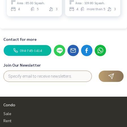
Kreetha
Kreetha
Area : 85.00 Sq.wah.
Area : 109.80 Sq.wah.
4
5
3
4
more than 5
3
Contact for more
094-745-1414
Join Our Newsletter
Condo
Sale
Rent