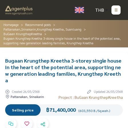
THB
Homepage
Recommend posts
Pattanakan,Srinakarin,Krungthep Kreetha, Suanluang
BuGaan KrungthepKreetha
Bugaan Krungthep Kreetha 3-storey single house in the heart of the potential area,
supporting new generation leading families, Krungthep Kreetha
Bugaan Krungthep Kreetha 3-storey single house
in the heart of the potential area, supporting ne
w generation leading families, Krungthep Kreeth
a
Created 26/05/2568
Updated 26/05/2568
Pattanakan, Srinakarin
Project : BuGaan KrungthepKreetha
฿71,400,000
Selling price
(603,550 B./Sq.wah.)