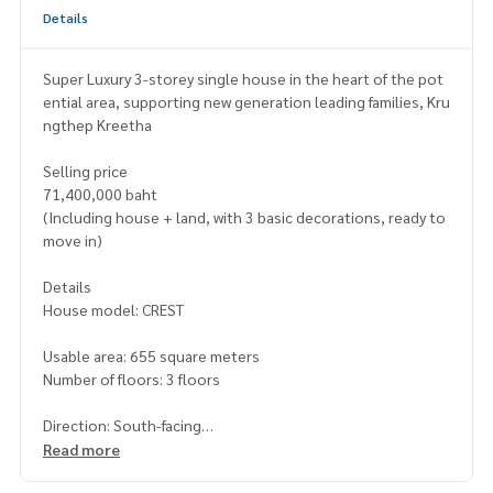
Details
Super Luxury 3-storey single house in the heart of the pot
ential area, supporting new generation leading families, Kru
ngthep Kreetha
Selling price
71,400,000 baht
(Including house + land, with 3 basic decorations, ready to
move in)
Details
House model: CREST
Usable area: 655 square meters
Number of floors: 3 floors
Direction: South-facing
Read more
Bedrooms: 4 bedrooms (can be upgraded to 6 bedrooms)