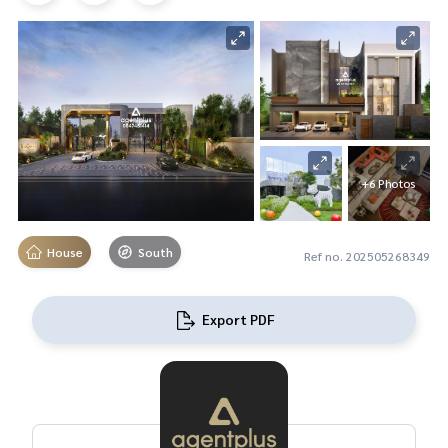
+6 Photos
House
South
Ref no. 202505268349
Export PDF