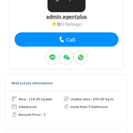
admin agentplus
0
(0 Ratings)
Call
Real estate information
Area : 118.30 Sq.wah.
Usable area : 655.00 Sq.m.
4 Bedroom
more than 5 Bathroom
Amount floor : 3