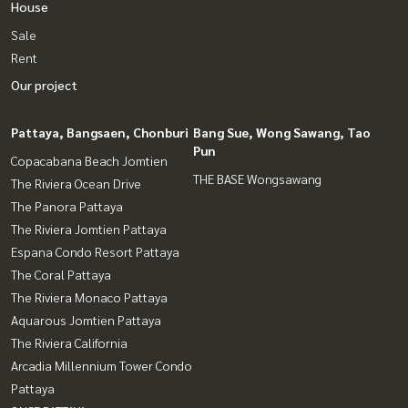
House
Sale
Rent
Our project
Pattaya, Bangsaen, Chonburi
Bang Sue, Wong Sawang, Tao
Pun
Copacabana Beach Jomtien
THE BASE Wongsawang
The Riviera Ocean Drive
The Panora Pattaya
The Riviera Jomtien Pattaya
Espana Condo Resort Pattaya
The Coral Pattaya
The Riviera Monaco Pattaya
Aquarous Jomtien Pattaya
The Riviera California
Arcadia Millennium Tower Condo
Pattaya