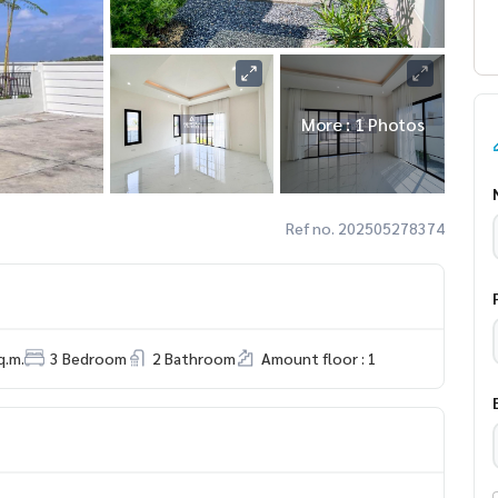
More : 1 Photos
Ref no. 202505278374
q.m.
3 Bedroom
2 Bathroom
Amount floor : 1