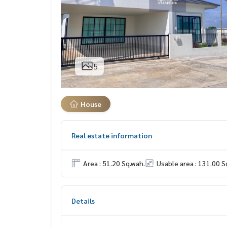
5
House
Real estate information
Area : 51.20 Sq.wah.
Usable area : 131.00 S
Details