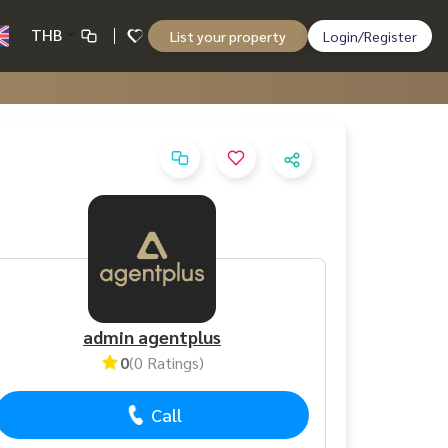
THB
List your property
Login/Register
admin agentplus
0
(0 Ratings)
Call