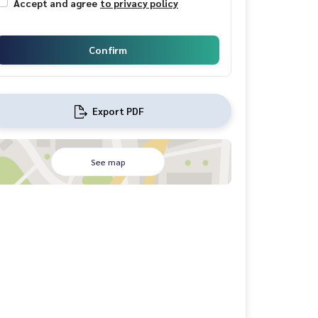
Accept and agree
to privacy policy
Confirm
Export PDF
See map