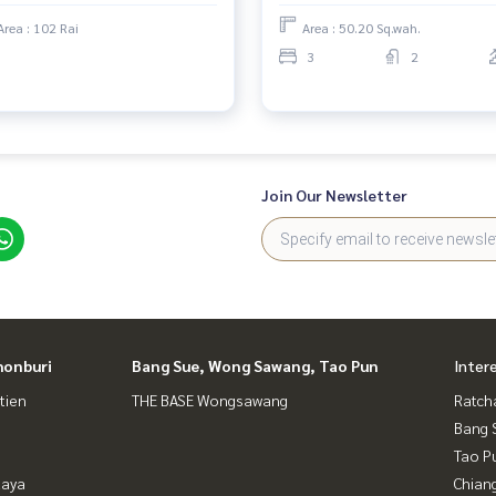
Area : 102 Rai
Area : 50.20 Sq.wah.
3
2
Join Our Newsletter
honburi
Bang Sue, Wong Sawang, Tao Pun
Inter
tien
THE BASE Wongsawang
Ratch
Bang 
Tao P
taya
Chian