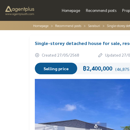
Homepage
Recommend posts
Prop
Homepage
Recommend posts
Saraburi
Single-storey de
Single-storey detached house for sale, res
Created 27/05/2568
Updated 27/
฿2,400,000
Selling price
(46,875 