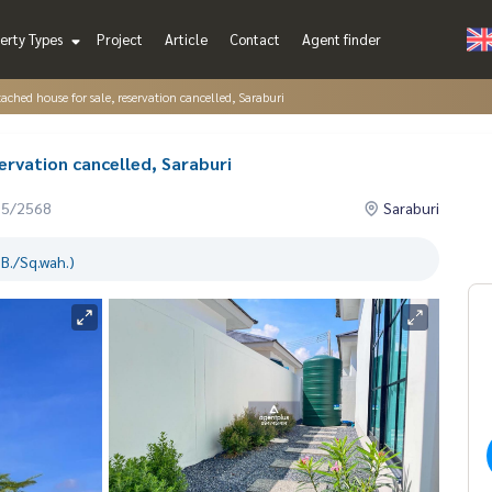
erty Types
Project
Article
Contact
Agent finder
tached house for sale, reservation cancelled, Saraburi
ervation cancelled, Saraburi
05/2568
Saraburi
B./Sq.wah.)