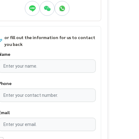
or fill out the information for us to contact
you back
Name
Phone
Email