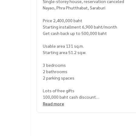
Single-storey house, reservation canceled
Nayao, Phra Phutthabat, Saraburi
Price 2,400,000 baht
Starting installment 6,900 baht/month
Get cash back up to 500,000 baht
Usable area 131 sq.m.
Starting area 51.2 sq.w.
3 bedrooms
2 bathrooms
2 parking spaces
Lots of free gifts
100,000 baht cash discount
Free transfer fee
Read more
Free mortgage fee
2-layer curtains
1 air conditioner
2 hidden ceiling lights
2 hidden curtain ceilings