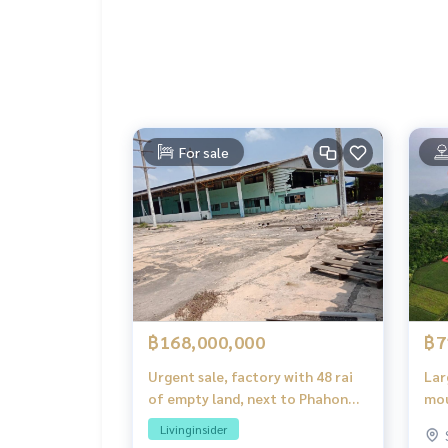
2 rain showers
1 touch glass
Kitchen counter
2 sinks
Electric stove
Extractor
2 shelves
For sale
Lay grass to arrange the garden in front of the 
Pour gravel around the house
Main tree in front of the house
Free common fee for the first year
Free bank assessment fee
Free water meter-electric meter
Install termite elimination pipe system
Free 2,000 liter water tank
Automatic pump set
฿168,000,000
฿7
Urgent sale, factory with 48 rai
Lar
of empty land, next to Phahon
mou
Yothin Road. Sold below
Kae
Livinginsider
appraised price, only 3.5 million