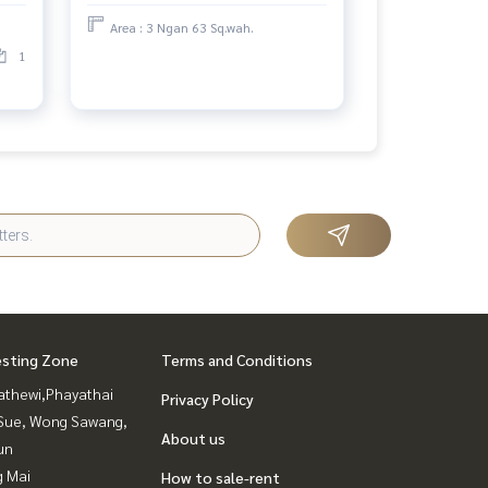
worth investing
Area : 3 Ngan 63 Sq.wah.
1
esting Zone
Terms and Conditions
athewi,Phayathai
Privacy Policy
Sue, Wong Sawang,
About us
un
g Mai
How to sale-rent