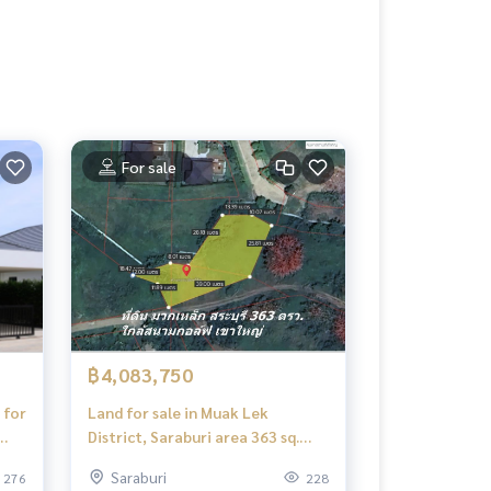
For sale
฿4,083,750
 for
Land for sale in Muak Lek
District, Saraburi area 363 sq.
Wah. Next to the luxury village
Saraburi
276
228
project. Near the golf course,