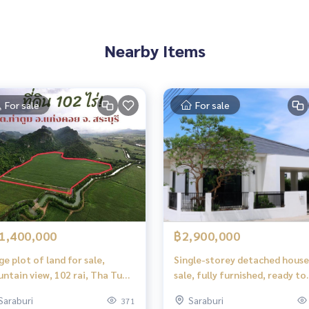
Nearby Items
For sale
For sale
house and on the side of the house
1,400,000
฿2,900,000
ge plot of land for sale,
Single-storey detached house
ntain view, 102 rai, Tha Tum,
sale, fully furnished, ready to
ng Khoi, Saraburi.
move in, Saraburi
Saraburi
Saraburi
371