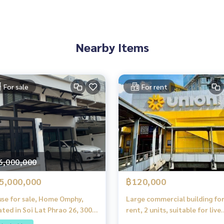
ePro and many premium restaurants and cafes
Nearby Items
For sale
For rent
6,000,000
5,000,000
฿120,000
se for sale, Home Omphy,
Large commercial building fo
ated in Soi Lat Phrao 26, 300
rent, 2 units, suitable for live
rom MRT Lat Phrao.
streaming, Lat Phrao