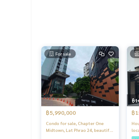
• 2-minute drive to Central EastVille
• Near CDC, Tesco Lotus, Index Living Mall, Hom
For sale
฿1
฿5,990,000
฿1
Condo for sale, Chapter One
Hou
Midtown, Lat Phrao 24, beautiful
loc
view, corner room, Bangkok
m f