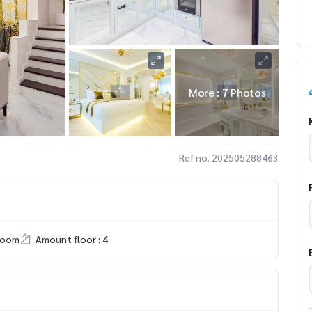
More : 7 Photos
Ref no. 202505288463
room
Amount floor : 4