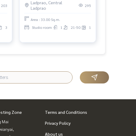
Ladprao, Central
203
295
Ladprao
Area : 33.00 Sq.m.
3
Studio room
1
21-50
1
esting Zone
Terms and Conditions
g Mai
Privacy Policy
ianyai,
About us