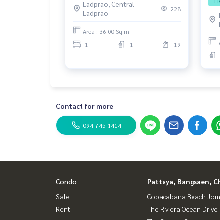
Li
Ladprao, Central
228
Ladprao
Area : 36.00 Sq.m.
1
1
19
Contact for more
094-745-1414
Condo
Pattaya, Bangsaen, C
Sale
Copacabana Beach Jom
Rent
The Riviera Ocean Drive