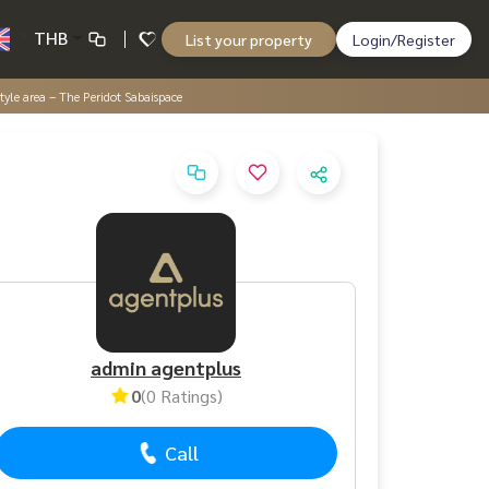
THB
List your property
Login/Register
tyle area – The Peridot Sabaispace
admin agentplus
0
(0 Ratings)
Call