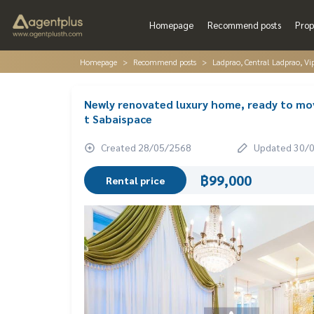
Homepage
Recommend posts
Prop
Homepage
Recommend posts
Ladprao, Central Ladprao, V
Newly renovated luxury home, ready to move
t Sabaispace
Created 28/05/2568
Updated 30/
฿99,000
Rental price