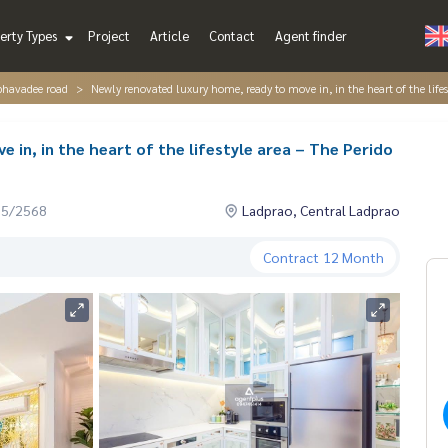
erty Types
Project
Article
Contact
Agent finder
iphavadee road
Newly renovated luxury home, ready to move in, in the heart of the lifes
 in, in the heart of the lifestyle area – The Perido
05/2568
Ladprao, Central Ladprao
Contract
12 Month