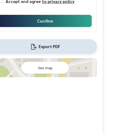
Accept and agree
to privacy policy
Confirm
Export PDF
See map