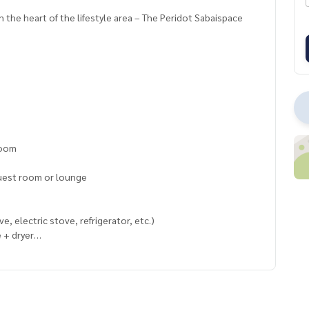
 the heart of the lifestyle area – The Peridot Sabaispace
room
guest room or lounge
, electric stove, refrigerator, etc.)
 + dryer
enient transportation