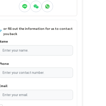
or fill out the information for us to contact
you back
Name
Phone
Email