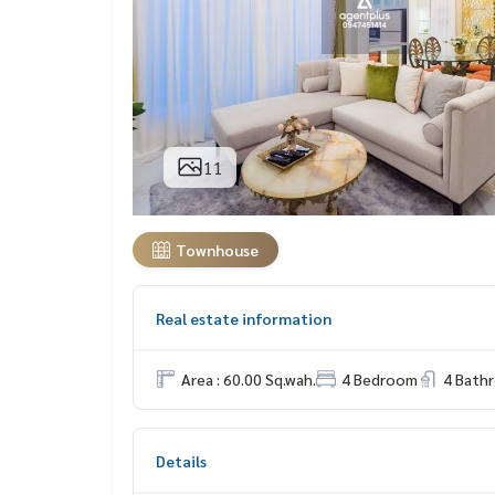
11
Townhouse
Real estate information
Area : 60.00 Sq.wah.
4 Bedroom
4 Bath
Details