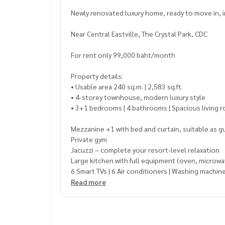
Newly renovated luxury home, ready to move in, in
Near Central Eastville, The Crystal Park, CDC
For rent only 99,000 baht/month
Property details:
• Usable area 240 sq.m. | 2,583 sq.ft.
• 4-storey townhouse, modern luxury style
• 3+1 bedrooms | 4 bathrooms | Spacious living 
Mezzanine +1 with bed and curtain, suitable as 
Private gym
Jacuzzi – complete your resort-level relaxation
Large kitchen with full equipment (oven, microwave
6 Smart TVs | 6 Air conditioners | Washing machine
Parking for 2 cars | 24-hour security
Read more
Location Highlights: Popular lifestyle area, conv
• Opposite 7-Eleven
• 5-minute walk to The Crystal Park