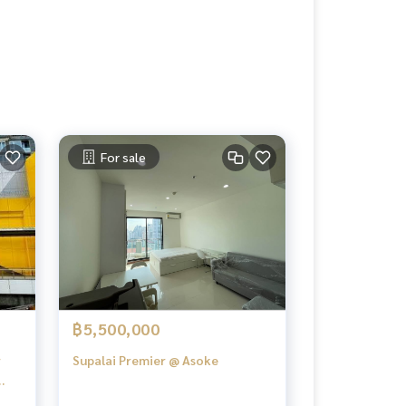
For sale
฿5,500,000
r
Supalai Premier @ Asoke