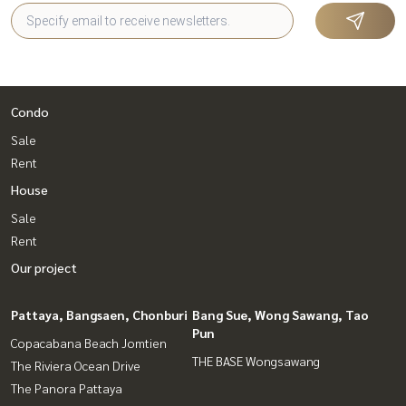
Condo
Sale
Rent
House
Sale
Rent
Our project
Pattaya, Bangsaen, Chonburi
Bang Sue, Wong Sawang, Tao
Pun
Copacabana Beach Jomtien
THE BASE Wongsawang
The Riviera Ocean Drive
The Panora Pattaya