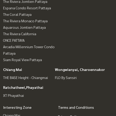
The Riviera Jomtien Pattaya
Espana Condo Resort Pattaya
The Coral Pattaya
The Riviera Monaco Pattaya
Aquarous Jomtien Pattaya
The Riviera California
ONCE PATTAYA
Arcadia Millennium Tower Condo
Pattaya
Siam Royal View Pattaya
Chiang Mai
Wongwianyai, Charoennakor
THE BASE Height - Chiangmai
FLO By Sansiri
Ratchathewi,Phayathai
XT Phayathai
Interesting Zone
Terms and Conditions
Chiang Mai