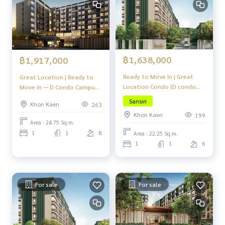
฿1,638,000
฿1,917,000
Ready to Move In | Great
Great Location | Ready to
Location Condo (D condo
Move In — D Condo Campus
Campus Khon Kaen)
Khon Kaen
Sansiri
Khon Kaen
263
Khon Kaen
199
Area : 24.75 Sq.m.
1
1
8
Area : 22.25 Sq.m.
1
1
6
For sale
For sale