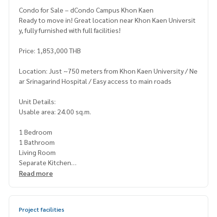
Condo for Sale – dCondo Campus Khon Kaen
Ready to move in! Great location near Khon Kaen Universit
y, fully furnished with full facilities!
Price: 1,853,000 THB
Location: Just ~750 meters from Khon Kaen University / Ne
ar Srinagarind Hospital / Easy access to main roads
Unit Details:
Usable area: 24.00 sq.m.
1 Bedroom
1 Bathroom
Living Room
Separate Kitchen
Fully furnished with electrical appliances
Read more
Project Highlights:
Urban Oasis concept with green spaces throughout the pr
Project facilities
oject