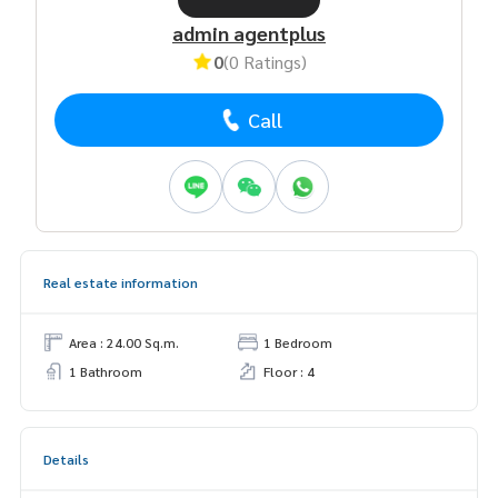
admin agentplus
0
(0 Ratings)
Call
Real estate information
Area : 24.00 Sq.m.
1 Bedroom
1 Bathroom
Floor : 4
Details