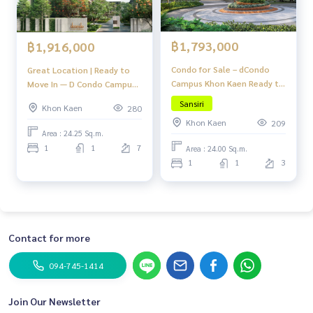
฿1,793,000
฿1,916,000
Condo for Sale – dCondo
Great Location | Ready to
Campus Khon Kaen Ready to
Move In — D Condo Campus
move in! Great location
Khon Kaen
Sansiri
Khon Kaen
280
near Khon Kaen University,
Khon Kaen
209
fully furnished with full
Area : 24.25 Sq.m.
facilities!
1
1
7
Area : 24.00 Sq.m.
1
1
3
Contact for more
094-745-1414
Join Our Newsletter