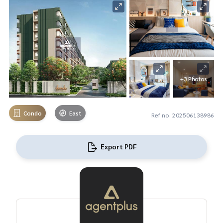
+3 Photos
Condo
East
Ref no. 202506138986
Export PDF