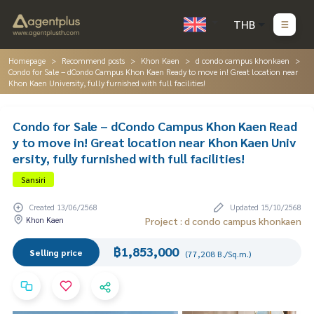
THB
Homepage
Recommend posts
Khon Kaen
d condo campus khonkaen
Condo for Sale – dCondo Campus Khon Kaen Ready to move in! Great location near
Khon Kaen University, fully furnished with full facilities!
Condo for Sale – dCondo Campus Khon Kaen Read
y to move in! Great location near Khon Kaen Univ
ersity, fully furnished with full facilities!
Sansiri
Created 13/06/2568
Updated 15/10/2568
Khon Kaen
Project : d condo campus khonkaen
฿1,853,000
Selling price
(77,208 B./Sq.m.)