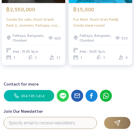
฿2,550,000
฿15,000
Condo for sale, Dusit Grand
For Rent. Dusit Gran Park||
Park 2, Jomtien, Pattaya, room
Condo (new room)
never occupied.
Pattaya, Bangsaen,
Pattaya, Bangsaen,
420
515
Chonburi
Chonburi
Area : 35.00 Sq.m.
Area : 34.00 Sq.m.
1
1
11
1
1
6
Contact for more
094-745-1414
Join Our Newsletter