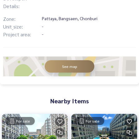
Details:
Zone:
Pattaya, Bangsaen, Chonburi
Unit_size:
-
Project area:
-
See map
Nearby Items
For sale
For sale