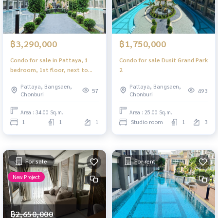
฿3,290,000
฿1,750,000
Condo for sale in Pattaya, 1
Condo for sale Dusit Grand Park
bedroom, 1st floor, next to
2
the pool, ready to move in.
Pattaya, Bangsaen,
Pattaya, Bangsaen,
57
493
Chonburi
Chonburi
Area : 34.00 Sq.m.
Area : 25.00 Sq.m.
1
1
1
Studio room
1
3
For sale
For rent
New Project
฿2,650,000