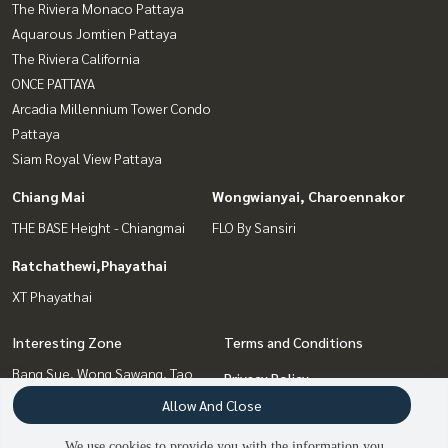
The Riviera Monaco Pattaya
Aquarous Jomtien Pattaya
The Riviera California
ONCE PATTAYA
Arcadia Millennium Tower Condo
Pattaya
Siam Royal View Pattaya
Chiang Mai
Wongwianyai, Charoennakor
THE BASE Height - Chiangmai
FLO By Sansiri
Ratchathewi,Phayathai
XT Phayathai
Interesting Zone
Terms and Conditions
Bang Sue, Wong Sawang, Tao
Privacy Policy
Pun
Allow And Close
About us
Wongwianyai, Charoennakor
We use cookies to provide you with the information you