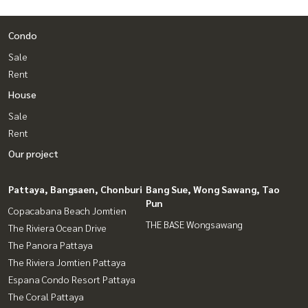
Condo
Sale
Rent
House
Sale
Rent
Our project
Pattaya, Bangsaen, Chonburi
Bang Sue, Wong Sawang, Tao
Pun
Copacabana Beach Jomtien
THE BASE Wongsawang
The Riviera Ocean Drive
The Panora Pattaya
The Riviera Jomtien Pattaya
Espana Condo Resort Pattaya
The Coral Pattaya