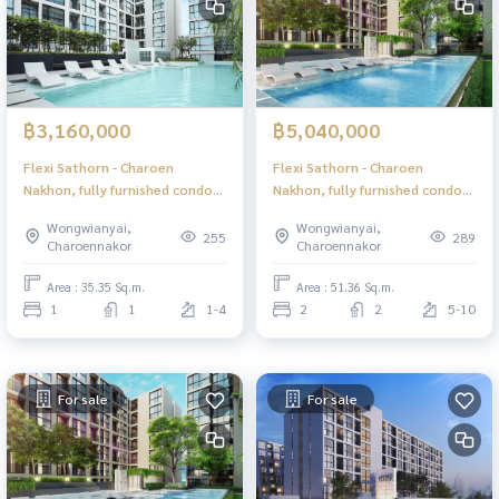
฿3,160,000
฿5,040,000
Flexi Sathorn - Charoen
Flexi Sathorn - Charoen
Nakhon, fully furnished condo,
Nakhon, fully furnished condo,
ready to move in, near BTS
ready to move in, near BTS
Wongwianyai,
Wongwianyai,
Krung Thonburi, only 600
Krung Thonburi, only 600
255
289
Charoennakor
Charoennakor
meters.
meters.
Area : 35.35 Sq.m.
Area : 51.36 Sq.m.
1
1
1-4
2
2
5-10
For sale
For sale