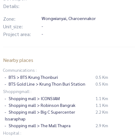
Details:
Zone:
Wongwianyai, Charoennakor
Unit_size:
-
Project area:
-
Nearby places
Communications :
BTS > BTS Krung Thonburi
0.5 Km
BTS Gold Line > Krung Thon Buri Station
0.5 Km
Shoppingmall :
Shopping mall > ICONSIAM
1.1 Km
Shopping mall > Robinson Bangrak
1.1 Km
Shopping mall > Big C Supercenter
2.2 Km
Issaraphap
Shopping mall > The Mall Thapra
2.9 Km
Hospital :