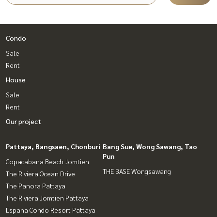
Condo
Sale
Rent
House
Sale
Rent
Our project
Pattaya, Bangsaen, Chonburi
Bang Sue, Wong Sawang, Tao
Pun
Copacabana Beach Jomtien
THE BASE Wongsawang
The Riviera Ocean Drive
The Panora Pattaya
The Riviera Jomtien Pattaya
Espana Condo Resort Pattaya