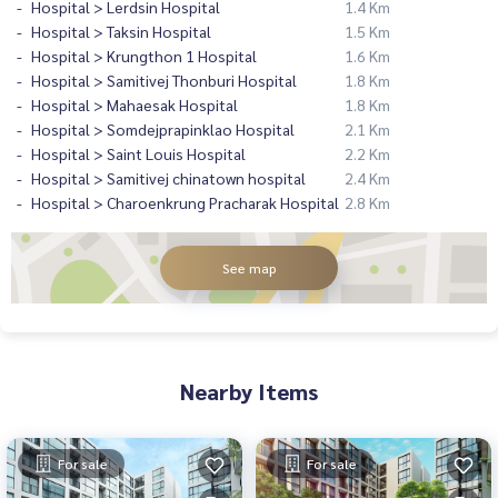
Hospital > Lerdsin Hospital
1.4 Km
Hospital > Taksin Hospital
1.5 Km
Hospital > Krungthon 1 Hospital
1.6 Km
Hospital > Samitivej Thonburi Hospital
1.8 Km
Hospital > Mahaesak Hospital
1.8 Km
Hospital > Somdejprapinklao Hospital
2.1 Km
Hospital > Saint Louis Hospital
2.2 Km
Hospital > Samitivej chinatown hospital
2.4 Km
Hospital > Charoenkrung Pracharak Hospital
2.8 Km
See map
Nearby Items
For sale
For sale