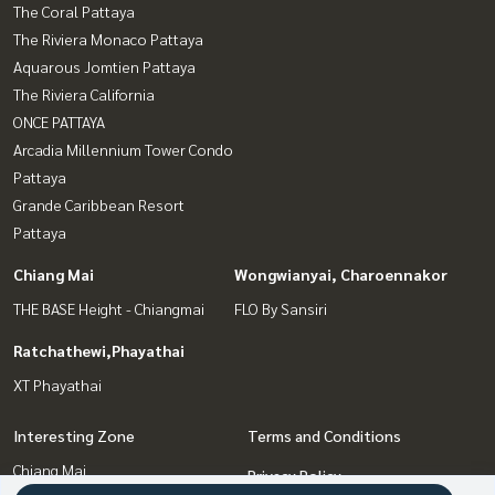
The Coral Pattaya
The Riviera Monaco Pattaya
Aquarous Jomtien Pattaya
The Riviera California
ONCE PATTAYA
Arcadia Millennium Tower Condo
Pattaya
Grande Caribbean Resort
Pattaya
Chiang Mai
Wongwianyai, Charoennakor
THE BASE Height - Chiangmai
FLO By Sansiri
Ratchathewi,Phayathai
XT Phayathai
Interesting Zone
Terms and Conditions
Chiang Mai
Privacy Policy