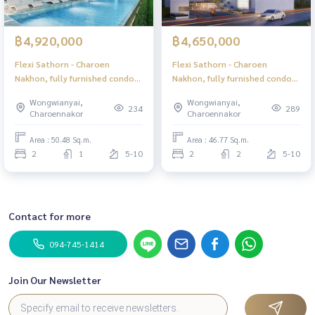
฿4,920,000
฿4,650,000
Flexi Sathorn - Charoen
Flexi Sathorn - Charoen
Nakhon, fully furnished condo,
Nakhon, fully furnished condo,
ready to move in, near BTS
ready to move in, near BTS
Wongwianyai,
Wongwianyai,
Krung Thonburi, only 600
Krung Thonburi, only 600
234
289
Charoennakor
Charoennakor
meters.
meters.
Area : 50.48 Sq.m.
Area : 46.77 Sq.m.
2
1
5-10
2
2
5-10
Contact for more
094-745-1414
Join Our Newsletter