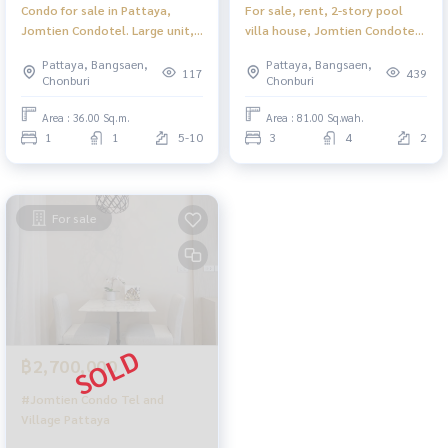
Condo for sale in Pattaya,
For sale, rent, 2-story pool
Jomtien Condotel. Large unit,
villa house, Jomtien Condotel
beachfront, only 150 meters
and Village, Pattaya.
Pattaya, Bangsaen,
Pattaya, Bangsaen,
walk to the beach.
117
439
Chonburi
Chonburi
Area : 36.00 Sq.m.
Area : 81.00 Sq.wah.
1
1
5-10
3
4
2
For sale
฿2,700,000
#Jomtien Condo Tel and
Village Pattaya