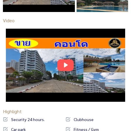
Video
Highlight
Security 24 hours.
Clubhouse
Car park
Fitness / Gym