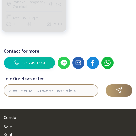
Pattaya, Bangsaen,
445
Chonburi
Area : 36.00 Sq.m.
1
1
5-10
Contact for more
094-745-1414
Join Our Newsletter
Condo
Sale
Rent