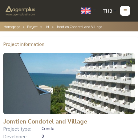
THB
Homepage
Project
list
Jomtien Condotel and Village
Project information
Jomtien Condotel and Village
Project type:
Condo
Developer:
0