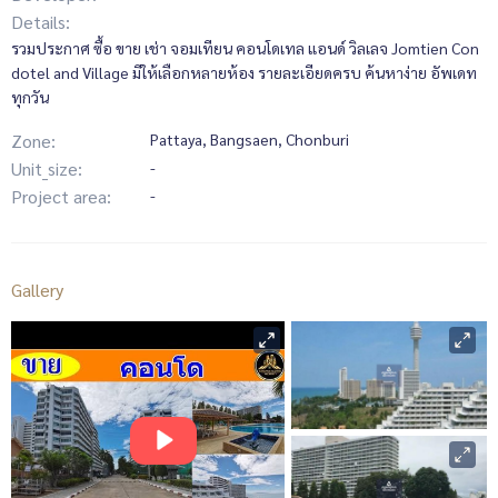
Details:
รวมประกาศ ซื้อ ขาย เช่า จอมเทียน คอนโดเทล แอนด์ วิลเลจ Jomtien Con
dotel and Village มีให้เลือกหลายห้อง รายละเอียดครบ ค้นหาง่าย อัพเดท
ทุกวัน
Zone:
Pattaya, Bangsaen, Chonburi
Unit_size:
-
Project area:
-
Gallery