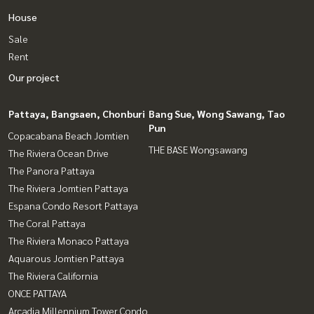
House
Sale
Rent
Our project
Pattaya, Bangsaen, Chonburi
Bang Sue, Wong Sawang, Tao
Pun
Copacabana Beach Jomtien
THE BASE Wongsawang
The Riviera Ocean Drive
The Panora Pattaya
The Riviera Jomtien Pattaya
Espana Condo Resort Pattaya
The Coral Pattaya
The Riviera Monaco Pattaya
Aquarous Jomtien Pattaya
The Riviera California
ONCE PATTAYA
Arcadia Millennium Tower Condo