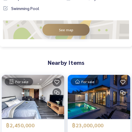
Swimming Pool
See map
Nearby Items
For sale
For sale
฿2,450,000
฿23,000,000