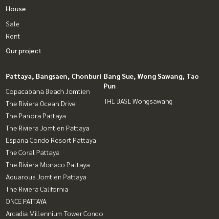
House
Sale
Rent
Our project
Pattaya, Bangsaen, Chonburi
Bang Sue, Wong Sawang, Tao
Pun
Copacabana Beach Jomtien
THE BASE Wongsawang
The Riviera Ocean Drive
The Panora Pattaya
The Riviera Jomtien Pattaya
Espana Condo Resort Pattaya
The Coral Pattaya
The Riviera Monaco Pattaya
Aquarous Jomtien Pattaya
The Riviera California
ONCE PATTAYA
Arcadia Millennium Tower Condo