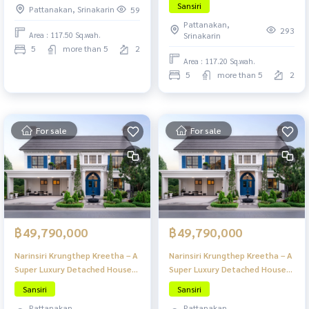
Sansiri
Pattanakan, Srinakarin
59
Krungthep Kreetha
in
Pattanakan,
293
Area : 117.50 Sq.wah.
Srinakarin
5
more than 5
2
Area : 117.20 Sq.wah.
5
more than 5
2
For sale
For sale
฿49,790,000
฿49,790,000
Narinsiri Krungthep Kreetha – A
Narinsiri Krungthep Kreetha – A
Super Luxury Detached House
Super Luxury Detached House
Project in a Prime Location of
Project in a Prime Location of
Sansiri
Sansiri
Krungthep Kreetha
Krungthep Kreetha
Pattanakan,
Pattanakan,