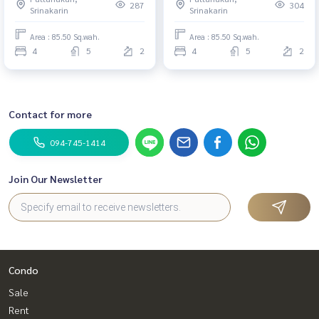
287
304
Srinakarin
Srinakarin
Area : 85.50 Sq.wah.
Area : 85.50 Sq.wah.
4
5
2
4
5
2
Contact for more
094-745-1414
Join Our Newsletter
Condo
Sale
Rent