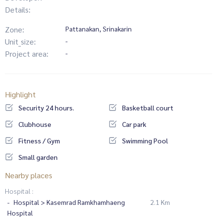
Details:
Zone:
Pattanakan, Srinakarin
Unit_size:
-
Project area:
-
Highlight
Security 24 hours.
Basketball court
Clubhouse
Car park
Fitness / Gym
Swimming Pool
Small garden
Nearby places
Hospital :
Hospital > Kasemrad Ramkhamhaeng
2.1 Km
Hospital