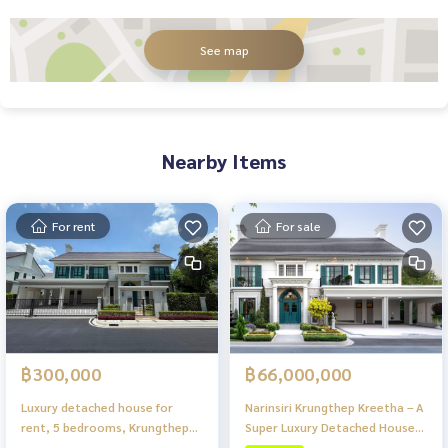
See map
Nearby Items
For rent
For sale
฿66,000,000
฿300,000
Narinsiri Krungthep Kreetha – A
Luxury detached house for
Super Luxury Detached House
rent, 5 bedrooms, Krungthep
Project in a Prime Location of
Kreetha zone. Ready to move