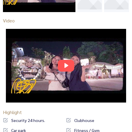
Video
Highlight
Security 24 hours.
Clubhouse
Car park
Fitness / Gym