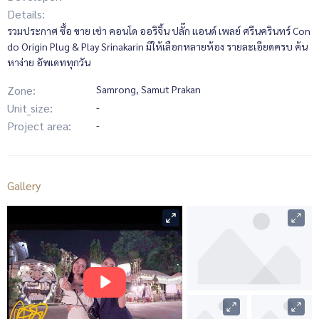
Details:
รวมประกาศ ซื้อ ขาย เช่า คอนโด ออริจิ้น ปลั๊ก แอนด์ เพลย์ ศรีนครินทร์ Con
do Origin Plug & Play Srinakarin มีให้เลือกหลายห้อง รายละเอียดครบ ค้น
หาง่าย อัพเดททุกวัน
Zone:
Samrong, Samut Prakan
Unit_size:
-
Project area:
-
Gallery