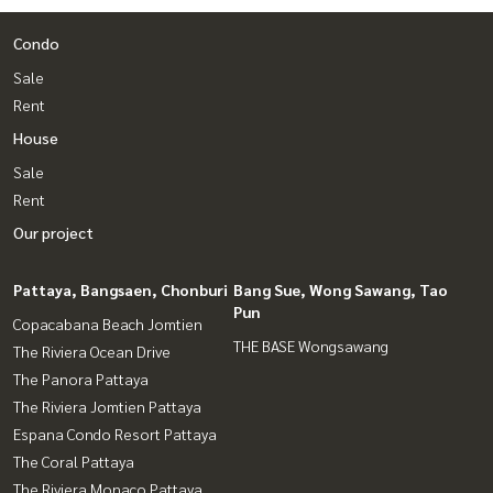
Condo
Sale
Rent
House
Sale
Rent
Our project
Pattaya, Bangsaen, Chonburi
Bang Sue, Wong Sawang, Tao
Pun
Copacabana Beach Jomtien
THE BASE Wongsawang
The Riviera Ocean Drive
The Panora Pattaya
The Riviera Jomtien Pattaya
Espana Condo Resort Pattaya
The Coral Pattaya
The Riviera Monaco Pattaya