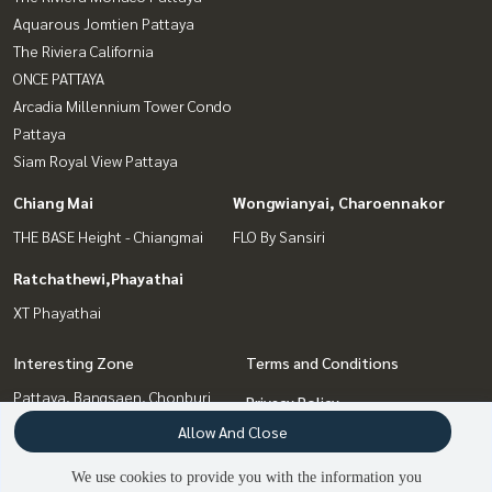
Aquarous Jomtien Pattaya
The Riviera California
ONCE PATTAYA
Arcadia Millennium Tower Condo
Pattaya
Siam Royal View Pattaya
Chiang Mai
Wongwianyai, Charoennakor
THE BASE Height - Chiangmai
FLO By Sansiri
Ratchathewi,Phayathai
XT Phayathai
Interesting Zone
Terms and Conditions
Pattaya, Bangsaen, Chonburi
Privacy Policy
Chiang Mai
Allow And Close
About us
Wongwianyai, Charoennakor
We use cookies to provide you with the information you
Ratchathewi,Phayathai
How to sale-rent