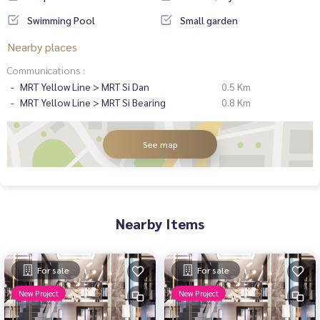
Swimming Pool
Small garden
Nearby places
Communications :
MRT Yellow Line > MRT Si Dan
0.5 Km
MRT Yellow Line > MRT Si Bearing
0.8 Km
See map
Nearby Items
For sale
For sale
New Project
New Project