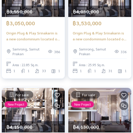
฿3,550,000
฿4,030,000
฿3,050,000
฿3,530,000
Origin Plug & Play Srinakarin is
Origin Plug & Play Srinakarin is
a new condominium located on
a new condominium located on
a main road with high ceilings,
a main road with high ceilings,
Samrong, Samut
Samrong, Samut
offering convenient access to
offering convenient access to
386
336
Prakan
Prakan
the Yellow Line BTS.
the Yellow Line BTS.
Area : 22.85 Sq.m.
Area : 25.95 Sq.m.
1
1
33
1
1
1
31
1
For sale
For sale
New Project
New Project
฿4,150,000
฿4,130,000