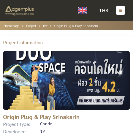
THB
Homepage
Project
list
Origin Plug & Play Srinakarin
Project information
Origin Plug & Play Srinakarin
Project type:
Condo
Developer:
19