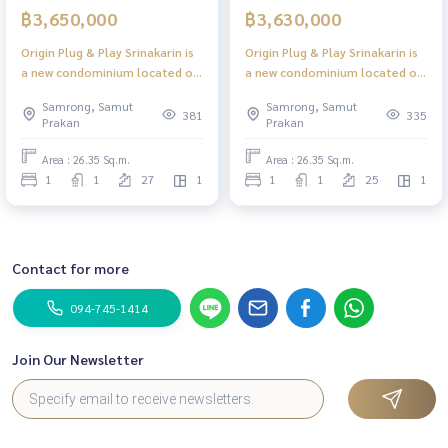
฿3,650,000
฿3,630,000
Origin Plug & Play Srinakarin is
Origin Plug & Play Srinakarin is
a new condominium located on
a new condominium located on
a main road with high ceilings,
a main road with high ceilings,
Samrong, Samut
Samrong, Samut
offering convenient access to
offering convenient access to
381
335
Prakan
Prakan
the Yellow Line BTS.
the Yellow Line BTS.
Area : 26.35 Sq.m.
Area : 26.35 Sq.m.
1
1
27
1
1
1
25
1
Contact for more
094-745-1414
Join Our Newsletter