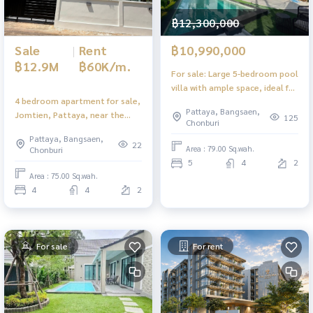
฿12,300,000
Sale
|
Rent
฿10,990,000
฿12.9M
฿60K/m.
For sale: Large 5-bedroom pool
villa with ample space, ideal for
4 bedroom apartment for sale,
personal residence or rental.
Pattaya, Bangsaen,
Jomtien, Pattaya, near the
125
Chonburi
beach, newly renovated, with
Pattaya, Bangsaen,
tenants.
22
Area : 79.00 Sq.wah.
Chonburi
5
4
2
Area : 75.00 Sq.wah.
4
4
2
For sale
For rent