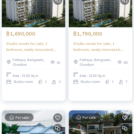
฿1,690,000
฿1,790,000
Studio condo for sale, 1
Studio condo for sale, 1
bedroom, newly renovated,
bedroom, newly renovated,
near Pattaya Park Beach.
near Pattaya Park Beach.
Pattaya, Bangsaen,
Pattaya, Bangsaen,
Pratumnak Hill location
Pratumnak Hill location
41
40
Chonburi
Chonburi
Complete with furniture
Complete with furniture
Area : 32.00 Sq.m.
Area : 32.00 Sq.m.
Studio room
1
3
Studio room
1
7
For sale
For sale