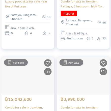
Luxury pool villa for sale near
Condo for sale in Jomtien,
North Pattaya.
Pattaya, 1 bedroom, high floor,
near the beach, convenient
Popular
Pattaya, Bangsaen,
travel.
35
Chonburi
Pattaya, Bangsaen,
60
Chonburi
Area : 67.40 Sq.wah.
5
4
2
Area : 26.07 Sq.m.
Studio room
1
23
For sale
For sale
฿15,042,600
฿3,990,000
Condo for sale in Jomtien,
Condo for sale in Jomtien,