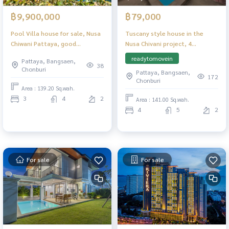
฿9,900,000
฿79,000
Pool Villa house for sale, Nusa
Tuscany style house in the
Chiwani Pattaya, good
Nusa Chivani project, 4
location.
bedrooms, with private
readytomovein
Pattaya, Bangsaen,
swimming pool, quiet.
38
Chonburi
Pattaya, Bangsaen,
172
Chonburi
Area : 139.20 Sq.wah.
3
4
2
Area : 141.00 Sq.wah.
4
5
2
For sale
For sale