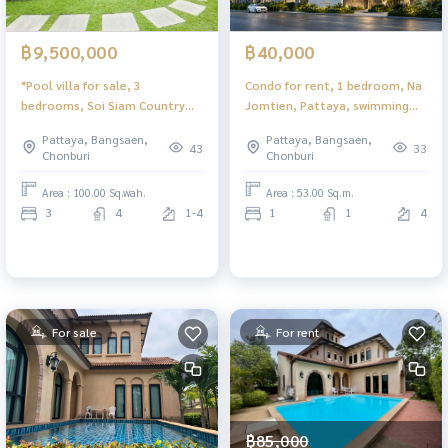
฿9,500,000
฿40,000
*Pool villa for sale, 3
Condo for rent, 1 bedroom, Na
bedrooms, Soi Siam Country
Jomtien, Pattaya, swimming
Club, Pattaya, beautiful house,
pool view Ready to move in
Pattaya, Bangsaen,
Pattaya, Bangsaen,
good atmosphere.
43
33
Chonburi
Chonburi
Area : 100.00 Sq.wah.
Area : 53.00 Sq.m.
3
4
1-4
1
1
4
For sale
For rent
฿85,000