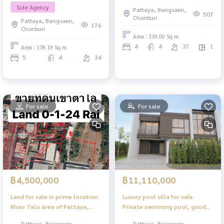
quota Next to Jomtien Beach,
beachfront condo, special price
Sole Agency
Pattaya, Bangsaen,
5 bedrooms, panoramic sea
507
Chonburi
Pattaya, Bangsaen,
view.
176
Chonburi
Area : 339.00 Sq.m.
4
4
37
1
Area : 178.19 Sq.m.
5
4
34
For sale
For sale
฿4,500,000
฿11,110,000
Land for sale in prime location
Luxury pool villa for sale
Khao Talo area of ​​Pattaya,
Private swimming pool, good
near the fresh market
location in Pattaya
Pattaya, Bangsaen,
Pattaya, Bangsaen,