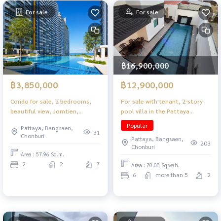
For sale
For sale
฿16,900,000
฿3,850,000
฿12,900,000
Condo for sale, 2 bedrooms,
For sale with tenant, 2-story
beautiful view, Jomtien,
pool villa in the Pattaya
Pattaya, near the beach.
Lagoon 41 project, Thepprasit
Popular
Pattaya, Bangsaen,
area, popular location in the
31
Chonburi
Pattaya, Bangsaen,
heart of the city, convenient
203
Chonburi
travel.
Area : 57.96 Sq.m.
2
2
7
Area : 70.00 Sq.wah.
6
more than 5
2