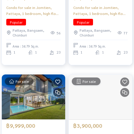
Condo for sale in Jomtien,
Condo for sale in Jomtien,
Pattaya, 1 bedroom, high floor,
Pattaya, 1 bedroom, high floor,
near the beach, convenient
near the beach, convenient
Popular
Popular
travel.
travel.
Pattaya, Bangsaen,
Pattaya, Bangsaen,
56
77
Chonburi
Chonburi
Area : 34.79 Sq.m.
Area : 34.79 Sq.m.
1
1
23
1
1
23
For sale
For sale
฿9,999,000
฿3,900,000