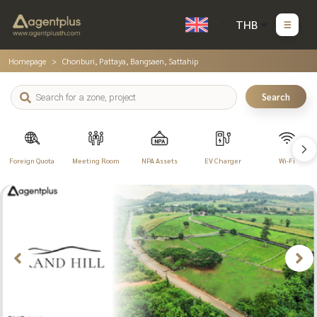
THB
Homepage
Chonburi, Pattaya, Bangsaen, Sattahip
Search
Foreign Quota
Meeting Room
NPA Assets
EV Charger
Wi-Fi