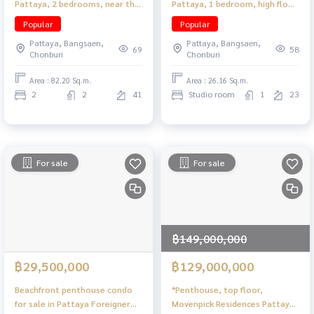
Pattaya, 2 bedrooms, near the
Pattaya, 1 bedroom, high floor,
sea, beautiful view
near the beach, convenient
Popular
Popular
travel.
Pattaya, Bangsaen,
Pattaya, Bangsaen,
69
58
Chonburi
Chonburi
Area : 82.20 Sq.m.
Area : 26.16 Sq.m.
2
2
41
Studio room
1
23
For sale
For sale
฿149,000,000
฿29,500,000
฿129,000,000
Beachfront penthouse condo
*Penthouse, top floor,
for sale in Pattaya Foreigner
Movenpick Residences Pattaya,