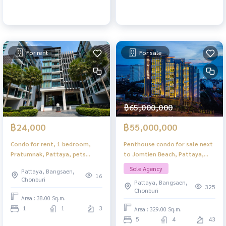
For rent
For sale
฿65,000,000
฿24,000
฿55,000,000
Condo for rent, 1 bedroom,
Penthouse condo for sale next
Pratumnak, Pattaya, pets
to Jomtien Beach, Pattaya,
allowed, pool view, ready to
foreigner quota, 360° sea view,
Sole Agency
Pattaya, Bangsaen,
move in.
special price
16
Chonburi
Pattaya, Bangsaen,
325
Chonburi
Area : 38.00 Sq.m.
1
1
3
Area : 329.00 Sq.m.
5
4
43