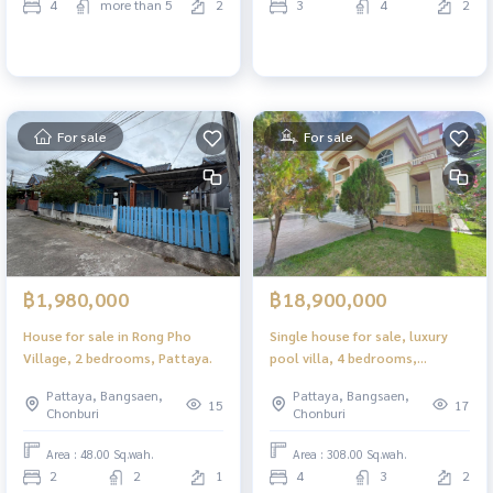
4
more than 5
2
3
4
2
For sale
For sale
฿1,980,000
฿18,900,000
House for sale in Rong Pho
Single house for sale, luxury
Village, 2 bedrooms, Pattaya.
pool villa, 4 bedrooms,
Pattanakarn 8 location,
Pattaya, Bangsaen,
Pattaya, Bangsaen,
Pattaya.
15
17
Chonburi
Chonburi
Area : 48.00 Sq.wah.
Area : 308.00 Sq.wah.
2
2
1
4
3
2