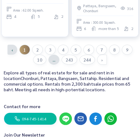
Tal Man
Pattaya, Bangsaen,
316
Area : 62.00 Sq.wah.
Chonburi
4
5
2
Area : 300.00 Sq.wah.
6
more than 5
2
‹
1
2
3
4
5
6
7
8
9
10
...
243
244
›
Explore all types of real estate for for sale and rent in in
locationChonburi, Pattaya, Bangsaen, Sattahip. Residential and
commercial options. Rentals from 2,300 bahtsale prices from 65
baht. Meeting all needs in high-potential locations.
Contact for more
094-745-1414
Join Our Newsletter