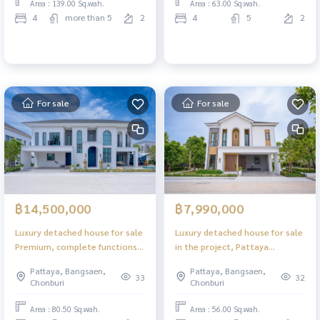
Area : 139.00 Sq.wah.
Area : 63.00 Sq.wah.
4
more than 5
2
4
5
2
For sale
For sale
฿14,500,000
฿7,990,000
Luxury detached house for sale
Luxury detached house for sale
Premium, complete functions,
in the project, Pattaya
Pattaya location
location
Pattaya, Bangsaen,
Pattaya, Bangsaen,
33
32
Chonburi
Chonburi
Area : 80.50 Sq.wah.
Area : 56.00 Sq.wah.