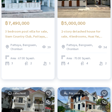
฿7,490,000
฿5,000,000
3 bedroom pool villa for sale,
2-story detached house for
Siam Country Club, Pattaya,
sale, 4 bedrooms, Huai Yai,
private pool Ready to move in
Pattaya, near Na Jomtien
Pattaya, Bangsaen,
Pattaya, Bangsaen,
Beach. Ready to move in
39
34
Chonburi
Chonburi
Area : 67.00 Sq.wah.
Area : 70.00 Sq.wah.
3
2
1
4
4
2
sale/rent
For sale