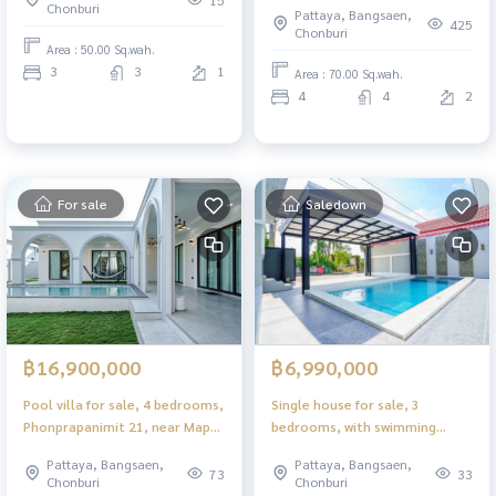
15
Chonburi
Pattaya, Bangsaen,
425
Chonburi
Area : 50.00 Sq.wah.
3
3
1
Area : 70.00 Sq.wah.
4
4
2
For sale
Saledown
฿16,900,000
฿6,990,000
Pool villa for sale, 4 bedrooms,
Single house for sale, 3
Phonprapanimit 21, near Map
bedrooms, with swimming
Prachan Reservoir, ready to
pool, Huai Yai, Pattaya, fully
Pattaya, Bangsaen,
Pattaya, Bangsaen,
move in.
furnished, ready to move in.
73
33
Chonburi
Chonburi