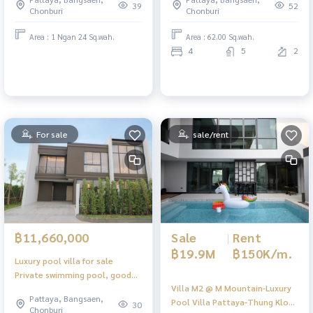
39
52
Chonburi
Chonburi
Area : 1 Ngan 24 Sq.wah.
Area : 62.00 Sq.wah.
4
5
2
For sale
sale/rent
Sale
|
Rent
฿11,660,000
฿19.9M
฿150K/m.
Luxury pool villa for sale
Private swimming pool, good
Villa M2 @ M Mountain-Luxury
location in Pattaya
Pattaya, Bangsaen,
Pool Villa Pattaya-Thung Klom
30
Chonburi