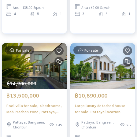
Area : 138.00 Sq.wah.
Area : 65.00 Sq.wah.
4
5
1
3
3
1
For sale
For sale
฿14,900,000
฿13,500,000
฿10,890,000
Pool villa for sale, 4 bedrooms,
Large luxury detached house
Mab Prachan zone, Pattaya,
for sale, Pattaya location
with separate house. Sold with
Pattaya, Bangsaen,
Pattaya, Bangsaen,
tenant
145
28
Chonburi
Chonburi