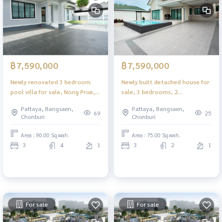
฿7,590,000
฿7,590,000
Newly renovated 3 bedroom
Newly built detached house for
pool villa for sale, Nong Prue,
sale, 3 bedrooms, 2
Pattaya, with private pool.
bathrooms, Phonprapanimit,
Pattaya, Bangsaen,
Pattaya, Bangsaen,
Near the motorway
Pattaya, near Wanasin Market.
69
25
Chonburi
Chonburi
with private swimming pool
price
Area : 90.00 Sq.wah.
Area : 75.00 Sq.wah.
3
4
1
3
2
1
For sale
For sale