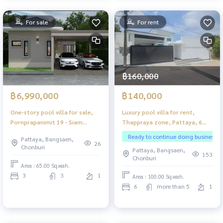
For sale
For rent
฿160,000
฿6,990,000
฿140,000
One-story pool villa for sale,
Luxury pool villa for rent,
Pornprapanimit 19 - Siam
Thappraya zone, Pattaya, 6
Country Club Pattaya
bedrooms.
Ready to continue doing business
Pattaya, Bangsaen,
26
Chonburi
Pattaya, Bangsaen,
153
Chonburi
Area : 65.00 Sq.wah.
3
3
1
Area : 100.00 Sq.wah.
6
more than 5
1