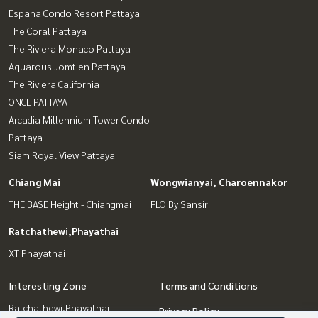
Espana Condo Resort Pattaya
The Coral Pattaya
The Riviera Monaco Pattaya
Aquarous Jomtien Pattaya
The Riviera California
ONCE PATTAYA
Arcadia Millennium Tower Condo
Pattaya
Siam Royal View Pattaya
Chiang Mai
Wongwianyai, Charoennakor
THE BASE Height - Chiangmai
FLO By Sansiri
Ratchathewi,Phayathai
XT Phayathai
Interesting Zone
Terms and Conditions
Ratchathewi,Phayathai
Privacy Policy