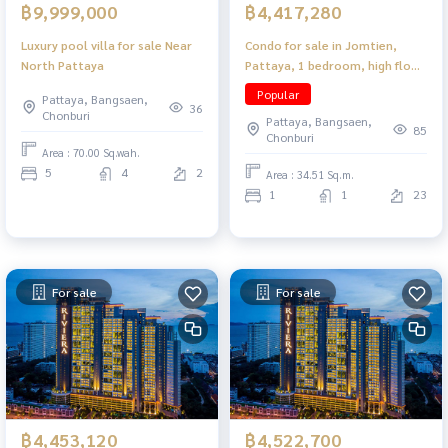
฿9,999,000
฿4,417,280
Luxury pool villa for sale Near
Condo for sale in Jomtien,
North Pattaya
Pattaya, 1 bedroom, high floor,
near the beach, convenient
Popular
Pattaya, Bangsaen,
travel.
36
Chonburi
Pattaya, Bangsaen,
85
Chonburi
Area : 70.00 Sq.wah.
5
4
2
Area : 34.51 Sq.m.
1
1
23
For sale
For sale
฿4,453,120
฿4,522,700