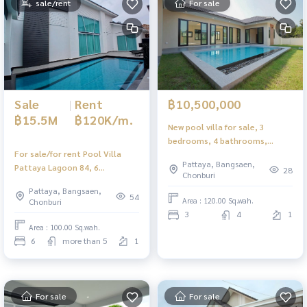
sale/rent
For sale
Sale
|
Rent
฿10,500,000
฿15.5M
฿120K/m.
New pool villa for sale, 3
bedrooms, 4 bathrooms,
For sale/for rent Pool Villa
Thung Klom - Tan Man,
Pattaya, Bangsaen,
Pattaya Lagoon 84, 6
Pattaya, with built-in furniture
28
Chonburi
bedrooms, Thepprasit area,
throughout.
Pattaya, Bangsaen,
very good location.
54
Area : 120.00 Sq.wah.
Chonburi
3
4
1
Area : 100.00 Sq.wah.
6
more than 5
1
For sale
For sale