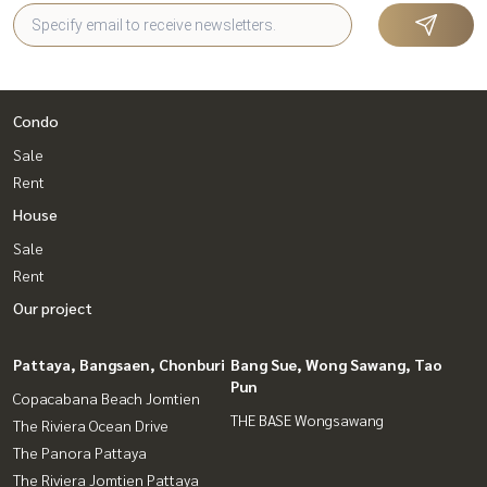
Condo
Sale
Rent
House
Sale
Rent
Our project
Pattaya, Bangsaen, Chonburi
Bang Sue, Wong Sawang, Tao
Pun
Copacabana Beach Jomtien
THE BASE Wongsawang
The Riviera Ocean Drive
The Panora Pattaya
The Riviera Jomtien Pattaya