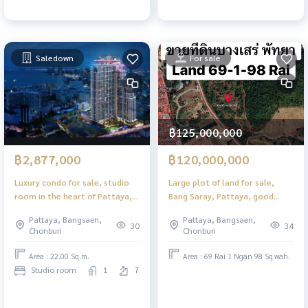
Saledown
For sale
฿125,000,000
฿2,877,000
฿120,000,000
Luxury condo for sale, studio
Large plot of land for sale,
room in the heart of Pattaya,
Bang Saray, Pattaya, good
Grand Solaire Noble.
location, convenient travel.
Pattaya, Bangsaen,
Pattaya, Bangsaen,
30
34
Chonburi
Chonburi
Area : 22.00 Sq.m.
Area : 69 Rai 1 Ngan 98 Sq.wah.
Studio room
1
7