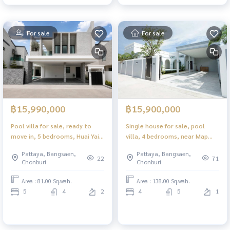
For sale
For sale
฿15,990,000
฿15,900,000
Pool villa for sale, ready to
Single house for sale, pool
move in, 5 bedrooms, Huai Yai -
villa, 4 bedrooms, near Map
Jomtien, Pattaya, beautifully
Prachan Reservoir.
Pattaya, Bangsaen,
Pattaya, Bangsaen,
decorated, fully furnished.
Phonpraphanimit 21, ready to
22
71
Chonburi
Chonburi
move in, fully decorated.
Area : 81.00 Sq.wah.
Area : 138.00 Sq.wah.
5
4
2
4
5
1