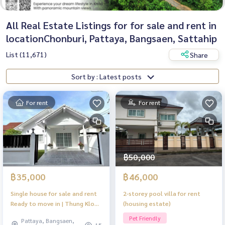
All Real Estate Listings for for sale and rent in
locationChonburi, Pattaya, Bangsaen, Sattahip
List (11,671)
Share
Sort by : Latest posts
For rent
For rent
฿50,000
฿35,000
฿46,000
Single house for sale and rent
2-storey pool villa for rent
Ready to move in | Thung Klom
(housing estate)
– Tanman, Pattaya
Pet Friendly
Pattaya, Bangsaen,