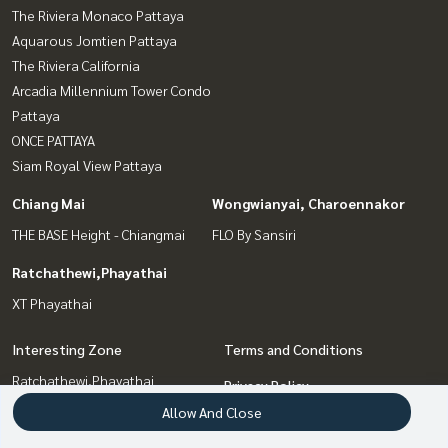
The Riviera Monaco Pattaya
Aquarous Jomtien Pattaya
The Riviera California
Arcadia Millennium Tower Condo
Pattaya
ONCE PATTAYA
Siam Royal View Pattaya
Chiang Mai
Wongwianyai, Charoennakor
THE BASE Height - Chiangmai
FLO By Sansiri
Ratchathewi,Phayathai
XT Phayathai
Interesting Zone
Terms and Conditions
Ratchathewi,Phayathai
Privacy Policy
Bang Sue, Wong Sawang, Tao
Allow And Close
About us
Pun