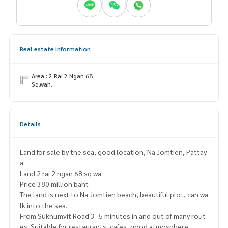
Real estate information
Area : 2 Rai 2 Ngan 68
Sq.wah.
Details
Land for sale by the sea, good location, Na Jomtien, Pattay
a.
Land 2 rai 2 ngan 68 sq wa.
Price 380 million baht
The land is next to Na Jomtien beach, beautiful plot, can wa
lk into the sea.
From Sukhumvit Road 3 -5 minutes in and out of many rout
es. Suitable for restaurants, cafes, good atmosphere