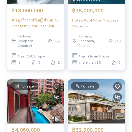
฿18,000,000
฿38,000,000
ขายพูลวิลล่า พร้อมผู้เช่า เหมาะ
Hotel/ Pool Villa Thappaya
แก่การลงทุน เขามะกอก ห้วย
18 rooms
ใหญ่ พัทยา 6 ห้องนอน 5 ห้องน้ำ
Pattaya,
Pattaya,
สระว่ายน้ำส่วนตัว
Bangsaen,
Bangsaen,
355
360
Chonburi
Chonburi
Area : 150.00 Sq.wah.
Area : 2 Ngan 6 Sq.wah.
6
5
2
more than 10
2
For sale
For sale
฿4,080,000
฿32,900,000