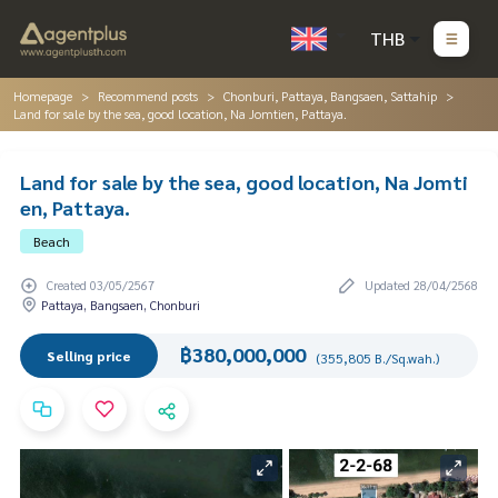
THB
Homepage
Recommend posts
Chonburi, Pattaya, Bangsaen, Sattahip
Land for sale by the sea, good location, Na Jomtien, Pattaya.
Land for sale by the sea, good location, Na Jomti
en, Pattaya.
Beach
Created 03/05/2567
Updated 28/04/2568
Pattaya, Bangsaen, Chonburi
฿380,000,000
Selling price
(355,805 B./Sq.wah.)