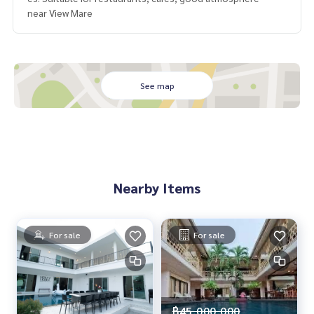
near View Mare
See map
Nearby Items
For sale
For sale
฿45,000,000