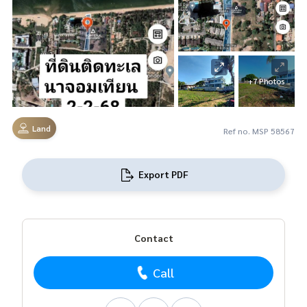
+7 Photos
Land
Ref no. MSP 58567
Export PDF
Contact
Call