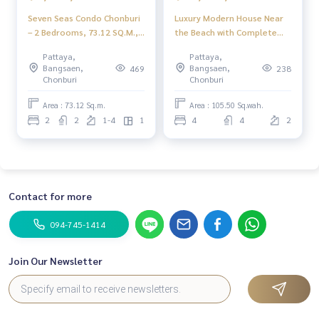
Seven Seas Condo Chonburi
Luxury Modern House Near
– 2 Bedrooms, 73.12 SQ.M.,
the Beach with Complete
Prime Bang Lamung
Amenities — Charin Pattaya
Pattaya,
Pattaya,
Location with Full Facilities
Bangsaen,
Bangsaen,
469
238
Chonburi
Chonburi
Area : 73.12 Sq.m.
Area : 105.50 Sq.wah.
2
2
1-4
1
4
4
2
Contact for more
094-745-1414
Join Our Newsletter