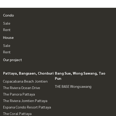
Condo
Sale
Rent
House
Sale
Rent
Our project
Pattaya, Bangsaen, Chonburi
Bang Sue, Wong Sawang, Tao
Pun
Copacabana Beach Jomtien
THE BASE Wongsawang
The Riviera Ocean Drive
The Panora Pattaya
The Riviera Jomtien Pattaya
Espana Condo Resort Pattaya
The Coral Pattaya