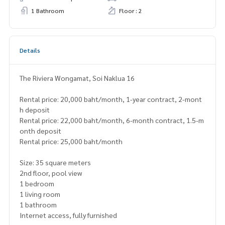
1 Bathroom
Floor : 2
Details
The Riviera Wongamat, Soi Naklua 16
Rental price: 20,000 baht/month, 1-year contract, 2-mont
h deposit
Rental price: 22,000 baht/month, 6-month contract, 1.5-m
onth deposit
Rental price: 25,000 baht/month
Size: 35 square meters
2nd floor, pool view
1 bedroom
1 living room
1 bathroom
Internet access, fully furnished