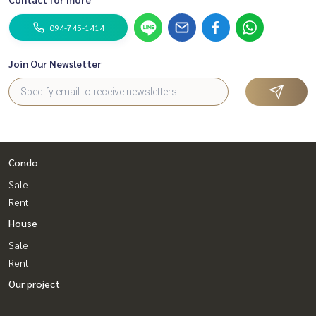
094-745-1414
Join Our Newsletter
Condo
Sale
Rent
House
Sale
Rent
Our project