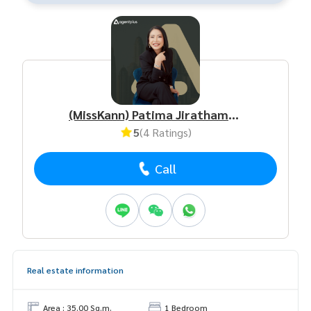
(MissKann) Patima Jirathamrongchart
5
(4 Ratings)
Call
Real estate information
Area : 35.00 Sq.m.
1 Bedroom