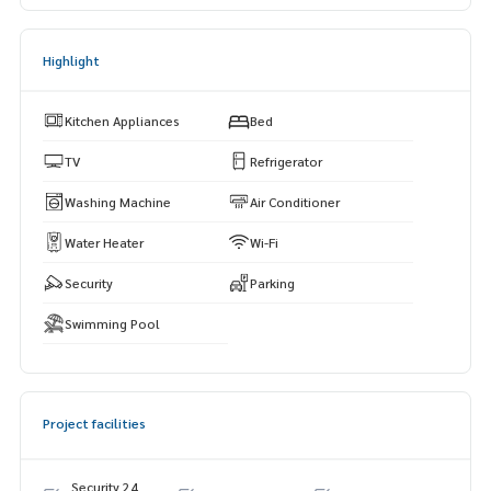
Highlight
Kitchen Appliances
Bed
TV
Refrigerator
Washing Machine
Air Conditioner
Water Heater
Wi-Fi
Security
Parking
Swimming Pool
Project facilities
Security 24