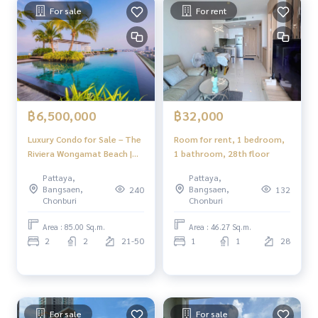
For sale
For rent
฿6,500,000
฿32,000
Luxury Condo for Sale – The
Room for rent, 1 bedroom,
Riviera Wongamat Beach |
1 bathroom, 28th floor
Near the Sea, Prime North
Pattaya,
Pattaya,
Pattaya Location
Bangsaen,
Bangsaen,
240
132
Chonburi
Chonburi
Area : 85.00 Sq.m.
Area : 46.27 Sq.m.
2
2
21-50
1
1
28
For sale
For sale