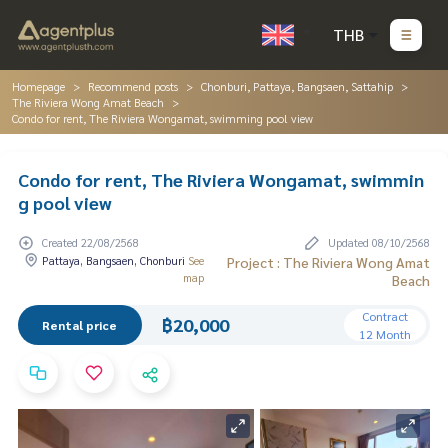
THB
Homepage
Recommend posts
Chonburi, Pattaya, Bangsaen, Sattahip
The Riviera Wong Amat Beach
Condo for rent, The Riviera Wongamat, swimming pool view
Condo for rent, The Riviera Wongamat, swimmin
g pool view
Created 22/08/2568
Updated 08/10/2568
Pattaya, Bangsaen, Chonburi
See
Project : The Riviera Wong Amat
map
Beach
Contract
฿20,000
Rental price
12 Month