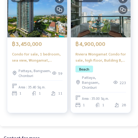
฿4,900,000
฿3,450,000
Riviera Wongamat Condo for
Condo for sale, 1 bedroom,
sale, high floor, Building B,
sea view, Wongamat,
with foreign quota.
Pattaya, newly renovated,
Beach
Pattaya, Bangsaen,
ready to move in.
59
Chonburi
Pattaya,
Bangsaen,
223
Area : 35.40 Sq.m.
Chonburi
1
1
11
Area : 35.00 Sq.m.
1
1
28
Contact for more