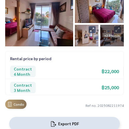
+2 Photos
Rental price by period
Contract
฿22,000
6 Month
Contract
฿25,000
3 Month
Condo
Ref no. 2025082211974
Export PDF