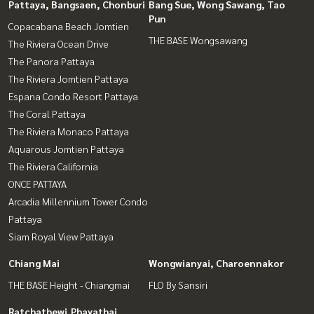
Pattaya, Bangsaen, Chonburi
Bang Sue, Wong Sawang, Tao
Pun
Copacabana Beach Jomtien
THE BASE Wongsawang
The Riviera Ocean Drive
The Panora Pattaya
The Riviera Jomtien Pattaya
Espana Condo Resort Pattaya
The Coral Pattaya
The Riviera Monaco Pattaya
Aquarous Jomtien Pattaya
The Riviera California
ONCE PATTAYA
Arcadia Millennium Tower Condo
Pattaya
Siam Royal View Pattaya
Chiang Mai
Wongwianyai, Charoennakor
THE BASE Height - Chiangmai
FLO By Sansiri
Ratchathewi,Phayathai