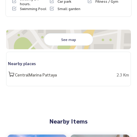
Car park
Fitness / Gym
hours.
Swimming Pool
Small garden
See map
Nearby places
CentralMarina Pattaya
2.3 Km
Nearby Items