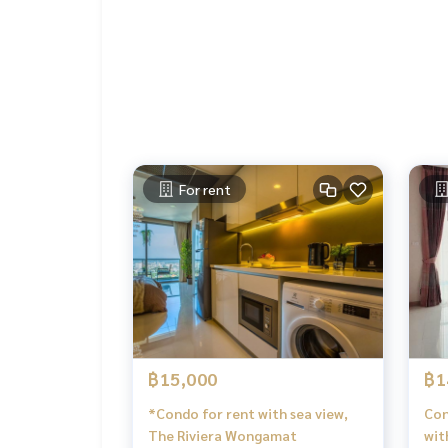
For rent
฿15,000
฿1
*Condo for rent with sea view,
Con
The Riviera Wongamat
wit