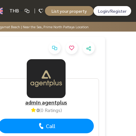
THB
List your property
Login/Register
ngamat Beach | Near the Sea, Prime North Pattaya Location
admin agentplus
0
(0 Ratings)
Call