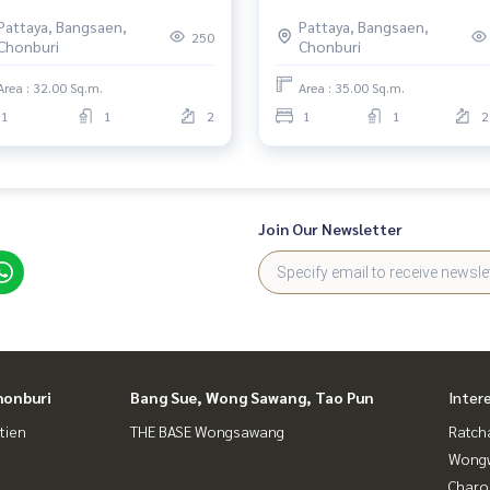
the Sea, Prime North Pattaya
Pattaya, Bangsaen,
Pattaya, Bangsaen,
Location
250
Chonburi
Chonburi
Area : 32.00 Sq.m.
Area : 35.00 Sq.m.
1
1
2
1
1
2
Join Our Newsletter
honburi
Bang Sue, Wong Sawang, Tao Pun
Inter
tien
THE BASE Wongsawang
Ratch
Wongw
Charo