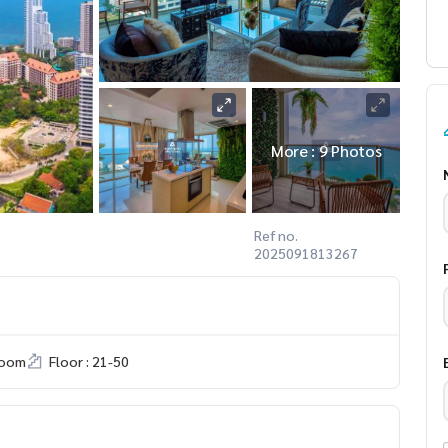
More : 9 Photos
Ref no.
2025091813267
room
Floor : 21-50