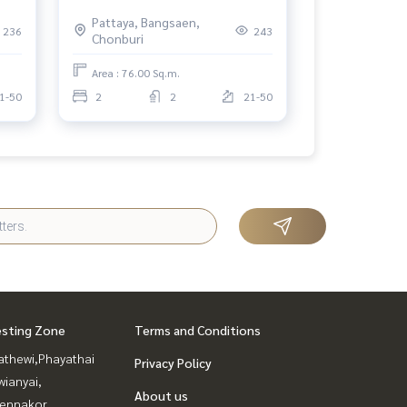
the Sea, Prime North Pattaya
Pattaya, Bangsaen,
Location
236
243
Chonburi
Area : 76.00 Sq.m.
1-50
2
2
21-50
esting Zone
Terms and Conditions
athewi,Phayathai
Privacy Policy
ianyai,
About us
ennakor