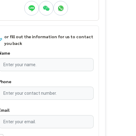
or fill out the information for us to contact
you back
Name
Phone
Email