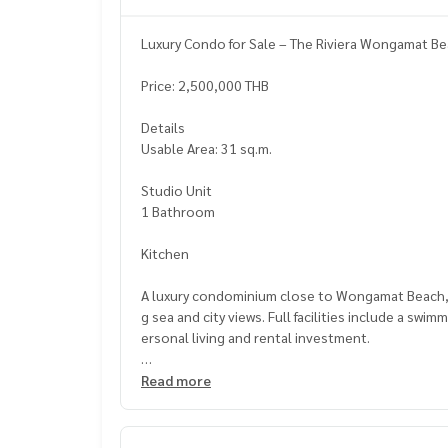
Luxury Condo for Sale – The Riviera Wongamat Be
Price: 2,500,000 THB
Details
Usable Area: 31 sq.m.
Studio Unit
1 Bathroom
Kitchen
A luxury condominium close to Wongamat Beach, be
g sea and city views. Full facilities include a swi
ersonal living and rental investment.
Nearby Places
Read more
Wongamat Beach
Terminal 21 Pattaya
Central Marina