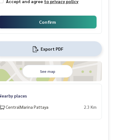
Accept and agree
to privacy policy
Confirm
Export PDF
See map
Nearby places
CentralMarina Pattaya
2.3 Km