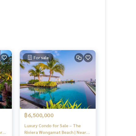
For sale
฿6,500,000
Luxury Condo for Sale – The
ar
Riviera Wongamat Beach | Near