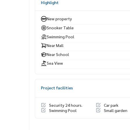
Highlight
Seaside restaurants & cafés
Bangkok Hospital Pattaya
New property
Snooker Table
Swimming Pool
Near Mall
Near School
Sea View
Project facilities
Security 24 hours.
Car park
Swimming Pool
Small garden