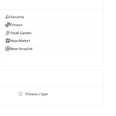
Security
Fitness
Small Garden
Near Market
Near Hospital
Fitness / Gym