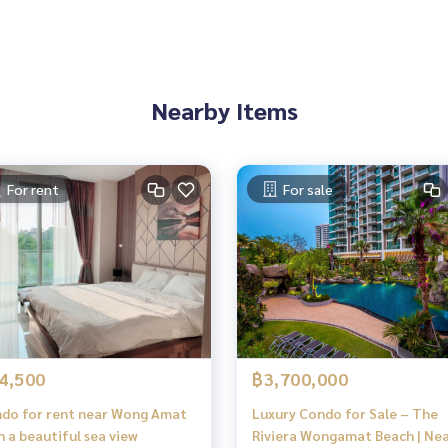
Nearby Items
For rent
For sale
4,500
฿3,700,000
do for rent near Wong Amat
Luxury Condo for Sale – The
h a beautiful sea view
Riviera Wongamat Beach | Ne