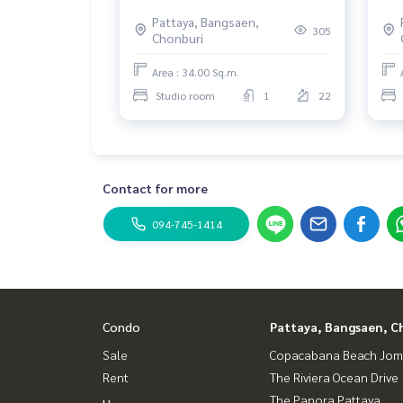
Pattaya, Bangsaen,
305
Chonburi
Area : 34.00 Sq.m.
Studio room
1
22
Contact for more
094-745-1414
Condo
Pattaya, Bangsaen, C
Sale
Copacabana Beach Jom
Rent
The Riviera Ocean Drive
The Panora Pattaya