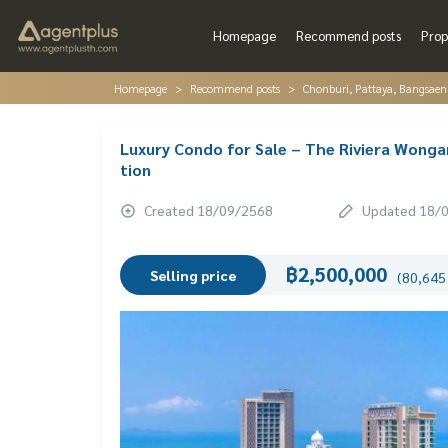
Homepage
Recommend posts
Prop
Homepage
Recommend posts
Chonburi, Pattaya, Bangsaen
Luxury Condo for Sale – The Riviera Wonga
tion
Created 18/09/2568
Updated 18/
฿2,500,000
Selling price
(80,645 