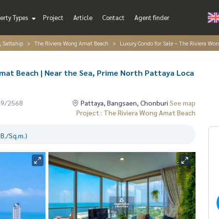
erty Types
Project
Article
Contact
Agent finder
, Sattahip
The Riviera Wong Amat Beach
Luxury Condo for Sale – The Riviera Wo
mat Beach | Near the Sea, Prime North Pattaya Loca
09/2568
Pattaya, Bangsaen, Chonburi
See map
Project : The Riviera Wong Amat Beach
B./Sq.m.)