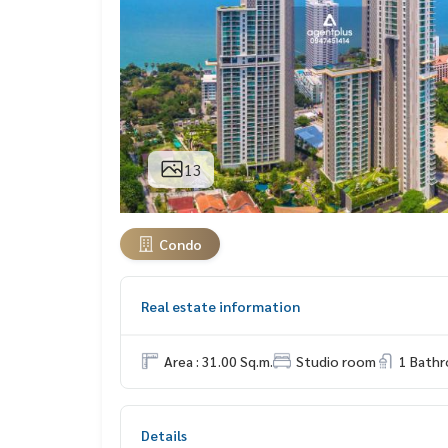
13
Condo
Real estate information
Area : 31.00 Sq.m.
Studio room
1 Bath
Details