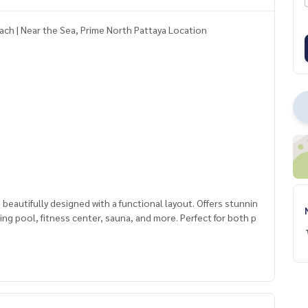
ach | Near the Sea, Prime North Pattaya Location
autifully designed with a functional layout. Offers stunnin
mming pool, fitness center, sauna, and more. Perfect for both p