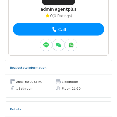
admin agentplus
0
(0 Ratings)
Call
Real estate information
Area : 50.00 Sq.m.
1 Bedroom
1 Bathroom
Floor : 21-50
Details