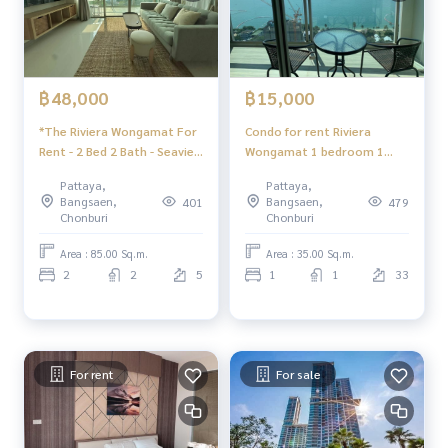
฿48,000
฿15,000
*The Riviera Wongamat For
Condo for rent Riviera
Rent - 2 Bed 2 Bath - Seaview
Wongamat 1 bedroom 1
- Pattaya
bathroom fully furnished
Pattaya,
Pattaya,
sea view
Bangsaen,
Bangsaen,
401
479
Chonburi
Chonburi
Area : 85.00 Sq.m.
Area : 35.00 Sq.m.
2
2
5
1
1
33
For rent
For sale