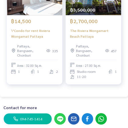
฿3,500,000
฿14,500
฿2,700,000
\"Condo for rent Riviera
The Riviera Wongamart
Wongamat Pattaya
Beach Pattaya
Pattaya,
Pattaya,
Bangsaen,
Bangsaen,
335
457
Chonburi
Chonburi
Area : 32.00 Sq.m.
Area : 27.00 Sq.m.
1
1
2
Studio room
1
11-20
Contact for more
094-745-1414