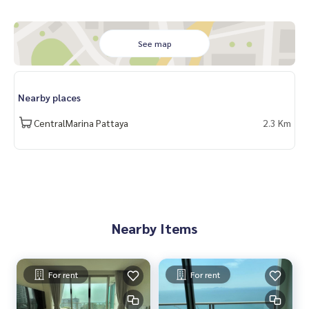
See map
Nearby places
CentralMarina Pattaya
2.3 Km
Nearby Items
For rent
For rent