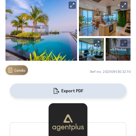
+9 Photos
Condo
Ref no. 2025091813270
Export PDF