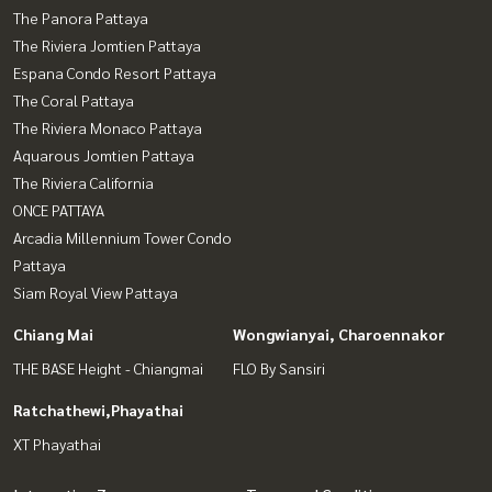
The Panora Pattaya
The Riviera Jomtien Pattaya
Espana Condo Resort Pattaya
The Coral Pattaya
The Riviera Monaco Pattaya
Aquarous Jomtien Pattaya
The Riviera California
ONCE PATTAYA
Arcadia Millennium Tower Condo
Pattaya
Siam Royal View Pattaya
Chiang Mai
Wongwianyai, Charoennakor
THE BASE Height - Chiangmai
FLO By Sansiri
Ratchathewi,Phayathai
XT Phayathai