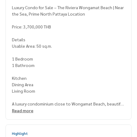
Luxury Condo for Sale – The Riviera Wongamat Beach | Near
the Sea, Prime North Pattaya Location
Price: 3,700,000 THB
Details
Usable Area: 50 sq.m.
1 Bedroom
1 Bathroom
Kitchen
Dining Area
Living Room
A luxury condominium close to Wongamat Beach, beautiful
ly designed with a functional layout. Offers stunning sea an
Read more
d city views. Full facilities include a swimming pool, fitness c
enter, sauna, and more. Perfect for both personal living an
d rental investment.
Highlight