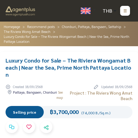
THB
Homepage
Recommend posts
Chonburi, Pattaya, Bangsaen, Sattahip
The Riviera Wong Amat Beach
Luxury Condo for Sale – The Riviera Wongamat Beach | Near the Sea, Prime North
Pattaya Location
Luxury Condo for Sale – The Riviera Wongamat B
each | Near the Sea, Prime North Pattaya Locatio
n
Created 18/09/2568
Updated 18/09/2568
Pattaya, Bangsaen, Chonburi
See
Project : The Riviera Wong Amat
map
Beach
฿3,700,000
Selling price
(74,000 B./Sq.m.)