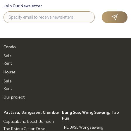
Join Our Newsletter
Condo
Sale
Rent
House
Sale
Rent
Our project
Pattaya, Bangsaen, Chonburi
Bang Sue, Wong Sawang, Tao
Pun
Copacabana Beach Jomtien
THE BASE Wongsawang
The Riviera Ocean Drive