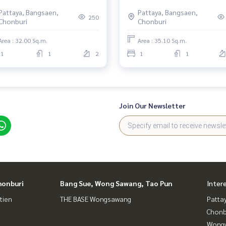
Pattaya, Bangsaen,
Pattaya, Bangsaen,
250
Chonburi
Chonburi
Area : 32.00 Sq.m.
Area : 35.10 Sq.m.
1
1
2
1
1
Join Our Newsletter
honburi
Bang Sue, Wong Sawang, Tao Pun
Inter
tien
THE BASE Wongsawang
Patta
Chonb
Wongw