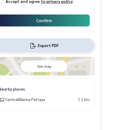
Accept and agree
to privacy policy
Confirm
Export PDF
See map
Nearby places
CentralMarina Pattaya
2.3 Km