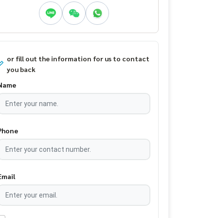
or fill out the information for us to contact
you back
Name
Phone
Email