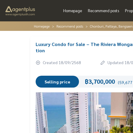
Homepage
Recommend posts
Prop
Homepage
Recommend posts
Chonburi, Pattaya, Bangsaen
Luxury Condo for Sale – The Riviera Wonga
tion
Created 18/09/2568
Updated 18/
฿3,700,000
Selling price
(59,677 