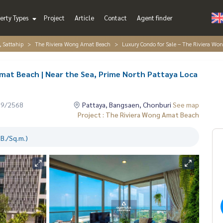
erty Types
Project
Article
Contact
Agent finder
, Sattahip
The Riviera Wong Amat Beach
Luxury Condo for Sale – The Riviera Wo
mat Beach | Near the Sea, Prime North Pattaya Loca
09/2568
Pattaya, Bangsaen, Chonburi
See map
Project : The Riviera Wong Amat Beach
B./Sq.m.)