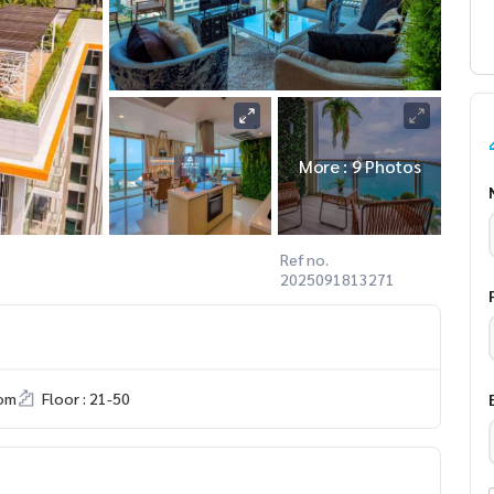
More : 9 Photos
Ref no.
2025091813271
om
Floor : 21-50