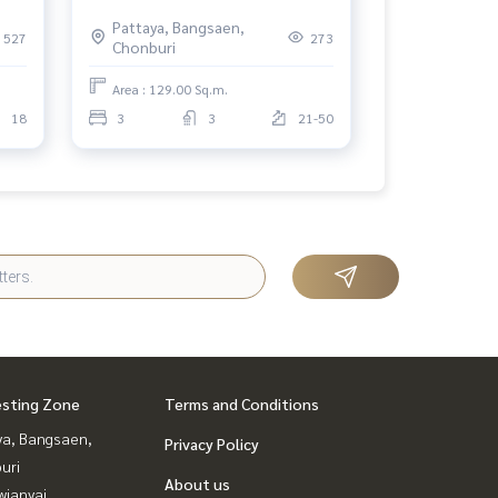
the Sea, Prime North Pattaya
Pattaya, Bangsaen,
Location
527
273
Chonburi
Area : 129.00 Sq.m.
18
3
3
21-50
esting Zone
Terms and Conditions
ya, Bangsaen,
Privacy Policy
uri
About us
ianyai,