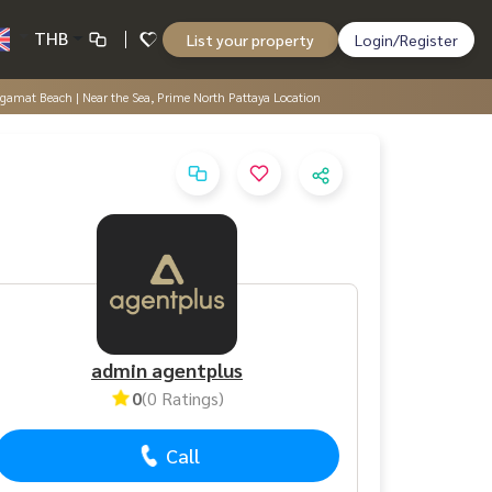
THB
List your property
Login/Register
ngamat Beach | Near the Sea, Prime North Pattaya Location
admin agentplus
0
(0 Ratings)
Call