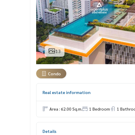
13
Condo
Real estate information
Area : 62.00 Sq.m.
1 Bedroom
1 Bathro
Details