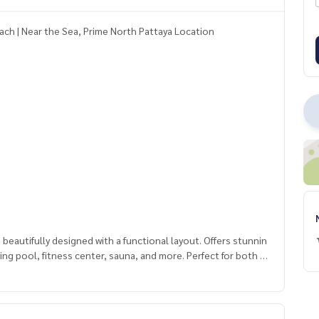
ach | Near the Sea, Prime North Pattaya Location
autifully designed with a functional layout. Offers stunnin
mming pool, fitness center, sauna, and more. Perfect for both p