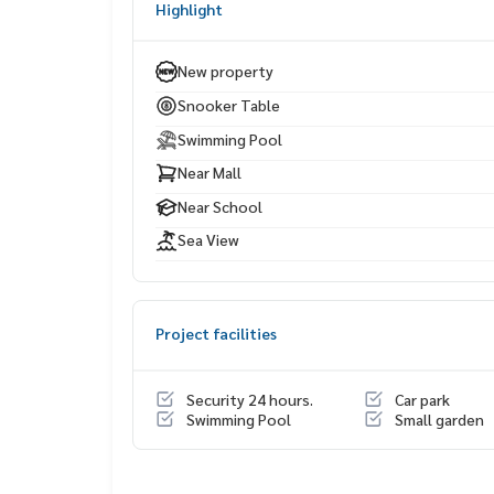
Highlight
Terminal 21 Pattaya
Central Marina
Seaside restaurants & cafés
New property
Bangkok Hospital Pattaya
Snooker Table
Swimming Pool
Near Mall
Near School
Sea View
Project facilities
Security 24 hours.
Car park
Swimming Pool
Small garden