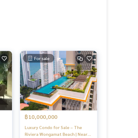
For sale
฿10,000,000
Luxury Condo for Sale – The
Riviera Wongamat Beach | Near