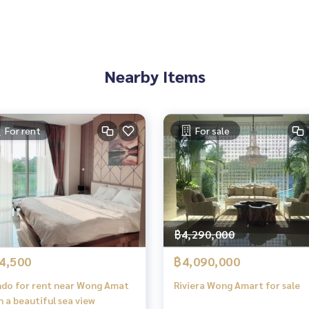
Nearby Items
For rent
For sale
฿4,290,000
4,500
฿4,090,000
do for rent near Wong Amat
Riviera Wong Amart for sale
h a beautiful sea view