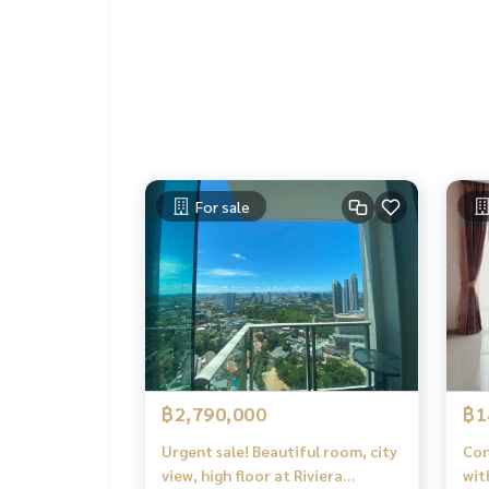
For sale
฿2,790,000
฿1
Urgent sale! Beautiful room, city
Con
view, high floor at Riviera
wit