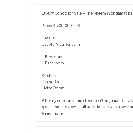
Luxury Condo for Sale – The Riviera Wongamat Be
Price: 3,700,000 THB
Details
Usable Area: 62 sq.m.
1 Bedroom
1 Bathroom
Kitchen
Dining Area
Living Room
A luxury condominium close to Wongamat Beach, be
g sea and city views. Full facilities include a swi
ersonal living and rental investment.
Read more
Nearby Places
Wongamat Beach