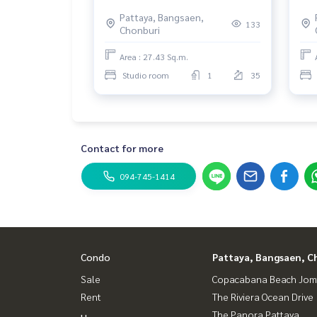
Wongamat.
Pattaya, Bangsaen,
133
Chonburi
Area : 27.43 Sq.m.
Studio room
1
35
Contact for more
094-745-1414
Condo
Pattaya, Bangsaen, C
Sale
Copacabana Beach Jom
Rent
The Riviera Ocean Drive
The Panora Pattaya