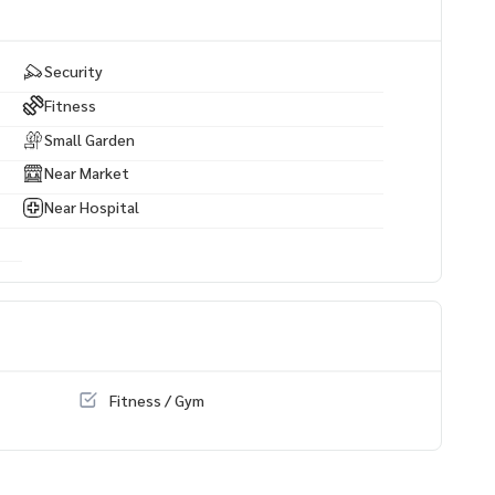
Security
Fitness
Small Garden
Near Market
Near Hospital
Fitness / Gym