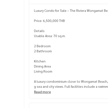
Luxury Condo for Sale – The Riviera Wongamat Be
Price: 6,500,000 THB
Details
Usable Area: 70 sq.m.
2 Bedroom
2 Bathroom
Kitchen
Dining Area
Living Room
A luxury condominium close to Wongamat Beach, be
g sea and city views. Full facilities include a swi
ersonal living and rental investment.
Read more
Nearby Places
Wongamat Beach