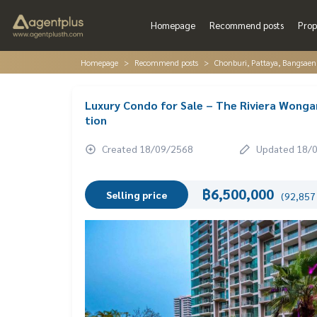
Homepage
Recommend posts
Prop
Homepage
Recommend posts
Chonburi, Pattaya, Bangsaen
Luxury Condo for Sale – The Riviera Wonga
tion
Created 18/09/2568
Updated 18/
฿6,500,000
Selling price
(92,857 