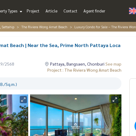
erty Types
Project
Article
Contact
Agent finder
, Sattahip
The Riviera Wong Amat Beach
Luxury Condo for Sale – The Riviera Wo
mat Beach | Near the Sea, Prime North Pattaya Loca
09/2568
Pattaya, Bangsaen, Chonburi
See map
Project : The Riviera Wong Amat Beach
B./Sq.m.)