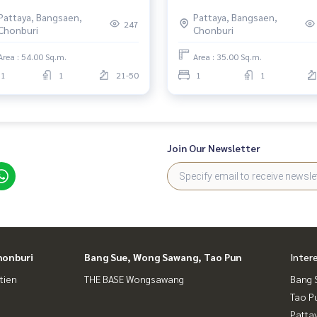
 Sea, Prime North Pattaya
Pattaya, Bangsaen,
Pattaya, Bangsaen,
ation
247
Chonburi
Chonburi
Area : 54.00 Sq.m.
Area : 35.00 Sq.m.
1
1
21-50
1
1
Join Our Newsletter
honburi
Bang Sue, Wong Sawang, Tao Pun
Inter
tien
THE BASE Wongsawang
Bang 
Tao P
Patta