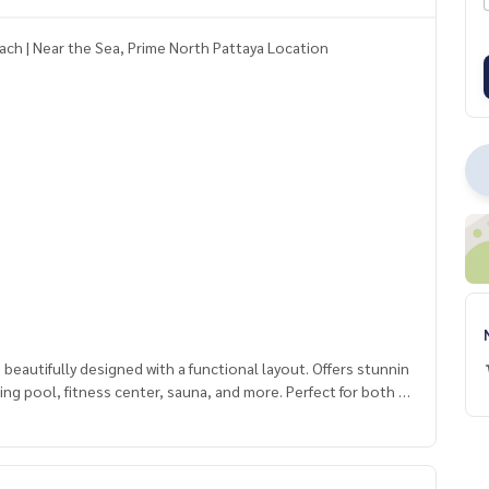
ach | Near the Sea, Prime North Pattaya Location
autifully designed with a functional layout. Offers stunnin
mming pool, fitness center, sauna, and more. Perfect for both p