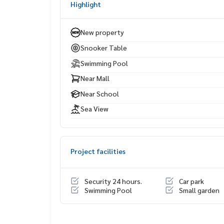
Highlight
Terminal 21 Pattaya
Central Marina
Seaside restaurants & cafés
New property
Bangkok Hospital Pattaya
Snooker Table
Swimming Pool
Near Mall
Near School
Sea View
Project facilities
Security 24 hours.
Car park
Swimming Pool
Small garden