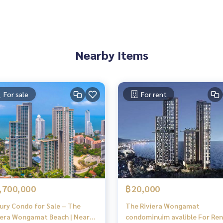
Nearby Items
For sale
For rent
,700,000
฿20,000
ury Condo for Sale – The
The Riviera Wongamat
iera Wongamat Beach | Near
condominuim avalible For Ren