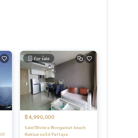
For sale
฿4,990,000
Sale‼️Riviera​ Wongamat​ beach​
t!!
Naklue​ soi16 Pattaya