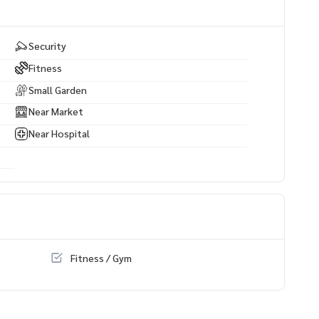
Security
Fitness
Small Garden
Near Market
Near Hospital
Fitness / Gym