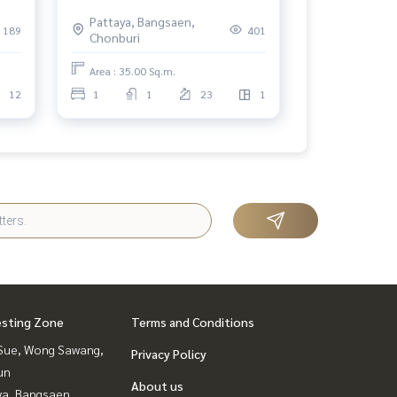
Pattaya, Bangsaen,
189
401
Chonburi
Area : 35.00 Sq.m.
12
1
1
23
1
esting Zone
Terms and Conditions
Sue, Wong Sawang,
Privacy Policy
un
About us
ya, Bangsaen,