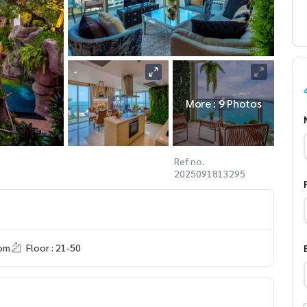
More : 9 Photos
Ref no.
2025091813295
om
Floor : 21-50