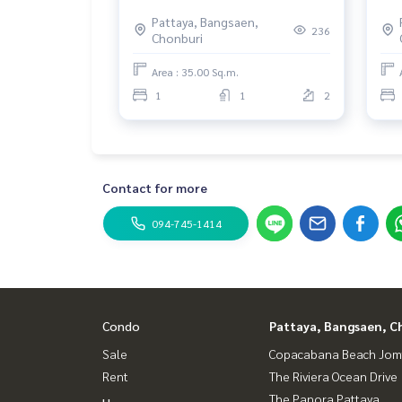
the
Pattaya, Bangsaen,
Loc
236
Chonburi
Area : 35.00 Sq.m.
1
1
2
Contact for more
094-745-1414
Condo
Pattaya, Bangsaen, C
Sale
Copacabana Beach Jom
Rent
The Riviera Ocean Drive
The Panora Pattaya