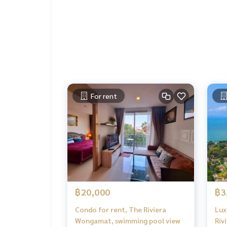
For rent
฿20,000
฿3
Condo for rent, The Riviera
Lux
Wongamat, swimming pool view
Riv