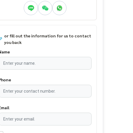
or fill out the information for us to contact
you back
Name
Phone
Email