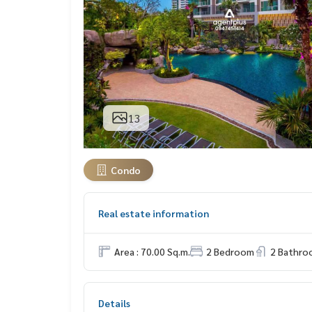
13
Condo
Real estate information
Area : 70.00 Sq.m.
2 Bedroom
2 Bathro
Details