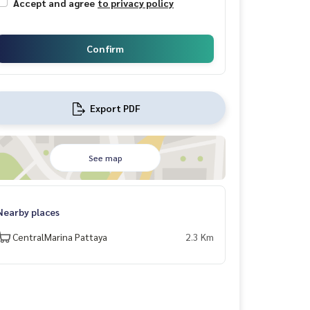
Accept and agree
to privacy policy
Confirm
Export PDF
See map
Nearby places
CentralMarina Pattaya
2.3 Km