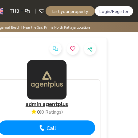
THB
List your property
Login/Register
ngamat Beach | Near the Sea, Prime North Pattaya Location
admin agentplus
0
(0 Ratings)
Call