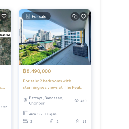
For sale
฿8,490,000
For sale: 2 bedrooms with
c
stunning sea views at The Peak.
Pattaya, Bangsaen,
450
Chonburi
192
Area : 92.00 Sq.m.
2
2
13