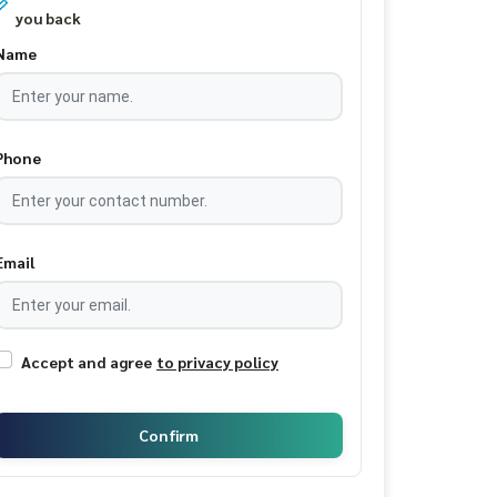
you back
Name
Phone
Email
Accept and agree
to privacy policy
Confirm