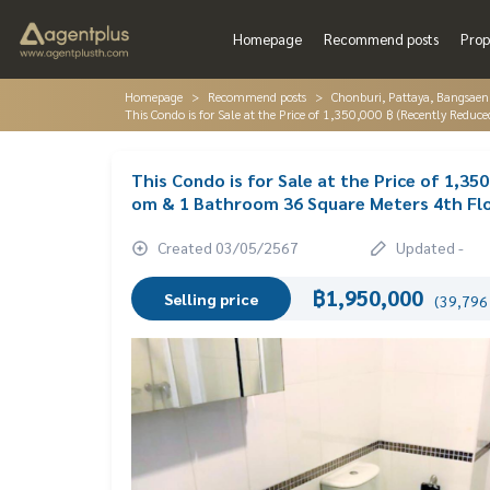
Homepage
Recommend posts
Prop
Homepage
Recommend posts
Chonburi, Pattaya, Bangsaen
This Condo is for Sale at the Price of 1,350,000 ฿ (Recently Re
This Condo is for Sale at the Price of 1,3
om & 1 Bathroom 36 Square Meters 4th Fl
Created 03/05/2567
Updated -
฿1,950,000
Selling price
(39,796 