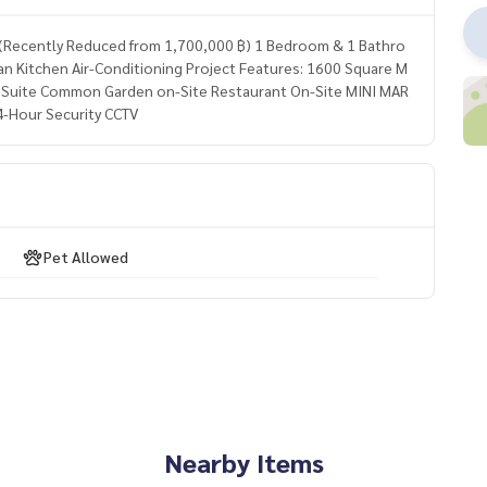
 ฿ (Recently Reduced from 1,700,000 ฿) 1 Bedroom & 1 Bathro
 Kitchen Air-Conditioning Project Features: 1600 Square M
uite Common Garden on-Site Restaurant On-Site MINI MAR
4-Hour Security CCTV
Pet Allowed
Nearby Items