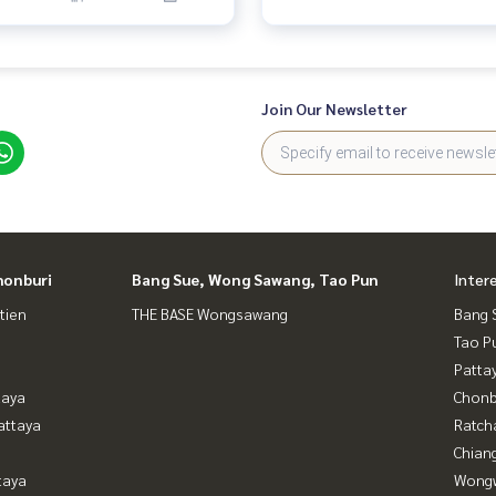
Join Our Newsletter
honburi
Bang Sue, Wong Sawang, Tao Pun
Inter
tien
THE BASE Wongsawang
Bang 
Tao P
Patta
taya
Chonb
attaya
Ratch
Chian
taya
Wongw