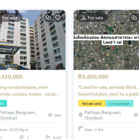
For sale
For sale
,330,000
฿3,600,000
ling condominiums, nine
*Land for sale, already filled,
irrels, condos, towns - condo
beautiful plot, next to a publi
h the heart of Pattaya
road, Phan Thong, Chonburi
SW
Yellow land
Livinginsider
Pattaya, Bangsaen,
Pattaya, Bangsaen,
266
Chonburi
Chonburi
Area : 62.33 Sq.m.
Area : 1 Rai
1
1
5-10