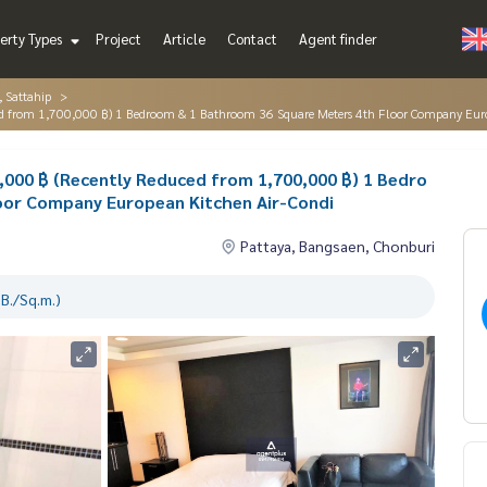
erty Types
Project
Article
Contact
Agent finder
, Sattahip
duced from 1,700,000 ฿) 1 Bedroom & 1 Bathroom 36 Square Meters 4th Floor Company Eur
50,000 ฿ (Recently Reduced from 1,700,000 ฿) 1 Bedro
oor Company European Kitchen Air-Condi
Pattaya, Bangsaen, Chonburi
B./Sq.m.)