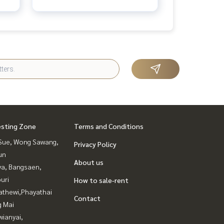
esting Zone
Terms and Conditions
Sue, Wong Sawang,
Privacy Policy
un
About us
ya, Bangsaen,
uri
How to sale-rent
athewi,Phayathai
Contact
g Mai
ianyai,