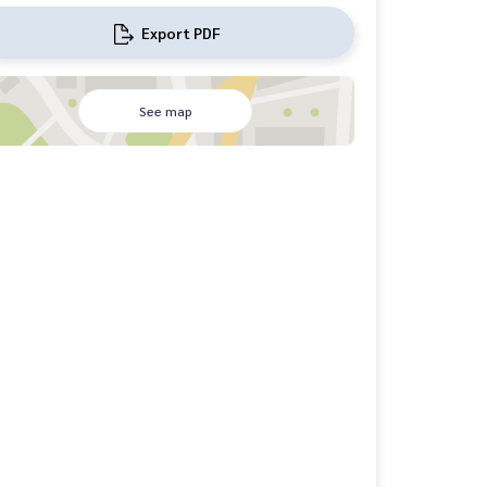
Export PDF
See map