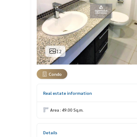
12
Condo
Real estate information
Area : 49.00 Sq.m.
Details