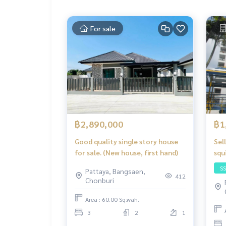
For sale
฿2,890,000
฿1
Good quality single story house
Sel
for sale. (New house, first hand)
squ
wit
S
Pattaya, Bangsaen,
412
Chonburi
Area : 60.00 Sq.wah.
3
2
1