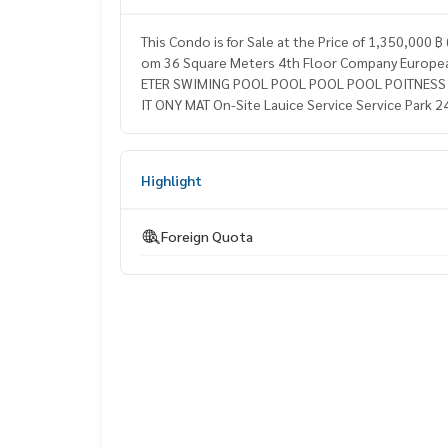
This Condo is for Sale at the Price of 1,350,000
om 36 Square Meters 4th Floor Company European
ETER SWIMING POOL POOL POOL POOL POITNESS S
IT ONY MAT On-Site Lauice Service Service Park 2
Highlight
Foreign Quota