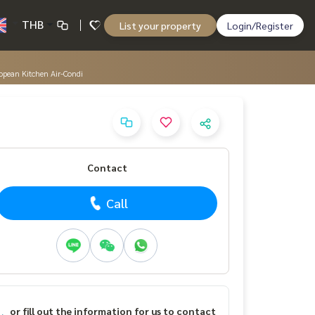
THB
List your property
Login/Register
opean Kitchen Air-Condi
Contact
Call
or fill out the information for us to contact