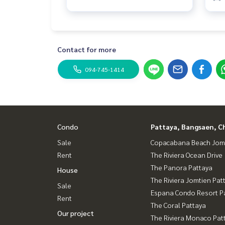
Contact for more
094-745-1414
Condo
Pattaya, Bangsaen, C
Sale
Copacabana Beach Jom
Rent
The Riviera Ocean Drive
The Panora Pattaya
House
The Riviera Jomtien Pat
Sale
Espana Condo Resort P
Rent
The Coral Pattaya
Our project
The Riviera Monaco Pat