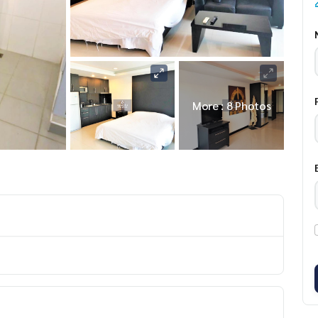
More : 8 Photos