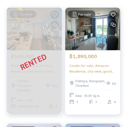
For rent
For sale
฿140,000
฿1,890,000
# Hotel business for rent
Condo for sale, Amazon
Ready to operate in Pattaya
Residence, city view, good
City
location, fully furnished.
Pattaya,
Pattaya, Bangsaen,
60
Bangsaen,
Chonburi
941
Chonburi
Area : 35.09 Sq.m.
Area : 1 Rai
1
1
6
more than 10
5