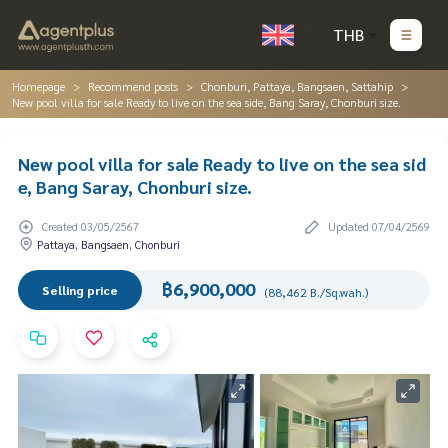
THB
Homepage
Recommend posts
Chonburi, Pattaya, Bangsaen, Sattahip
New pool villa for sale Ready to live on the sea side, Bang Saray, Chonburi size.
New pool villa for sale Ready to live on the sea sid
e, Bang Saray, Chonburi size.
Created 03/05/2567
Updated 07/04/2569
Pattaya, Bangsaen, Chonburi
฿6,900,000
Selling price
(88,462 B./Sq.wah.)