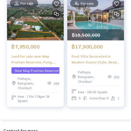
For sale
For sale
฿18,500,000
฿7,950,000
฿17,900,000
Land for sale near Map
Pool Villa Decorated in
Prachan Reservoir, Pong,
Modern Classic Style, Ready
Bang Lamung, Chonburi,
to Move in, Tung Klom, Tal
Near Map Prachan Reservoir
Pattaya,
Pattaya
Man, Pattaya, Special Price
Bangsaen,
302
Pattaya,
Chonburi
Bangsaen,
389
Chonburi
Area : 106.00 Sq.wah.
Area : 1 Rai 2 Ngan 36
5
more than 5
1
Sq.wah.
Contact for more