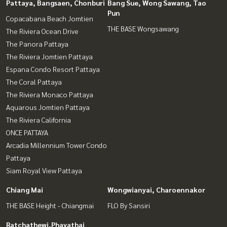
Pattaya, Bangsaen, Chonburi
Bang Sue, Wong Sawang, Tao
Pun
Copacabana Beach Jomtien
THE BASE Wongsawang
The Riviera Ocean Drive
The Panora Pattaya
The Riviera Jomtien Pattaya
Espana Condo Resort Pattaya
The Coral Pattaya
The Riviera Monaco Pattaya
Aquarous Jomtien Pattaya
The Riviera California
ONCE PATTAYA
Arcadia Millennium Tower Condo
Pattaya
Siam Royal View Pattaya
Chiang Mai
Wongwianyai, Charoennakor
THE BASE Height - Chiangmai
FLO By Sansiri
Ratchathewi,Phayathai