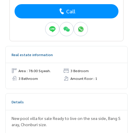
Call
Real estate information
Area : 78.00 Sq.wah.
3 Bedroom
3 Bathroom
Amount floor : 1
Details
New pool villa for sale Ready to live on the sea side, Bang S
aray, Chonburi size.