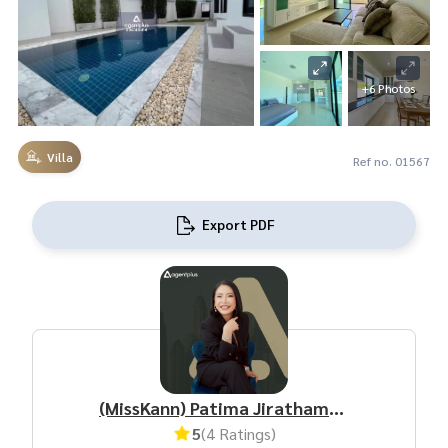
+6 Photos
Villa
Ref no. 01567
Export PDF
(MissKann) Patima Jirathamrongchart
5
(4 Ratings)