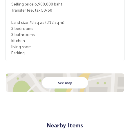
Selling price 6,900,000 baht
Transfer fee, tax 50/50
Land size 78 sq wa (312 sq m)
3 bedrooms
3 bathrooms
kitchen
living room
Parking
See map
Nearby Items