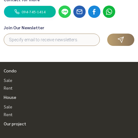
094-745-1414
Join Our Newsletter
Condo
Sale
Rent
House
Sale
Rent
Our project