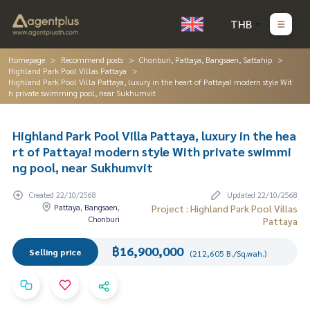
THB
Homepage
Recommend posts
Chonburi, Pattaya, Bangsaen, Sattahip
Highland Park Pool Villas Pattaya
Highland Park Pool Villa Pattaya, luxury in the heart of Pattaya! modern style Wit
h private swimming pool, near Sukhumvit
Highland Park Pool Villa Pattaya, luxury in the hea
rt of Pattaya! modern style With private swimmi
ng pool, near Sukhumvit
Created 22/10/2568
Updated 22/10/2568
Pattaya, Bangsaen,
Project : Highland Park Pool Villas
Chonburi
Pattaya
฿16,900,000
Selling price
(212,605 B./Sq.wah.)