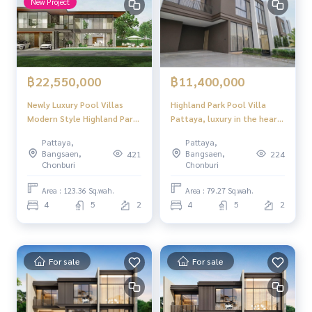
New Project
฿22,550,000
฿11,400,000
Newly Luxury Pool Villas
Highland Park Pool Villa
Modern Style Highland Park
Pattaya, luxury in the heart
for Sale in Tongklom-
of Pattaya! modern style
Pattaya,
Pattaya,
Tanmal Huay Yai Pattaya 4
With private swimming pool,
Bangsaen,
Bangsaen,
421
224
bedrooms 5 bathroom
near Sukhumvit
Chonburi
Chonburi
Area : 123.36 Sq.wah.
Area : 79.27 Sq.wah.
4
5
2
4
5
2
For sale
For sale