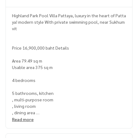
Highland Park Pool Villa Pattaya, luxury in the heart of Patta
ya! modern style With private swimming pool, near Sukhum
vit
Price 16,900,000 baht Details
Area 79.49 sq m
Usable area 375 sq m
4 bedrooms
5 bathrooms, kitchen
, multi-purpose room
, living room
, dining area
, parking
Read more