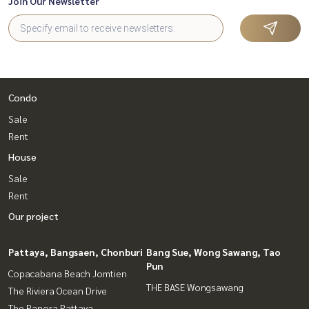
Join Our Newsletter
Condo
Sale
Rent
House
Sale
Rent
Our project
Pattaya, Bangsaen, Chonburi
Bang Sue, Wong Sawang, Tao
Pun
Copacabana Beach Jomtien
THE BASE Wongsawang
The Riviera Ocean Drive
The Panora Pattaya