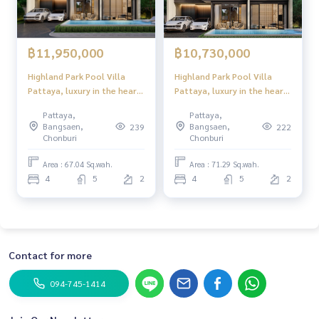
฿11,950,000
฿10,730,000
Highland Park Pool Villa
Highland Park Pool Villa
Pattaya, luxury in the heart
Pattaya, luxury in the heart
of Pattaya! modern style
of Pattaya! modern style
Pattaya,
Pattaya,
With private swimming pool,
With private swimming pool,
Bangsaen,
Bangsaen,
239
222
near Sukhumvit
near Sukhumvit
Chonburi
Chonburi
Area : 67.04 Sq.wah.
Area : 71.29 Sq.wah.
4
5
2
4
5
2
Contact for more
094-745-1414