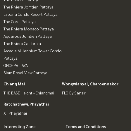
The Riviera Jomtien Pattaya
Espana Condo Resort Pattaya
The Coral Pattaya
The Riviera Monaco Pattaya
Aquarous Jomtien Pattaya
The Riviera California
Arcadia Millennium Tower Condo
Pattaya
ONCE PATTAYA
Siam Royal View Pattaya
Chiang Mai
Wongwianyai, Charoennakor
THE BASE Height - Chiangmai
FLO By Sansiri
Ratchathewi,Phayathai
XT Phayathai
Interesting Zone
Terms and Conditions