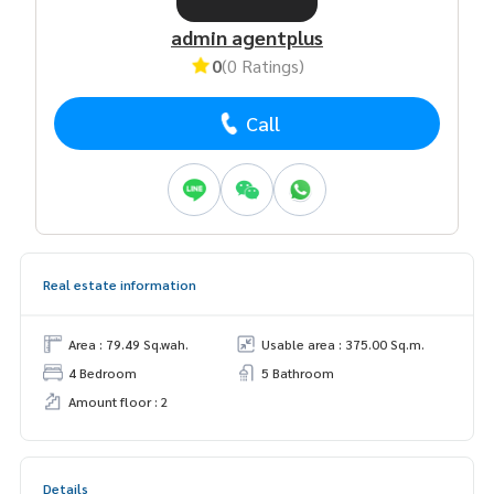
admin agentplus
0
(0 Ratings)
Call
Real estate information
Area : 79.49 Sq.wah.
Usable area : 375.00 Sq.m.
4 Bedroom
5 Bathroom
Amount floor : 2
Details