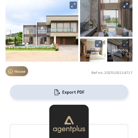
+8 Photos
House
Ref no. 2025102214717
Export PDF