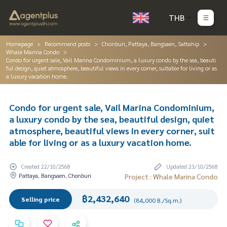
THB
Homepage
Recommend posts
Chonburi, Pattaya, Bangsaen, Sattahip
Whale Marina Condo
Condo for urgent sale, Vail Marina Condominium, a luxury condo by the sea, beauti
ful design, quiet atmosphere, beautiful views in every corner, suitable for living or as
a luxury vacation home.
Condo for urgent sale, Vail Marina Condominium,
a luxury condo by the sea, beautiful design, quiet
atmosphere, beautiful views in every corner, suit
able for living or as a luxury vacation home.
Created 22/10/2568
Updated 23/10/2568
Pattaya, Bangsaen, Chonburi
Project : Whale Marina Condo
฿2,432,640
Selling price
(84,000 B./Sq.m.)