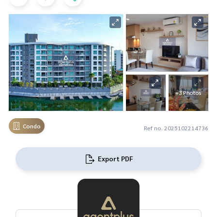
+3 Photos
Condo
Ref no. 2025102214736
Export PDF