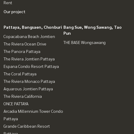
Rent
Our project
Pattaya, Bangsaen, Chonburi
Bang Sue, Wong Sawang, Tao
Pun
Copacabana Beach Jomtien
THE BASE Wongsawang
The Riviera Ocean Drive
The Panora Pattaya
The Riviera Jomtien Pattaya
Espana Condo Resort Pattaya
The Coral Pattaya
The Riviera Monaco Pattaya
Aquarous Jomtien Pattaya
The Riviera California
ONCE PATTAYA
Arcadia Millennium Tower Condo
Pattaya
Grande Caribbean Resort
Pattaya