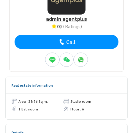
admin agentplus
0
(0 Ratings)
Call
Real estate information
Area : 28.96 Sq.m.
Studio room
1 Bathroom
Floor : 6
Details