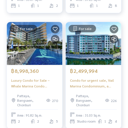
home.
1
1
2
1
1
8
For sale
For sale
฿8,998,360
฿2,499,994
Luxury Condo for Sale –
Condo for urgent sale, Vail
Whale Marina Condo
Marina Condominium, a
Pattaya, Ready to Move In
luxury condo by the sea,
Pattaya,
Pattaya,
beautiful design, quiet
Bangsaen,
Bangsaen,
270
226
atmosphere, beautiful views
Chonburi
Chonburi
in every corner, suitable for
living or as a luxury vacation
Area : 91.82 Sq.m.
Area : 31.03 Sq.m.
home.
2
2
5
Studio room
1
4