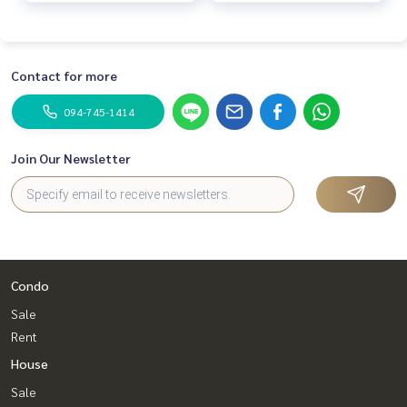
Contact for more
094-745-1414
Join Our Newsletter
Condo
Sale
Rent
House
Sale