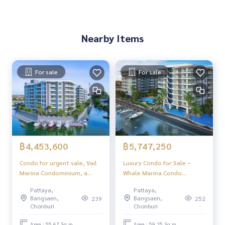
Nearby Items
For sale
For sale
฿4,453,600
฿5,747,250
Condo for urgent sale, Vail
Luxury Condo for Sale –
Marina Condominium, a
Whale Marina Condo
luxury condo by the sea,
Pattaya, Ready to Move In
Pattaya,
Pattaya,
beautiful design, quiet
Bangsaen,
Bangsaen,
239
252
atmosphere, beautiful views
Chonburi
Chonburi
in every corner, suitable for
living or as a luxury vacation
Area : 55.67 Sq.m.
Area : 59.25 Sq.m.