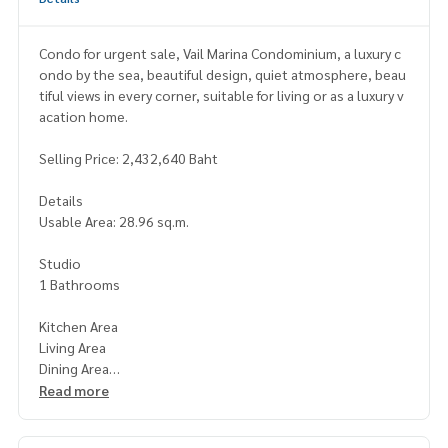
Condo for urgent sale, Vail Marina Condominium, a luxury c
ondo by the sea, beautiful design, quiet atmosphere, beau
tiful views in every corner, suitable for living or as a luxury v
acation home.
Selling Price: 2,432,640 Baht
Details
Usable Area: 28.96 sq.m.
Studio
1 Bathrooms
Kitchen Area
Living Area
Dining Area
Read more
Beachfront condominium with stunning sea views and a spa
cious, airy layout.