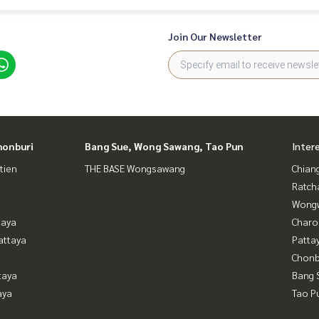
Join Our Newsletter
honburi
Bang Sue, Wong Sawang, Tao Pun
Inter
tien
THE BASE Wongsawang
Chian
Ratch
Wongw
taya
Charo
attaya
Patta
Chonb
taya
Bang 
aya
Tao P