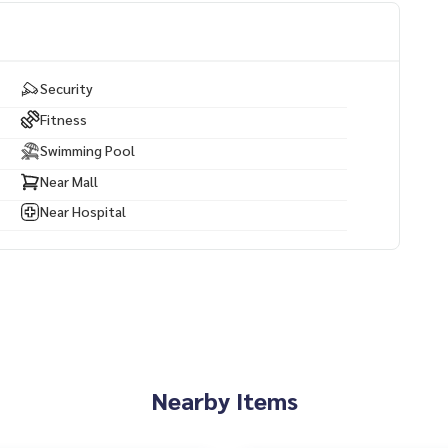
inutes
ly 10 minutes Central Pattaya Beach – approximately 15 min
Security
nutes
Fitness
Swimming Pool
Near Mall
Near Hospital
Nearby Items