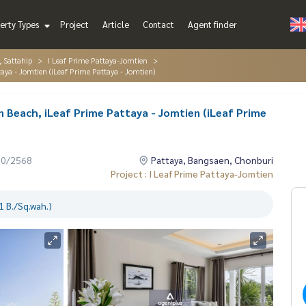
erty Types
Project
Article
Contact
Agent finder
, Sattahip
I Leaf Prime Pattaya-Jomtien
taya - Jomtien (iLeaf Prime Pattaya - Jomtien)
n Beach, iLeaf Prime Pattaya - Jomtien (iLeaf Prime
10/2568
Pattaya, Bangsaen, Chonburi
Project : I Leaf Prime Pattaya-Jomtien
 B./Sq.wah.)