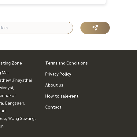
esting Zone
Terms and Conditions
g Mai
Privacy Policy
athewi,Phayathai
About us
ianyai,
ennakor
How to sale-rent
ya, Bangsaen,
Contact
uri
Sue, Wong Sawang,
un