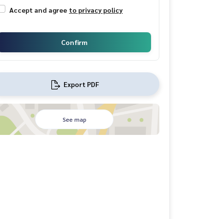
Accept and agree
to privacy policy
Confirm
Export PDF
See map