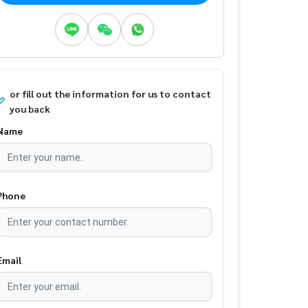
or fill out the information for us to contact
you back
Name
Phone
Email