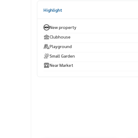
Underwater World Pattaya – approximately 10 m
Highlight
Makro South Pattaya / Tesco Lotus – approximate
utes
New property
Bangkok Pattaya Hospital – approximately 20 mi
Clubhouse
Playground
Small Garden
Near Market