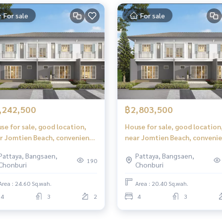
For sale
For sale
,242,500
฿2,803,500
se for sale, good location,
House for sale, good location
r Jomtien Beach, convenient
near Jomtien Beach, conveni
vel, iLeaf Prime Pattaya -
travel, iLeaf Prime Pattaya -
Pattaya, Bangsaen,
Pattaya, Bangsaen,
tien (iLeaf Prime Pattaya -
Jomtien (iLeaf Prime Pattaya
190
Chonburi
Chonburi
tien)
Jomtien)
Area : 24.60 Sq.wah.
Area : 20.40 Sq.wah.
4
3
2
4
3