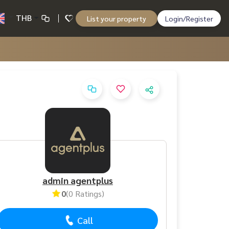
THB
List your property
Login/Register
admin agentplus
0
(0 Ratings)
Call