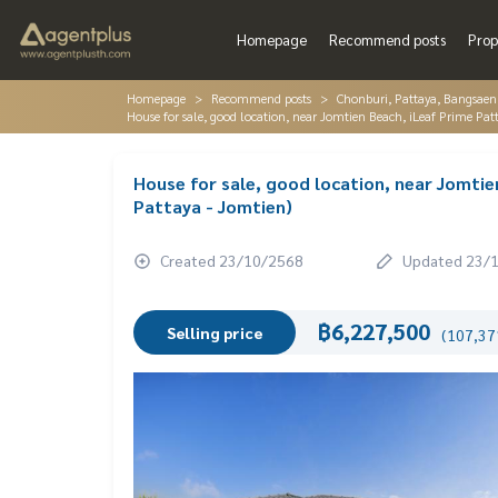
Homepage
Recommend posts
Prop
Homepage
Recommend posts
Chonburi, Pattaya, Bangsaen
House for sale, good location, near Jomtien Beach, iLeaf Prime Pat
House for sale, good location, near Jomtie
Pattaya - Jomtien)
Created 23/10/2568
Updated 23/
฿6,227,500
Selling price
(107,371