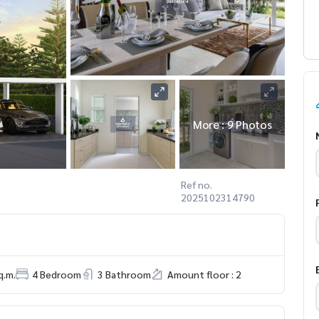
More : 9 Photos
Ref no.
2025102314790
q.m.
4 Bedroom
3 Bathroom
Amount floor : 2