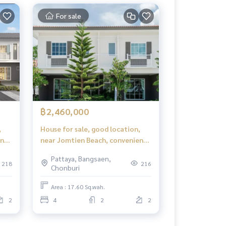
For sale
฿2,460,000
,
House for sale, good location,
ent
near Jomtien Beach, convenient
travel, iLeaf Prime Pattaya -
Pattaya, Bangsaen,
 -
Jomtien (iLeaf Prime Pattaya -
218
216
Chonburi
Jomtien)
Area : 17.60 Sq.wah.
2
4
2
2