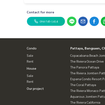
Contact for more
094-745-1414
Condo
Pattaya, Bangsaen, C
Sale
Copacabana Beach Jom
Rent
The Riviera Ocean Drive
The Panora Pattaya
House
The Riviera Jomtien Pat
Sale
Espana Condo Resort P
Rent
The Coral Pattaya
Our project
The Riviera Monaco Pat
Aquarous Jomtien Patt
The Riviera California