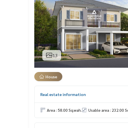
13
House
Real estate information
Area : 58.00 Sq.wah.
Usable area : 232.00 S