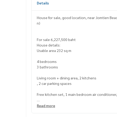
Details
House for sale, good location, near Jomtien Beach
n)
For sale 6,227,500 baht
House details:
Usable area 232 sq m
4 bedrooms
3 bathrooms
Living room + dining area, 2 kitchens
, 2 car parking spaces
Free kitchen set, 1 main bedroom air conditioner
Nearby places:
Read more
Jomtien Beach – approximately 10 minutes
Floating Market 4 Regions Pattaya – approximate