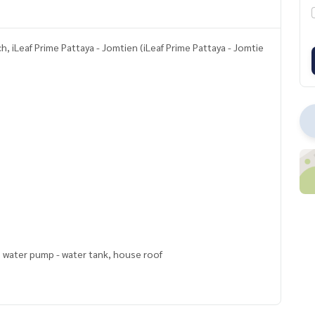
, iLeaf Prime Pattaya - Jomtien (iLeaf Prime Pattaya - Jomtie
, water pump - water tank, house roof
ly 5 minutes