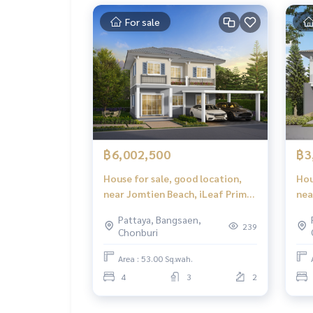
For sale
฿6,002,500
฿3
House for sale, good location,
Hou
near Jomtien Beach, iLeaf Prime
nea
Pattaya - Jomtien (iLeaf Prime
tra
Pattaya, Bangsaen,
Pattaya - Jomtien)
Jom
239
Chonburi
Jom
Area : 53.00 Sq.wah.
4
3
2