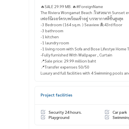
🔥SALE 29.99 MB. 🔥#ForeignName
The Riviera Wongamat Beach .วิวสวยมาก Sunset e
เฟอร์นิเจอร์ครบพร้อมเข้าอยู่ บรรยากาศดีชั้นสูงสุด
-3 Bedroom (164 sq.m. ) Seaview 🏝️43rd floor
-3 bathroom
-1 kitchen
-1 laundry room
-1 living room with Sofa and Bose Lifestye Home 
-Fully furnished With Wallpaper , Curtain
📍Sale price: 29.99 million baht
📍Transfer expenses 50/50
Luxury and full facilities with 4 Swimming pools a
Project facilities
Security 24 hours.
Car park
Playground
Swimmin