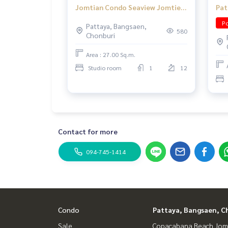
Jomtian Condo Seaview Jomtien
Pat
Pattaya
nea
Po
Pattaya, Bangsaen,
tra
580
Chonburi
Area : 27.00 Sq.m.
Studio room
1
12
Contact for more
094-745-1414
Condo
Pattaya, Bangsaen, C
Sale
Copacabana Beach Jom