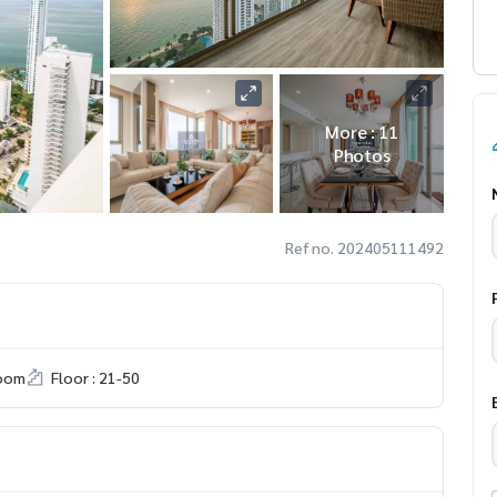
More : 11
Photos
Ref no. 202405111492
room
Floor : 21-50