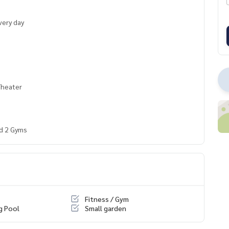
very day
Theater
nd 2 Gyms
Fitness / Gym
g Pool
Small garden