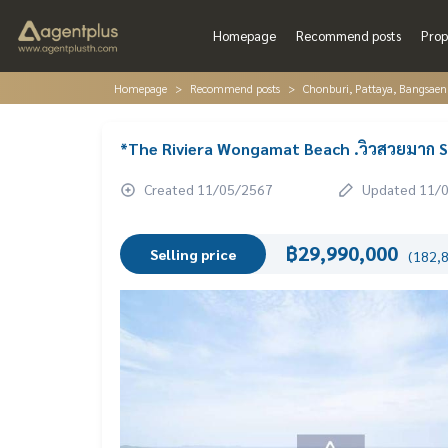
Homepage
Recommend posts
Prop
Homepage
Recommend posts
Chonburi, Pattaya, Bangsaen
*The Riviera Wongamat Beach .วิวสวยมาก S
Created 11/05/2567
Updated 11/
฿29,990,000
Selling price
(182,8