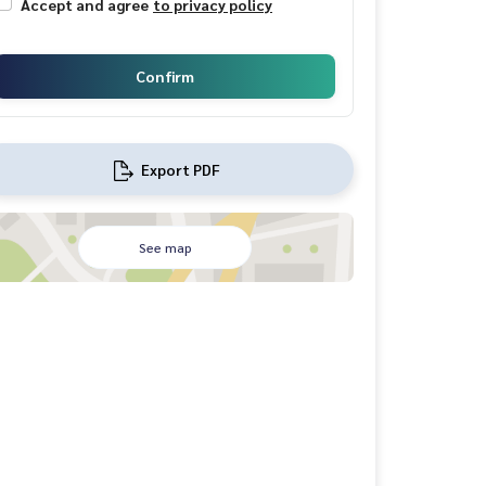
Accept and agree
to privacy policy
Confirm
Export PDF
See map