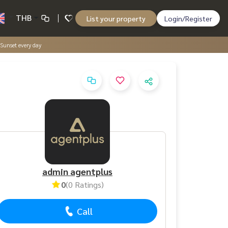
THB
List your property
Login/Register
Sunset every day
admin agentplus
0
(0 Ratings)
Call