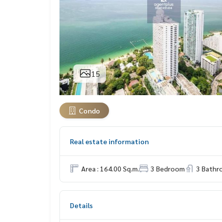
15
Condo
Real estate information
Area : 164.00 Sq.m.
3 Bedroom
3 Bath
Details