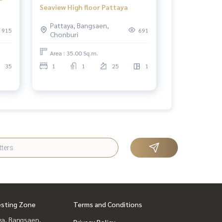
Seaview High floor Pattaya
Pattaya, Bangsaen,
915
691
Chonburi
Area : 35.00 Sq.m.
35
1
1
25
1
esting Zone
Terms and Conditions
ya, Bangsaen,
Privacy Policy