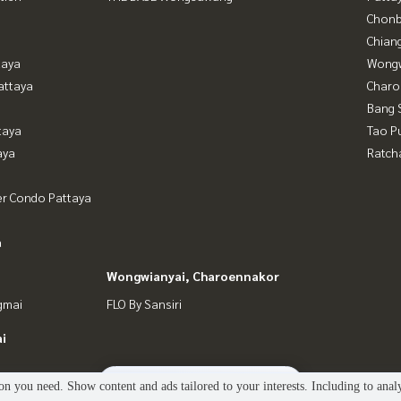
Chonb
Chian
taya
Wongw
attaya
Charo
Bang 
taya
Tao P
aya
Ratch
er Condo Pattaya
a
Wongwianyai, Charoennakor
gmai
FLO By Sansiri
i
2
people are viewing
n you need. Show content and ads tailored to your interests. Including to anal