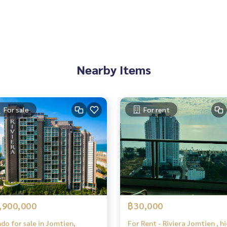
Nearby Items
For sale
For rent
,900,000
฿30,000
do for sale in Jomtien,
For Rent - Riviera Jomtien , h