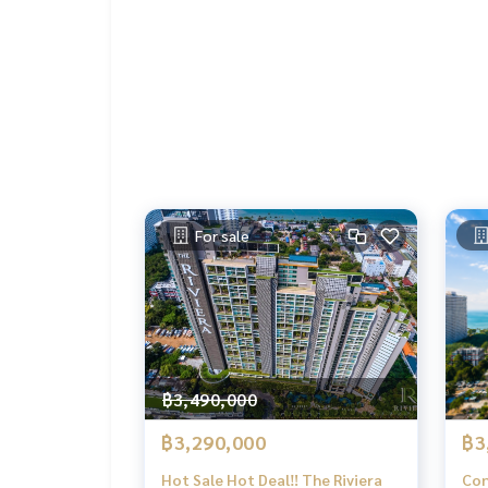
For sale
฿3,490,000
฿3,290,000
฿3
Hot Sale Hot Deal‼️ The Riviera
Con