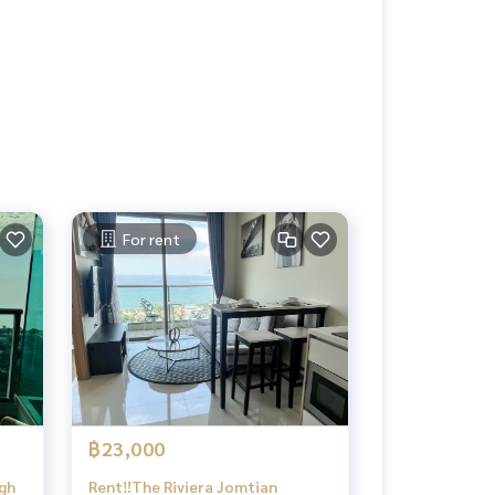
For rent
฿23,000
igh
Rent‼️The Riviera Jomtian