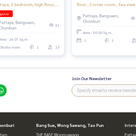
taya, 1 bedroom, high floor,
floor , Corner room , Sea view
r the beach, convenient
pular
Pattaya, Bangsaen,
vel.
Chonburi
Pattaya, Bangsaen,
61
Chonburi
Area : 50.00 Sq.m.
Area : 26.07 Sq.m.
1
1
Studio room
1
23
Join Our Newsletter
honburi
Bang Sue, Wong Sawang, Tao Pun
Inter
tien
THE BASE Wongsawang
Patta