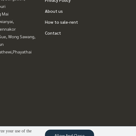
uri
About us
g Mai
ianyai,
How to sale-rent
ennakor
Contact
Sue, Wong Sawang,
un
athewi,Phayathai
yze your use of the
Allow And Close