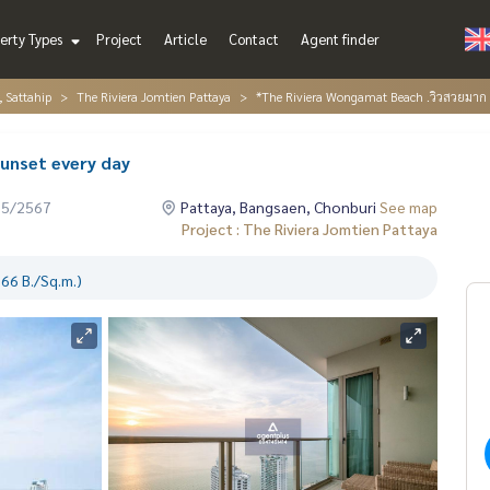
erty Types
Project
Article
Contact
Agent finder
, Sattahip
The Riviera Jomtien Pattaya
*The Riviera Wongamat Beach .วิวสวยมาก 
unset every day
05/2567
Pattaya, Bangsaen, Chonburi
See map
Project : The Riviera Jomtien Pattaya
66 B./Sq.m.)