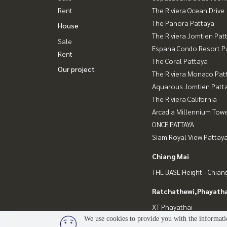
Rent
The Riviera Ocean Drive
The Panora Pattaya
House
The Riviera Jomtien Pat
Sale
Espana Condo Resort P
Rent
The Coral Pattaya
Our project
The Riviera Monaco Pat
Aquarous Jomtien Patt
The Riviera California
Arcadia Millennium Tow
ONCE PATTAYA
Siam Royal View Pattay
Chiang Mai
THE BASE Height - Chian
Ratchathewi,Phayatha
XT Phayathai
We use cookies to provide you with the informatio