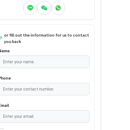
or fill out the information for us to contact
you back
Name
Phone
Email