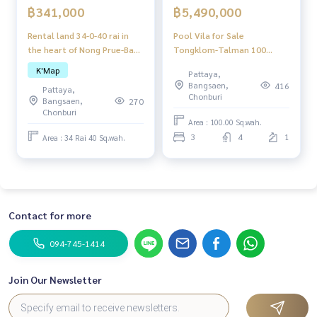
฿341,000
฿5,490,000
Rental land 34-0-40 rai in
Pool Vila for Sale
the heart of Nong Prue-Bang
Tongklom-Talman 100
Lamung, Chon Buri
sq.wah 3 bedrooms 4
K'Map
Pattaya,
bathroom fully furnished
Bangsaen,
416
Pattaya,
able to do the business
Chonburi
Bangsaen,
270
Chonburi
Area : 100.00 Sq.wah.
3
4
1
Area : 34 Rai 40 Sq.wah.
Contact for more
094-745-1414
Join Our Newsletter