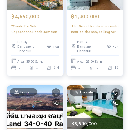
฿4,650,000
฿1,900,000
*Condo for Sale:
The Grand Jomtien, a condo
Copacabana Beach Jomtien
next to the sea, selling for
only 1.9 M
Pattaya,
Pattaya,
Bangsaen,
Bangsaen,
134
395
Chonburi
Chonburi
Area : 35.00 Sq.m.
Area : 25.00 Sq.m.
1
1
1-4
1
1
11
For rent
For sale
฿6,500,000