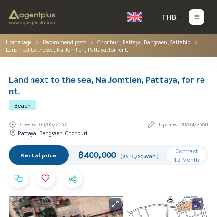
THB
Homepage
Recommend posts
Chonburi, Pattaya, Bangsaen, Sattahip
Land next to the sea, Na Jomtien, Pattaya, for rent.
Land next to the sea, Na Jomtien, Pattaya, for re
nt.
Beach
Created 03/05/2567
Updated 28/04/2568
Pattaya, Bangsaen, Chonburi
Contract
฿400,000
Rental price
(86 B./Sq.wah.)
12 Month