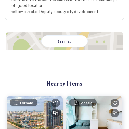
ot, good location
yellow city plan Deputy deputy city development
See map
Nearby Items
For sale
For sale