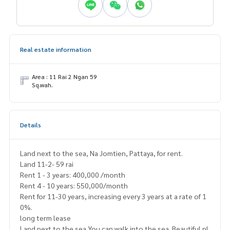
Real estate information
Area : 11 Rai 2 Ngan 59
Sq.wah.
Details
Land next to the sea, Na Jomtien, Pattaya, for rent.
Land 11-2- 59 rai
Rent 1 - 3 years: 400,000 /month
Rent 4 - 10 years: 550,000/month
Rent for 11-30 years, increasing every 3 years at a rate of 1
0%.
long term lease
Land next to the sea You can walk into the sea. Beautiful pl