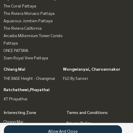
The Coral Pattaya
The Riviera Monaco Pattaya
Aquarous Jomtien Pattaya
The Riviera California
Arcadia Millennium Tower Condo
Pattaya
ONCE PATTAYA
Siam Royal View Pattaya
Chiang Mai
Wongwianyai, Charoennakor
THE BASE Height - Chiangmai
FLO By Sansiri
Ratchathewi,Phayathai
XT Phayathai
Interesting Zone
Terms and Conditions
Chiang Mai
Privacy Policy
Wongwianyai, Charoennakor
Allow And Close