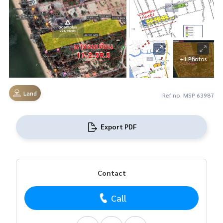
+1 Photos
Land
Ref no. MSP 63987
Export PDF
Contact
Call