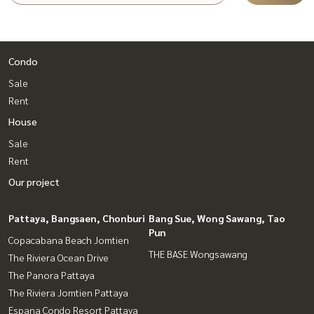
Condo
Sale
Rent
House
Sale
Rent
Our project
Pattaya, Bangsaen, Chonburi
Bang Sue, Wong Sawang, Tao
Pun
Copacabana Beach Jomtien
THE BASE Wongsawang
The Riviera Ocean Drive
The Panora Pattaya
The Riviera Jomtien Pattaya
Espana Condo Resort Pattaya