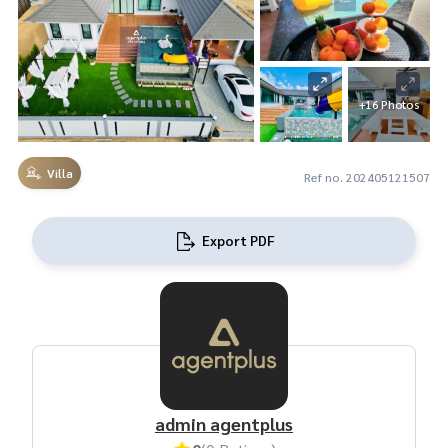
+16 Photos
Villa
Ref no. 202405121507
Export PDF
admin agentplus