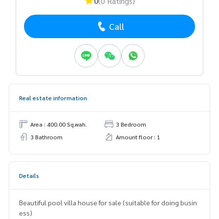
0
(0 Ratings)
Call
Real estate information
Area : 400.00 Sq.wah.
3 Bedroom
3 Bathroom
Amount floor : 1
Details
Beautiful pool villa house for sale (suitable for doing busin
ess)