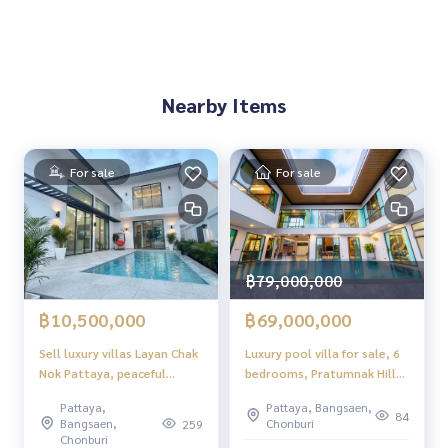
Nearby Items
For sale
For sale
฿79,000,000
฿10,500,000
฿69,000,000
Sell ​​luxury villas Layan Chak
Luxury pool villa for sale, 6
Nok Pattaya, peaceful
bedrooms, Pratumnak Hill
atmosphere, convenient to
zone, mountain view with
Pattaya,
Pattaya, Bangsaen,
travel.
private swimming pool.
84
Bangsaen,
Chonburi
259
Chonburi