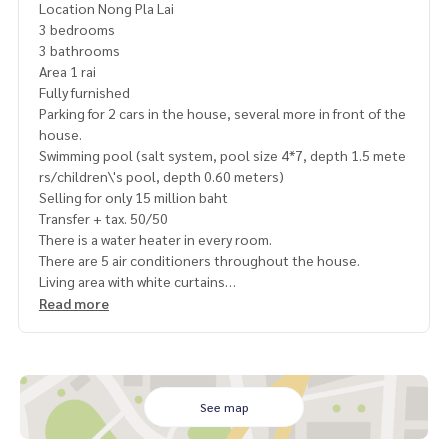
Location Nong Pla Lai
3 bedrooms
3 bathrooms
Area 1 rai
Fully furnished
Parking for 2 cars in the house, several more in front of the
house.
Swimming pool (salt system, pool size 4*7, depth 1.5 mete
rs/children\'s pool, depth 0.60 meters)
Selling for only 15 million baht
Transfer + tax. 50/50
There is a water heater in every room.
There are 5 air conditioners throughout the house.
Living area with white curtains
Pool table
Read more
Dining table in the house outdoor dining table
slide
Karaoke Fire Tech
Thai Kitchen
Barbecue grill
See map
There are kitchen equipment ready, plates and bowls ready.