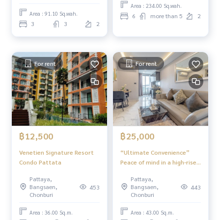
Area : 234.00 Sq.wah.
Area : 91.10 Sq.wah.
6
more than 5
2
3
3
2
For rent
For rent
฿12,500
฿25,000
Venetien Signature Resort
“Ultimate Convenience”
Condo Pattata
Peace of mind in a high-rise
building Arcadia Millennium
Pattaya,
Pattaya,
Tower
Bangsaen,
Bangsaen,
453
443
Chonburi
Chonburi
Area : 36.00 Sq.m.
Area : 43.00 Sq.m.