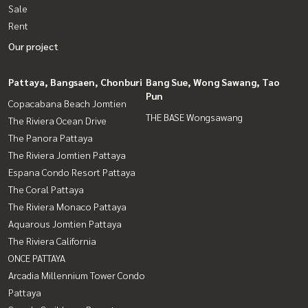
Sale
Rent
Our project
Pattaya, Bangsaen, Chonburi
Bang Sue, Wong Sawang, Tao
Pun
Copacabana Beach Jomtien
THE BASE Wongsawang
The Riviera Ocean Drive
The Panora Pattaya
The Riviera Jomtien Pattaya
Espana Condo Resort Pattaya
The Coral Pattaya
The Riviera Monaco Pattaya
Aquarous Jomtien Pattaya
The Riviera California
ONCE PATTAYA
Arcadia Millennium Tower Condo
Pattaya