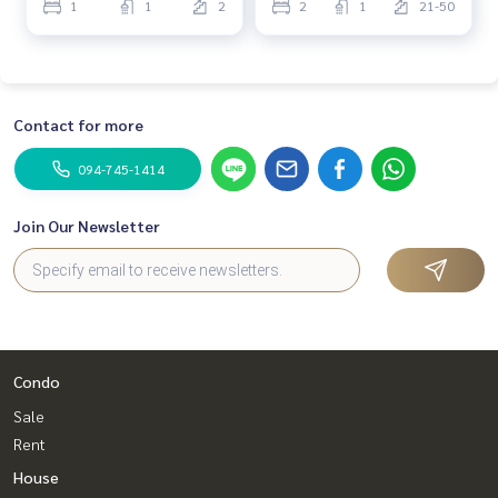
1
1
2
2
1
21-50
Contact for more
094-745-1414
Join Our Newsletter
Condo
Sale
Rent
House