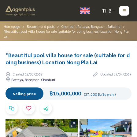
THB
Homepage
Recommend posts
Chonburi, Pattaya, Bangsaen, Sattahip
*Beautiful pool villa house for sale (suitable for doing business) Location Nong Pla
Lai
*Beautiful pool villa house for sale (suitable for d
oing business) Location Nong Pla Lai
Created 12/05/2567
Updated 07/04/2569
Pattaya, Bangsaen, Chonburi
฿15,000,000
Selling price
(37,500 B./Sq.wah.)